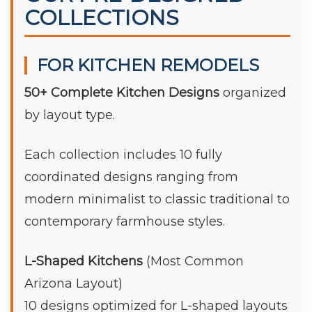
COLLECTIONS
FOR KITCHEN REMODELS
50+ Complete Kitchen Designs
organized
by layout type.
Each collection includes 10 fully
coordinated designs ranging from
modern minimalist to classic traditional to
contemporary farmhouse styles.
L-Shaped Kitchens
(Most Common
Arizona Layout)
10 designs optimized for L-shaped layouts