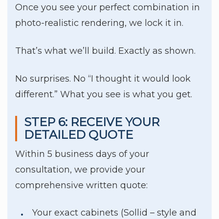
Once you see your perfect combination in
photo-realistic rendering, we lock it in.
That’s what we’ll build. Exactly as shown.
No surprises. No “I thought it would look
different.” What you see is what you get.
STEP 6: RECEIVE YOUR
DETAILED QUOTE
Within 5 business days of your
consultation, we provide your
comprehensive written quote:
Your exact cabinets (Sollid – style and