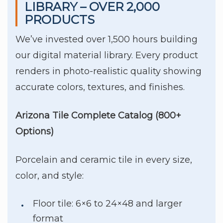
LIBRARY – OVER 2,000
PRODUCTS
We’ve invested over 1,500 hours building
our digital material library. Every product
renders in photo-realistic quality showing
accurate colors, textures, and finishes.
Arizona Tile Complete Catalog (800+
Options)
Porcelain and ceramic tile in every size,
color, and style:
Floor tile: 6×6 to 24×48 and larger
format