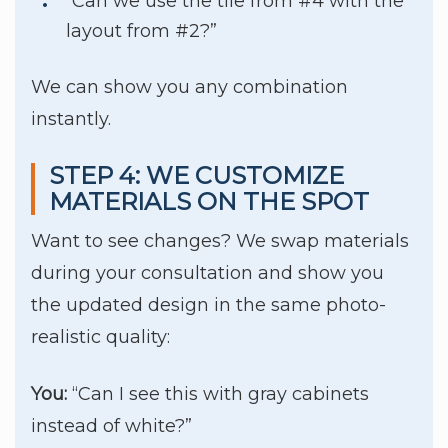
“Can we use the tile from #4 with the
layout from #2?”
We can show you any combination
instantly.
STEP 4: WE CUSTOMIZE
MATERIALS ON THE SPOT
Want to see changes? We swap materials
during your consultation and show you
the updated design in the same photo-
realistic quality:
You:
“Can I see this with gray cabinets
instead of white?”