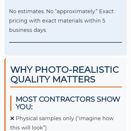
No estimates. No “approximately.” Exact
pricing with exact materials within 5
business days.
WHY PHOTO-REALISTIC
QUALITY MATTERS
MOST CONTRACTORS SHOW
YOU:
❌ Physical samples only (“imagine how
this will look”)