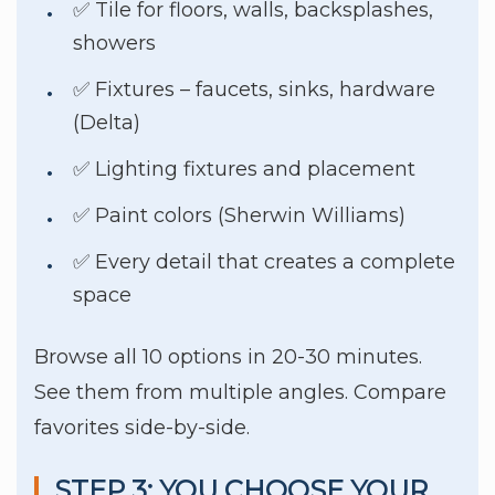
✅ Tile for floors, walls, backsplashes,
showers
✅ Fixtures – faucets, sinks, hardware
(Delta)
✅ Lighting fixtures and placement
✅ Paint colors (Sherwin Williams)
✅ Every detail that creates a complete
space
Browse all 10 options in 20-30 minutes.
See them from multiple angles. Compare
favorites side-by-side.
STEP 3: YOU CHOOSE YOUR