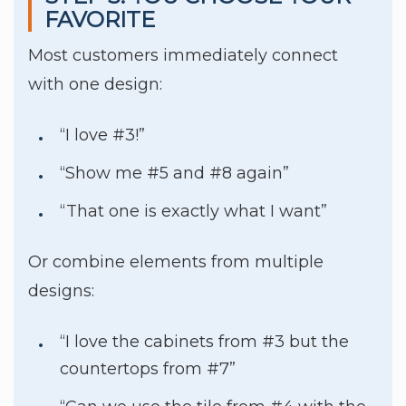
FAVORITE
Most customers immediately connect
with one design:
“I love #3!”
“Show me #5 and #8 again”
“That one is exactly what I want”
Or combine elements from multiple
designs:
“I love the cabinets from #3 but the
countertops from #7”