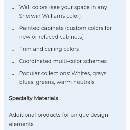
Wall colors (see your space in any
Sherwin Williams color)
Painted cabinets (custom colors for
new or refaced cabinets)
Trim and ceiling colors
Coordinated multi-color schemes
Popular collections: Whites, grays,
blues, greens, warm neutrals
Specialty Materials
Additional products for unique design
elements: