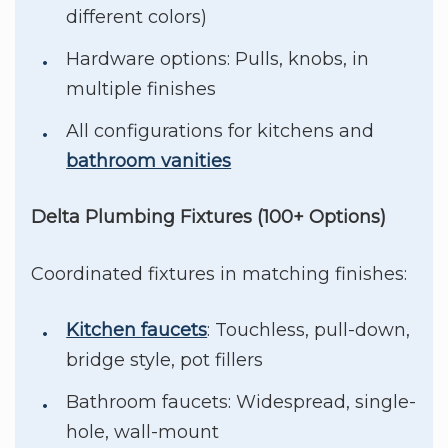
different colors)
Hardware options: Pulls, knobs, in
multiple finishes
All configurations for kitchens and
bathroom vanities
Delta Plumbing Fixtures (100+ Options)
Coordinated fixtures in matching finishes:
Kitchen faucets
: Touchless, pull-down,
bridge style, pot fillers
Bathroom faucets: Widespread, single-
hole, wall-mount