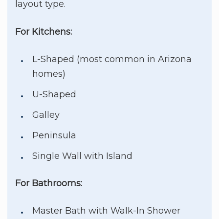
layout type.
For Kitchens:
L-Shaped (most common in Arizona
homes)
U-Shaped
Galley
Peninsula
Single Wall with Island
For Bathrooms:
Master Bath with Walk-In Shower