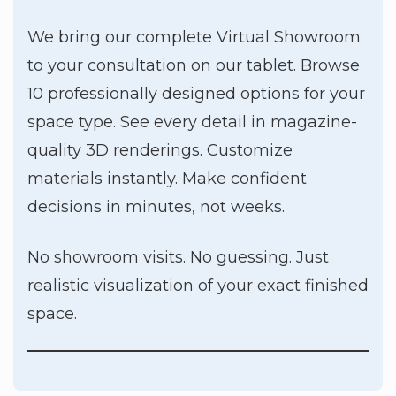
We bring our complete Virtual Showroom
to your consultation on our tablet. Browse
10 professionally designed options for your
space type. See every detail in magazine-
quality 3D renderings. Customize
materials instantly. Make confident
decisions in minutes, not weeks.
No showroom visits. No guessing. Just
realistic visualization of your exact finished
space.