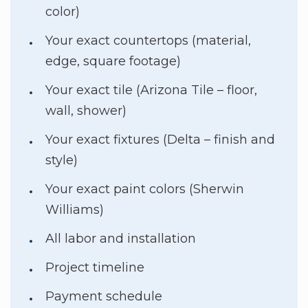
color)
Your exact countertops (material,
edge, square footage)
Your exact tile (Arizona Tile – floor,
wall, shower)
Your exact fixtures (Delta – finish and
style)
Your exact paint colors (Sherwin
Williams)
All labor and installation
Project timeline
Payment schedule