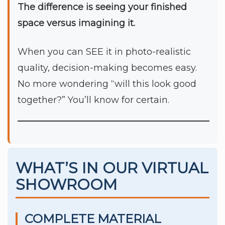
The difference is seeing your finished
space versus imagining it.
When you can SEE it in photo-realistic
quality, decision-making becomes easy.
No more wondering “will this look good
together?” You’ll know for certain.
WHAT’S IN OUR VIRTUAL
SHOWROOM
COMPLETE MATERIAL