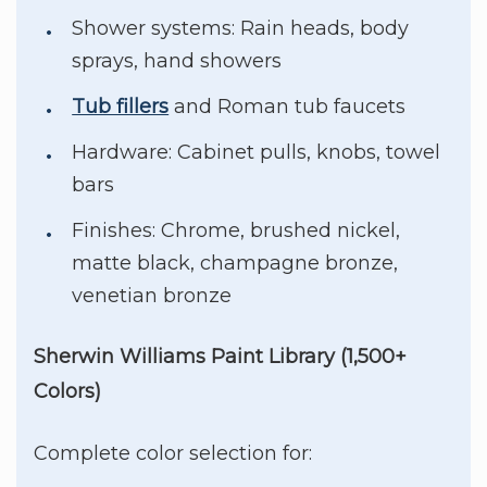
Shower systems: Rain heads, body
sprays, hand showers
Tub fillers
and Roman tub faucets
Hardware: Cabinet pulls, knobs, towel
bars
Finishes: Chrome, brushed nickel,
matte black, champagne bronze,
venetian bronze
Sherwin Williams Paint Library (1,500+
Colors)
Complete color selection for: