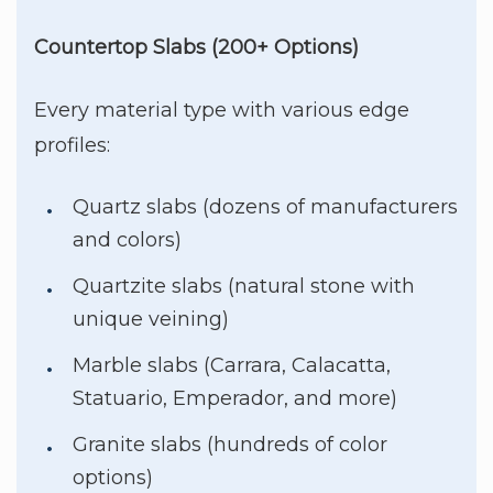
Countertop Slabs (200+ Options)
Every material type with various edge
profiles:
Quartz slabs (dozens of manufacturers
and colors)
Quartzite slabs (natural stone with
unique veining)
Marble slabs (Carrara, Calacatta,
Statuario, Emperador, and more)
Granite slabs (hundreds of color
options)