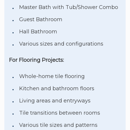
Master Bath with Tub/Shower Combo
Guest Bathroom
Hall Bathroom
Various sizes and configurations
For Flooring Projects:
Whole-home tile flooring
Kitchen and bathroom floors
Living areas and entryways
Tile transitions between rooms
Various tile sizes and patterns