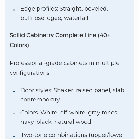
Edge profiles: Straight, beveled,
bullnose, ogee, waterfall
Sollid Cabinetry Complete Line (40+
Colors)
Professional-grade cabinets in multiple
configurations:
Door styles: Shaker, raised panel, slab,
contemporary
Colors: White, off-white, gray tones,
navy, black, natural wood
Two-tone combinations (upper/lower