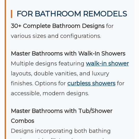
FOR BATHROOM REMODELS
30+ Complete Bathroom Designs
for
various sizes and configurations.
Master Bathrooms with Walk-In Showers
Multiple designs featuring
walk-in shower
layouts, double vanities, and luxury
finishes. Options for
curbless showers
for
accessible, modern designs.
Master Bathrooms with Tub/Shower
Combos
Designs incorporating both bathing