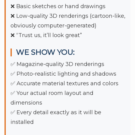
❌ Basic sketches or hand drawings
❌ Low-quality 3D renderings (cartoon-like,
obviously computer-generated)
❌ “Trust us, it’ll look great”
WE SHOW YOU:
✅ Magazine-quality 3D renderings
✅ Photo-realistic lighting and shadows
✅ Accurate material textures and colors
✅ Your actual room layout and
dimensions
✅ Every detail exactly as it will be
installed