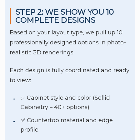
STEP 2: WE SHOW YOU 10
COMPLETE DESIGNS
Based on your layout type, we pull up 10
professionally designed options in photo-
realistic 3D renderings.
Each design is fully coordinated and ready
to view:
✅ Cabinet style and color (Sollid
Cabinetry – 40+ options)
✅ Countertop material and edge
profile