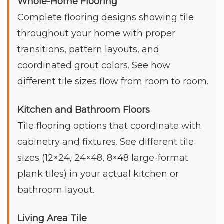
Whole-Home Flooring
Complete flooring designs showing tile
throughout your home with proper
transitions, pattern layouts, and
coordinated grout colors. See how
different tile sizes flow from room to room.
Kitchen and Bathroom Floors
Tile flooring options that coordinate with
cabinetry and fixtures. See different tile
sizes (12×24, 24×48, 8×48 large-format
plank tiles) in your actual kitchen or
bathroom layout.
Living Area Tile