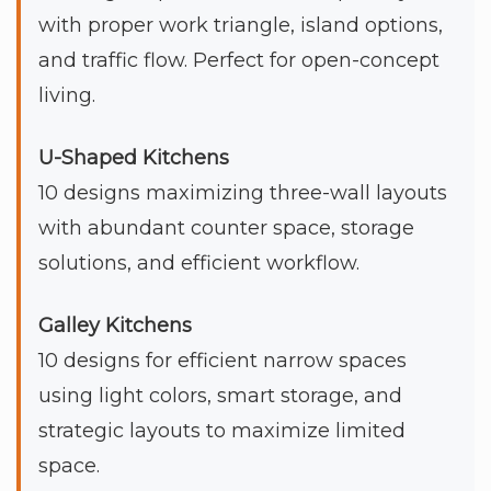
with proper work triangle, island options,
and traffic flow. Perfect for open-concept
living.
U-Shaped Kitchens
10 designs maximizing three-wall layouts
with abundant counter space, storage
solutions, and efficient workflow.
Galley Kitchens
10 designs for efficient narrow spaces
using light colors, smart storage, and
strategic layouts to maximize limited
space.