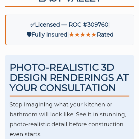
✅
Licensed — ROC #309760
🛡️
Fully Insured
★★★★★
Rated
PHOTO-REALISTIC 3D
DESIGN RENDERINGS AT
YOUR CONSULTATION
Stop imagining what your kitchen or
bathroom will look like. See it in stunning,
photo-realistic detail before construction
even starts.