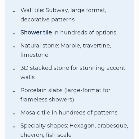
Wall tile: Subway, large format,
decorative patterns
Shower tile
in hundreds of options
Natural stone: Marble, travertine,
limestone
3D stacked stone for stunning accent
walls
Porcelain slabs (large-format for
frameless showers)
Mosaic tile in hundreds of patterns
Specialty shapes: Hexagon, arabesque,
chevron, fish scale