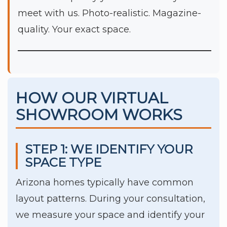
meet with us. Photo-realistic. Magazine-
quality. Your exact space.
HOW OUR VIRTUAL
SHOWROOM WORKS
STEP 1: WE IDENTIFY YOUR
SPACE TYPE
Arizona homes typically have common
layout patterns. During your consultation,
we measure your space and identify your