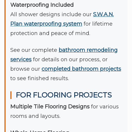
Waterproofing Included
All shower designs include our
S.W.A.N.
Plan waterproofing system
for lifetime
protection and peace of mind.
See our complete
bathroom remodeling
services
for details on our process, or
browse our
completed bathroom projects
to see finished results.
FOR FLOORING PROJECTS
Multiple Tile Flooring Designs
for various
rooms and layouts.