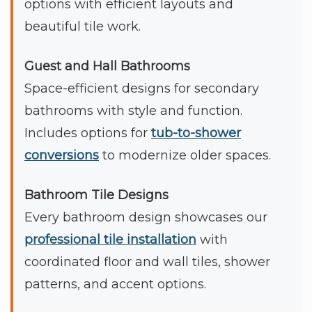
options with efficient layouts and
beautiful tile work.
Guest and Hall Bathrooms
Space-efficient designs for secondary
bathrooms with style and function.
Includes options for
tub-to-shower
conversions
to modernize older spaces.
Bathroom Tile Designs
Every bathroom design showcases our
professional tile installation
with
coordinated floor and wall tiles, shower
patterns, and accent options.