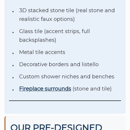
3D stacked stone tile (real stone and
realistic faux options)
Glass tile (accent strips, full
backsplashes)
Metal tile accents
Decorative borders and listello
Custom shower niches and benches
Fireplace surrounds
(stone and tile)
OUR PRE-DESIGNED