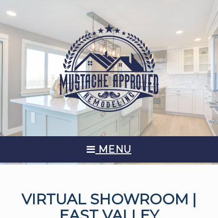
MENU
VIRTUAL SHOWROOM |
EAST VALLEY