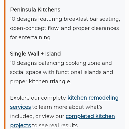
Peninsula Kitchens
10 designs featuring breakfast bar seating,
open-concept flow, and proper clearances
for entertaining.
Single Wall + Island
10 designs balancing cooking zone and
social space with functional islands and
proper kitchen triangle.
Explore our complete
kitchen remodeling
services
to learn more about what’s
included, or view our
completed kitchen
projects
to see real results.