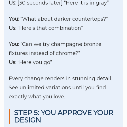
Us:
[30 seconds later] “Here it is in gray”
You:
“What about darker countertops?”
Us:
“Here’s that combination”
You:
“Can we try champagne bronze
fixtures instead of chrome?”
Us:
“Here you go”
Every change renders in stunning detail.
See unlimited variations until you find
exactly what you love.
STEP 5: YOU APPROVE YOUR
DESIGN