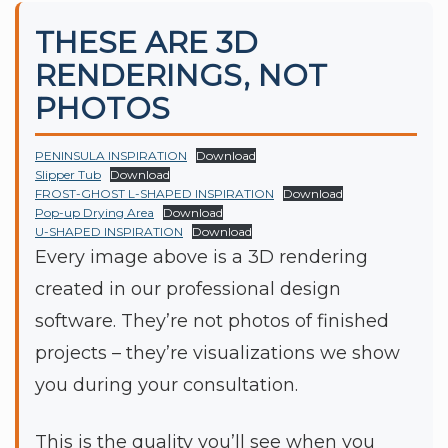
THESE ARE 3D
RENDERINGS, NOT
PHOTOS
PENINSULA INSPIRATION
Download
Slipper Tub
Download
FROST-GHOST L-SHAPED INSPIRATION
Download
Pop-up Drying Area
Download
U-SHAPED INSPIRATION
Download
Every image above is a 3D rendering
created in our professional design
software. They’re not photos of finished
projects – they’re visualizations we show
you during your consultation.
This is the quality you’ll see when you