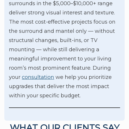
surrounds in the $5,000–$10,000+ range
deliver strong visual interest and texture.
The most cost-effective projects focus on
the surround and mantel only — without
structural changes, built-ins, or TV
mounting — while still delivering a
meaningful improvement to your living
room’s most prominent feature. During
your
consultation
we help you prioritize
upgrades that deliver the most impact
within your specific budget.
WHAT OUR CLIENTS SAY