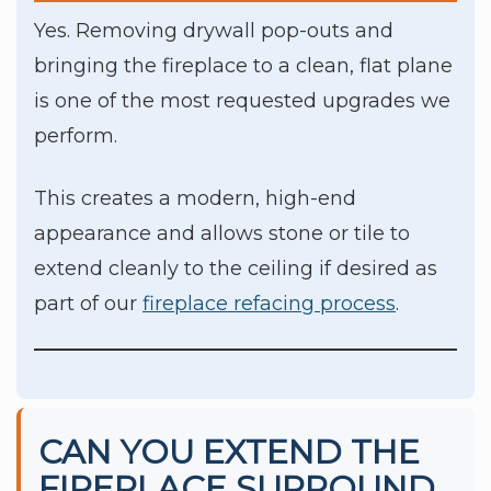
Yes. Removing drywall pop-outs and
bringing the fireplace to a clean, flat plane
is one of the most requested upgrades we
perform.
This creates a modern, high-end
appearance and allows stone or tile to
extend cleanly to the ceiling if desired as
part of our
fireplace refacing process
.
CAN YOU EXTEND THE
FIREPLACE SURROUND