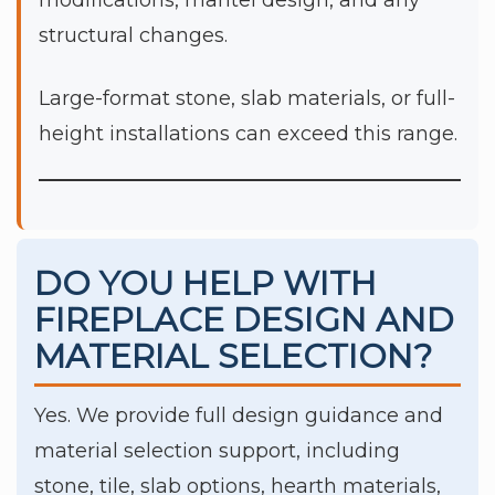
modifications, mantel design, and any
structural changes.
Large-format stone, slab materials, or full-
height installations can exceed this range.
DO YOU HELP WITH
FIREPLACE DESIGN AND
MATERIAL SELECTION?
Yes. We provide full design guidance and
material selection support, including
stone, tile, slab options, hearth materials,