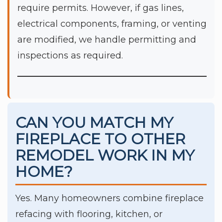
require permits. However, if gas lines,
electrical components, framing, or venting
are modified, we handle permitting and
inspections as required.
CAN YOU MATCH MY
FIREPLACE TO OTHER
REMODEL WORK IN MY
HOME?
Yes. Many homeowners combine fireplace
refacing with flooring, kitchen, or