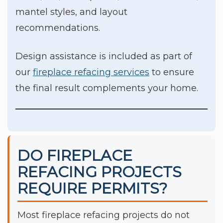
mantel styles, and layout
recommendations.
Design assistance is included as part of
our
fireplace refacing services
to ensure
the final result complements your home.
DO FIREPLACE
REFACING PROJECTS
REQUIRE PERMITS?
Most fireplace refacing projects do not