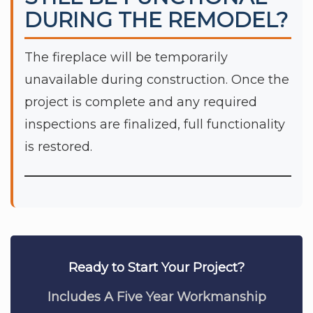
DURING THE REMODEL?
The fireplace will be temporarily
unavailable during construction. Once the
project is complete and any required
inspections are finalized, full functionality
is restored.
Ready to Start Your Project?
Includes A Five Year Workmanship