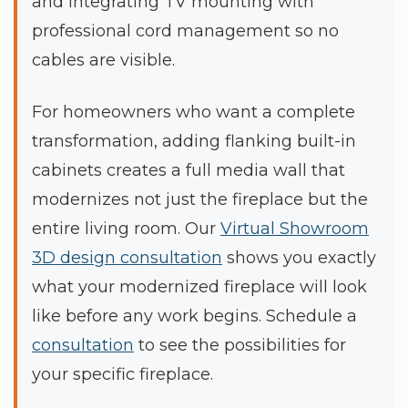
and integrating TV mounting with
professional cord management so no
cables are visible.
For homeowners who want a complete
transformation, adding flanking built-in
cabinets creates a full media wall that
modernizes not just the fireplace but the
entire living room. Our
Virtual Showroom
3D design consultation
shows you exactly
what your modernized fireplace will look
like before any work begins. Schedule a
consultation
to see the possibilities for
your specific fireplace.