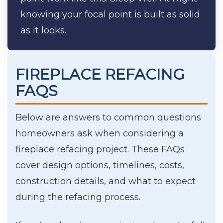
knowing your focal point is built as solid
as it looks.
FIREPLACE REFACING
FAQS
Below are answers to common questions
homeowners ask when considering a
fireplace refacing project. These FAQs
cover design options, timelines, costs,
construction details, and what to expect
during the refacing process.