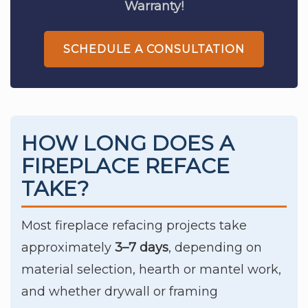
Warranty!
SCHEDULE A CONSULTATION
HOW LONG DOES A
FIREPLACE REFACE
TAKE?
Most fireplace refacing projects take
approximately
3–7 days
, depending on
material selection, hearth or mantel work,
and whether drywall or framing