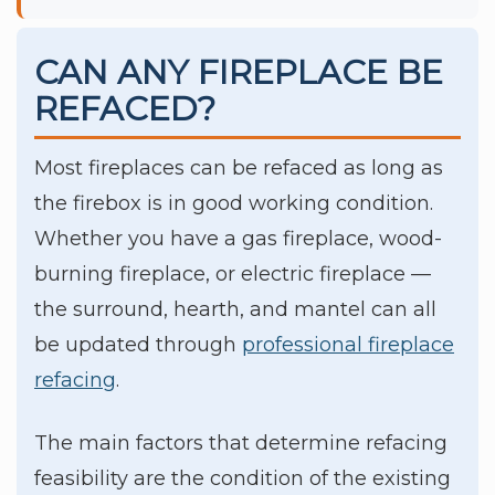
CAN ANY FIREPLACE BE
REFACED?
Most fireplaces can be refaced as long as
the firebox is in good working condition.
Whether you have a gas fireplace, wood-
burning fireplace, or electric fireplace —
the surround, hearth, and mantel can all
be updated through
professional fireplace
refacing
.
The main factors that determine refacing
feasibility are the condition of the existing