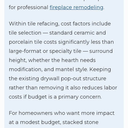
for professional
fireplace remodeling
.
Within tile refacing, cost factors include
tile selection — standard ceramic and
porcelain tile costs significantly less than
large-format or specialty tile — surround
height, whether the hearth needs
modification, and mantel style. Keeping
the existing drywall pop-out structure
rather than removing it also reduces labor
costs if budget is a primary concern.
For homeowners who want more impact
at a modest budget, stacked stone