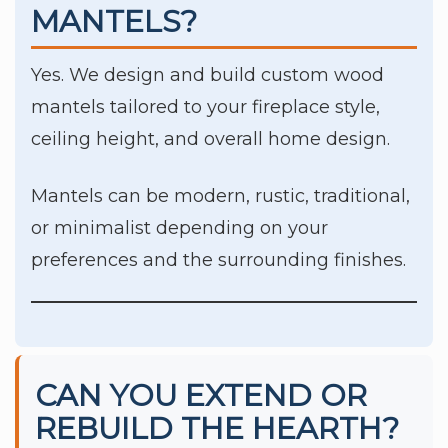
MANTELS?
Yes. We design and build custom wood
mantels tailored to your fireplace style,
ceiling height, and overall home design.
Mantels can be modern, rustic, traditional,
or minimalist depending on your
preferences and the surrounding finishes.
CAN YOU EXTEND OR
REBUILD THE HEARTH?