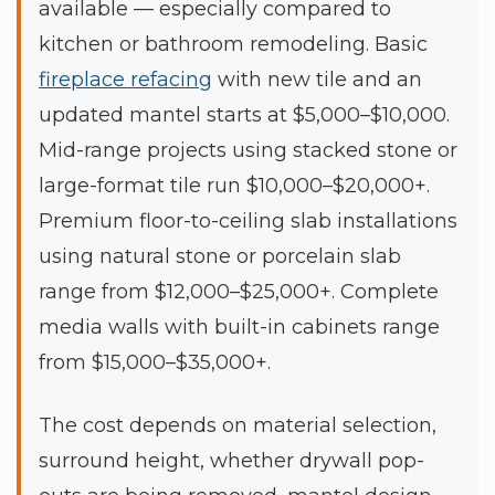
available — especially compared to
kitchen or bathroom remodeling. Basic
fireplace refacing
with new tile and an
updated mantel starts at $5,000–$10,000.
Mid-range projects using stacked stone or
large-format tile run $10,000–$20,000+.
Premium floor-to-ceiling slab installations
using natural stone or porcelain slab
range from $12,000–$25,000+. Complete
media walls with built-in cabinets range
from $15,000–$35,000+.
The cost depends on material selection,
surround height, whether drywall pop-