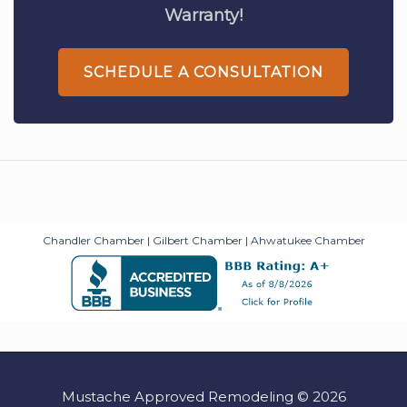
Warranty!
SCHEDULE A CONSULTATION
Chandler Chamber
|
Gilbert Chamber
|
Ahwatukee Chamber
Mustache Approved Remodeling © 2026