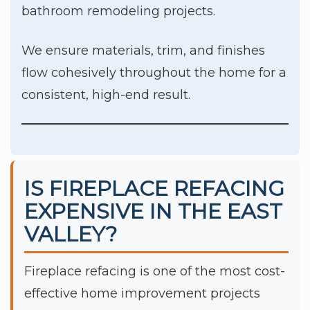
bathroom remodeling projects.
We ensure materials, trim, and finishes
flow cohesively throughout the home for a
consistent, high-end result.
IS FIREPLACE REFACING
EXPENSIVE IN THE EAST
VALLEY?
Fireplace refacing is one of the most cost-
effective home improvement projects