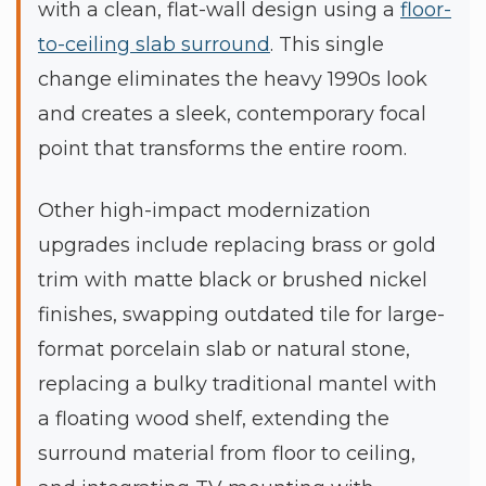
with a clean, flat-wall design using a
floor-
to-ceiling slab surround
. This single
change eliminates the heavy 1990s look
and creates a sleek, contemporary focal
point that transforms the entire room.
Other high-impact modernization
upgrades include replacing brass or gold
trim with matte black or brushed nickel
finishes, swapping outdated tile for large-
format porcelain slab or natural stone,
replacing a bulky traditional mantel with
a floating wood shelf, extending the
surround material from floor to ceiling,