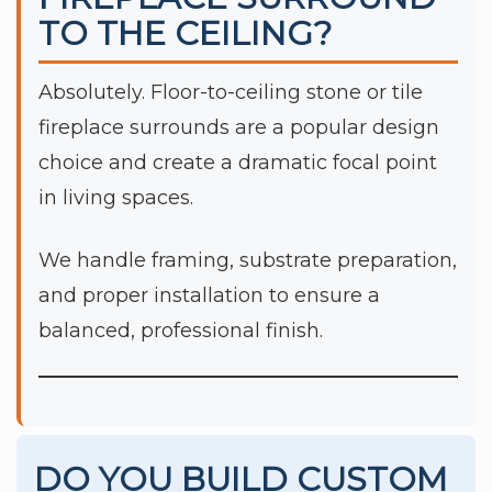
TO THE CEILING?
Absolutely. Floor-to-ceiling stone or tile
fireplace surrounds are a popular design
choice and create a dramatic focal point
in living spaces.
We handle framing, substrate preparation,
and proper installation to ensure a
balanced, professional finish.
DO YOU BUILD CUSTOM