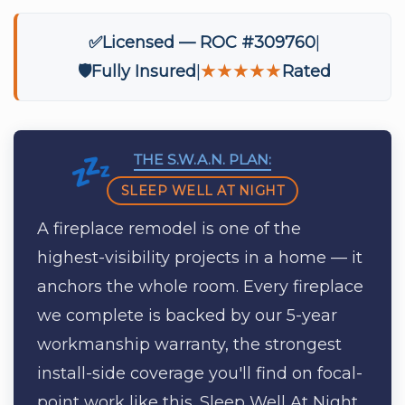
✅
Licensed — ROC #309760
🛡️
Fully Insured
★★★★★
Rated
THE S.W.A.N. PLAN:
SLEEP WELL AT NIGHT
A fireplace remodel is one of the
highest-visibility projects in a home — it
anchors the whole room. Every fireplace
we complete is backed by our 5-year
workmanship warranty, the strongest
install-side coverage you'll find on focal-
point work like this. Sleep Well At Night