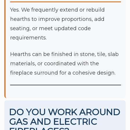
Yes. We frequently extend or rebuild
hearths to improve proportions, add
seating, or meet updated code
requirements.
Hearths can be finished in stone, tile, slab
materials, or coordinated with the
fireplace surround for a cohesive design.
DO YOU WORK AROUND
GAS AND ELECTRIC