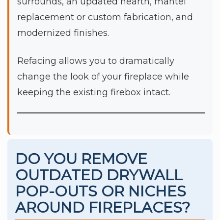
surrounds, an updated hearth, mantel
replacement or custom fabrication, and
modernized finishes.
Refacing allows you to dramatically
change the look of your fireplace while
keeping the existing firebox intact.
DO YOU REMOVE
OUTDATED DRYWALL
POP-OUTS OR NICHES
AROUND FIREPLACES?