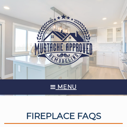
MENU
FIREPLACE FAQS