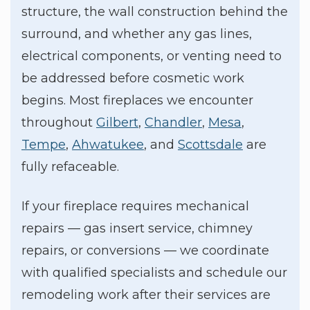
structure, the wall construction behind the
surround, and whether any gas lines,
electrical components, or venting need to
be addressed before cosmetic work
begins. Most fireplaces we encounter
throughout
Gilbert
,
Chandler
,
Mesa
,
Tempe
,
Ahwatukee
, and
Scottsdale
are
fully refaceable.
If your fireplace requires mechanical
repairs — gas insert service, chimney
repairs, or conversions — we coordinate
with qualified specialists and schedule our
remodeling work after their services are