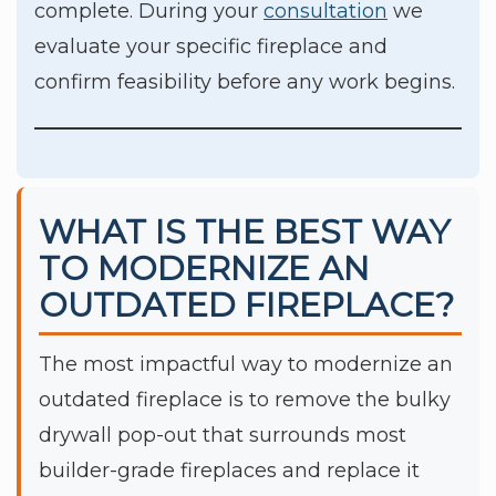
complete. During your
consultation
we
evaluate your specific fireplace and
confirm feasibility before any work begins.
WHAT IS THE BEST WAY
TO MODERNIZE AN
OUTDATED FIREPLACE?
The most impactful way to modernize an
outdated fireplace is to remove the bulky
drywall pop-out that surrounds most
builder-grade fireplaces and replace it