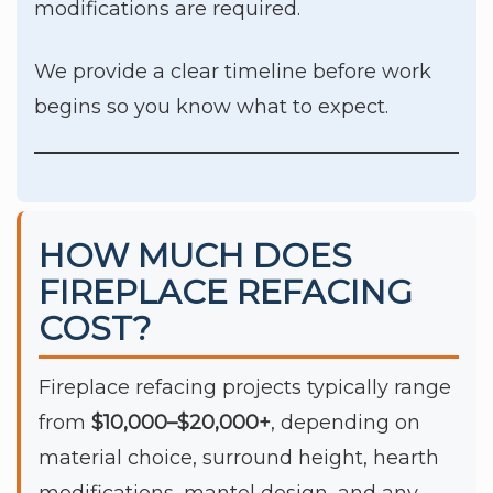
modifications are required.
We provide a clear timeline before work
begins so you know what to expect.
HOW MUCH DOES
FIREPLACE REFACING
COST?
Fireplace refacing projects typically range
from
$10,000–$20,000+
, depending on
material choice, surround height, hearth