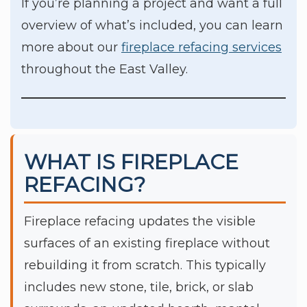
If you’re planning a project and want a full
overview of what’s included, you can learn
more about our
fireplace refacing services
throughout the East Valley.
WHAT IS FIREPLACE
REFACING?
Fireplace refacing updates the visible
surfaces of an existing fireplace without
rebuilding it from scratch. This typically
includes new stone, tile, brick, or slab