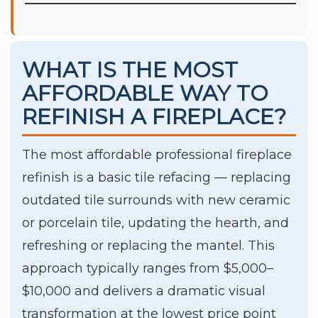
WHAT IS THE MOST
AFFORDABLE WAY TO
REFINISH A FIREPLACE?
The most affordable professional fireplace
refinish is a basic tile refacing — replacing
outdated tile surrounds with new ceramic
or porcelain tile, updating the hearth, and
refreshing or replacing the mantel. This
approach typically ranges from $5,000–
$10,000 and delivers a dramatic visual
transformation at the lowest price point