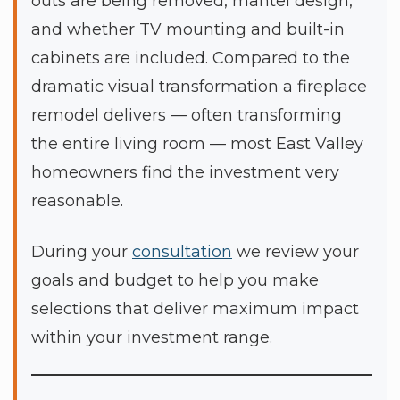
outs are being removed, mantel design,
and whether TV mounting and built-in
cabinets are included. Compared to the
dramatic visual transformation a fireplace
remodel delivers — often transforming
the entire living room — most East Valley
homeowners find the investment very
reasonable.
During your
consultation
we review your
goals and budget to help you make
selections that deliver maximum impact
within your investment range.