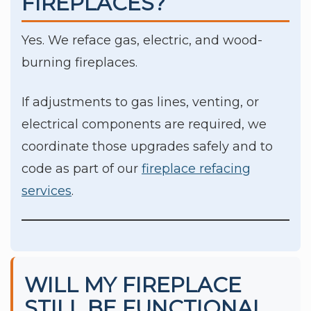
FIREPLACES?
Yes. We reface gas, electric, and wood-
burning fireplaces.
If adjustments to gas lines, venting, or
electrical components are required, we
coordinate those upgrades safely and to
code as part of our
fireplace refacing
services
.
WILL MY FIREPLACE
STILL BE FUNCTIONAL