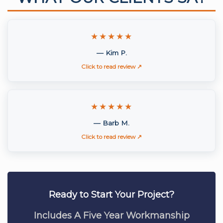
★★★★★
— Kim P.
Click to read review ↗
★★★★★
— Barb M.
Click to read review ↗
Ready to Start Your Project?
Includes A Five Year Workmanship