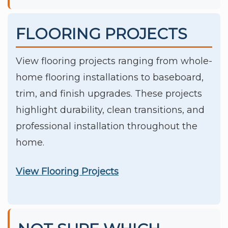
FLOORING PROJECTS
View flooring projects ranging from whole-
home flooring installations to baseboard,
trim, and finish upgrades. These projects
highlight durability, clean transitions, and
professional installation throughout the
home.
View Flooring Projects