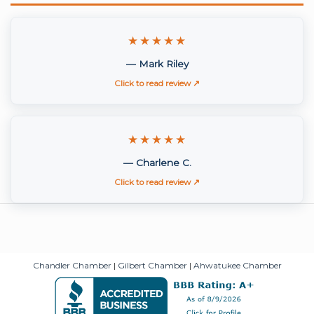
★★★★★
— Mark Riley
Click to read review ↗
★★★★★
— Charlene C.
Click to read review ↗
Chandler Chamber
|
Gilbert Chamber
|
Ahwatukee Chamber