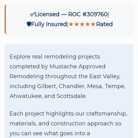
✅
Licensed — ROC #309760
🛡️
Fully Insured
★★★★★
Rated
Explore real remodeling projects
completed by Mustache Approved
Remodeling throughout the East Valley,
including Gilbert, Chandler, Mesa, Tempe,
Ahwatukee, and Scottsdale.
Each project highlights our craftsmanship,
materials, and construction approach so
you can see what goes into a