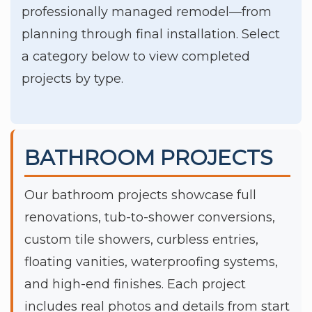
professionally managed remodel—from
planning through final installation. Select
a category below to view completed
projects by type.
BATHROOM PROJECTS
Our bathroom projects showcase full
renovations, tub-to-shower conversions,
custom tile showers, curbless entries,
floating vanities, waterproofing systems,
and high-end finishes. Each project
includes real photos and details from start