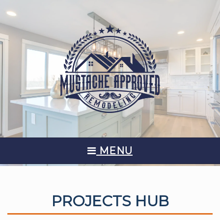
MENU
PROJECTS HUB