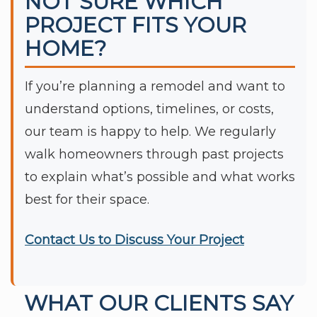
NOT SURE WHICH
PROJECT FITS YOUR
HOME?
If you’re planning a remodel and want to
understand options, timelines, or costs,
our team is happy to help. We regularly
walk homeowners through past projects
to explain what’s possible and what works
best for their space.
Contact Us to Discuss Your Project
WHAT OUR CLIENTS SAY