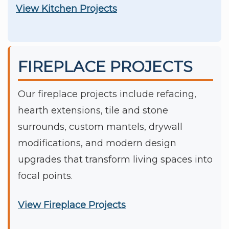
View Kitchen Projects
FIREPLACE PROJECTS
Our fireplace projects include refacing,
hearth extensions, tile and stone
surrounds, custom mantels, drywall
modifications, and modern design
upgrades that transform living spaces into
focal points.
View Fireplace Projects