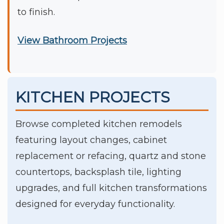
to finish.
View Bathroom Projects
KITCHEN PROJECTS
Browse completed kitchen remodels
featuring layout changes, cabinet
replacement or refacing, quartz and stone
countertops, backsplash tile, lighting
upgrades, and full kitchen transformations
designed for everyday functionality.