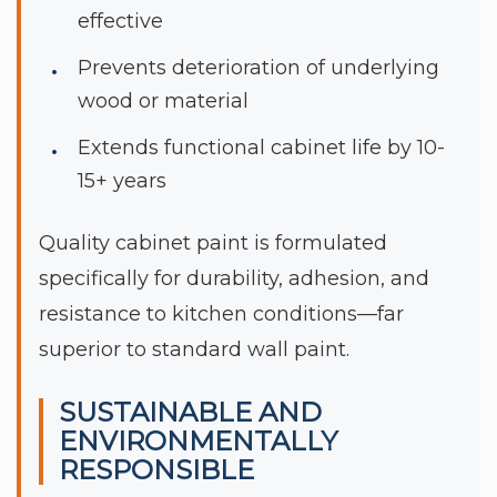
effective
Prevents deterioration of underlying
wood or material
Extends functional cabinet life by 10-
15+ years
Quality cabinet paint is formulated
specifically for durability, adhesion, and
resistance to kitchen conditions—far
superior to standard wall paint.
SUSTAINABLE AND
ENVIRONMENTALLY
RESPONSIBLE