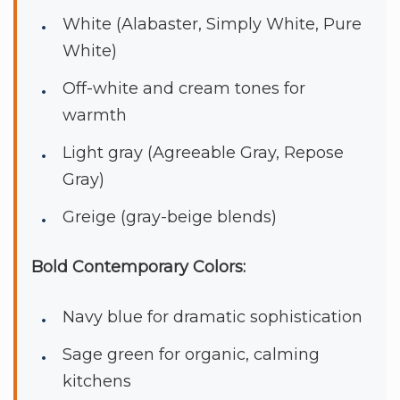
White (Alabaster, Simply White, Pure
White)
Off-white and cream tones for
warmth
Light gray (Agreeable Gray, Repose
Gray)
Greige (gray-beige blends)
Bold Contemporary Colors:
Navy blue for dramatic sophistication
Sage green for organic, calming
kitchens