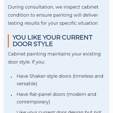
During consultation, we inspect cabinet
condition to ensure painting will deliver
lasting results for your specific situation.
YOU LIKE YOUR CURRENT
DOOR STYLE
Cabinet painting maintains your existing
door style. If you:
Have Shaker-style doors (timeless and
versatile)
Have flat-panel doors (modern and
contemporary)
Like your current door design but not