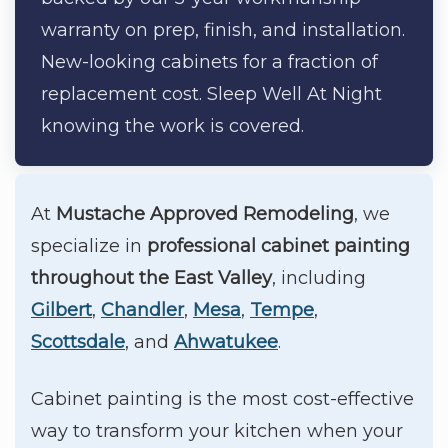
warranty on prep, finish, and installation.
New-looking cabinets for a fraction of
replacement cost. Sleep Well At Night
knowing the work is covered.
At
Mustache Approved Remodeling
, we
specialize in
professional cabinet painting
throughout the East Valley
, including
Gilbert
,
Chandler
,
Mesa
,
Tempe
,
Scottsdale
, and
Ahwatukee
.
Cabinet painting is the most cost-effective
way to transform your kitchen when your