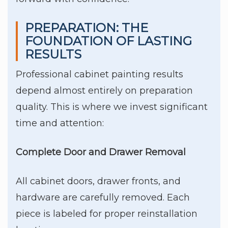
PREPARATION: THE
FOUNDATION OF LASTING
RESULTS
Professional cabinet painting results
depend almost entirely on preparation
quality. This is where we invest significant
time and attention:
Complete Door and Drawer Removal
All cabinet doors, drawer fronts, and
hardware are carefully removed. Each
piece is labeled for proper reinstallation