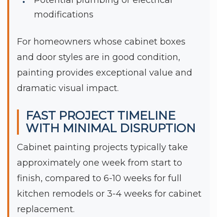
modifications
For homeowners whose cabinet boxes
and door styles are in good condition,
painting provides exceptional value and
dramatic visual impact.
FAST PROJECT TIMELINE
WITH MINIMAL DISRUPTION
Cabinet painting projects typically take
approximately one week from start to
finish, compared to 6-10 weeks for full
kitchen remodels or 3-4 weeks for cabinet
replacement.