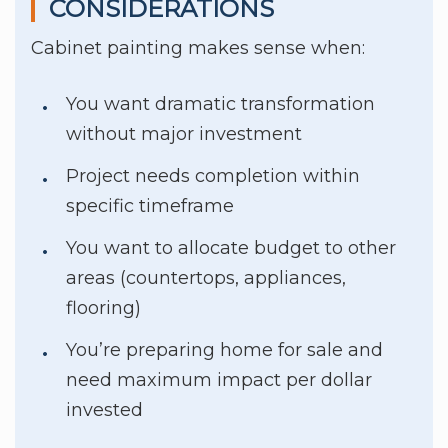
CONSIDERATIONS
Cabinet painting makes sense when:
You want dramatic transformation
without major investment
Project needs completion within
specific timeframe
You want to allocate budget to other
areas (countertops, appliances,
flooring)
You’re preparing home for sale and
need maximum impact per dollar
invested