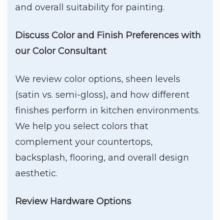
and overall suitability for painting.
Discuss Color and Finish Preferences
with
our Color Consultant
We review color options, sheen levels
(satin vs. semi-gloss), and how different
finishes perform in kitchen environments.
We help you select colors that
complement your countertops,
backsplash, flooring, and overall design
aesthetic.
Review Hardware Options