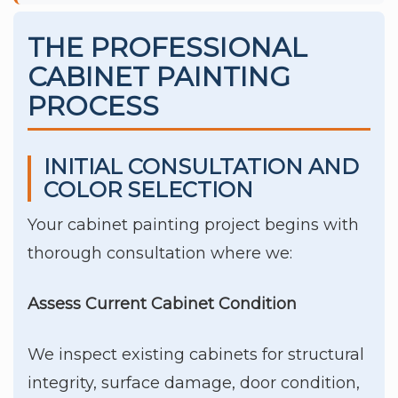
THE PROFESSIONAL
CABINET PAINTING
PROCESS
INITIAL CONSULTATION AND
COLOR SELECTION
Your cabinet painting project begins with
thorough consultation where we:
Assess Current Cabinet Condition
We inspect existing cabinets for structural
integrity, surface damage, door condition,