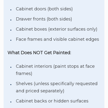
Cabinet doors (both sides)
Drawer fronts (both sides)
Cabinet boxes (exterior surfaces only)
Face frames and visible cabinet edges
What Does NOT Get Painted:
Cabinet interiors (paint stops at face
frames)
Shelves (unless specifically requested
and priced separately)
Cabinet backs or hidden surfaces