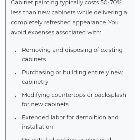
Cabinet painting typically costs 50-70%
less than new cabinets while delivering a
completely refreshed appearance. You
avoid expenses associated with:
Removing and disposing of existing
cabinets
Purchasing or building entirely new
cabinetry
Modifying countertops or backsplash
for new cabinets
Extended labor for demolition and
installation
Potential plumbing or electrical