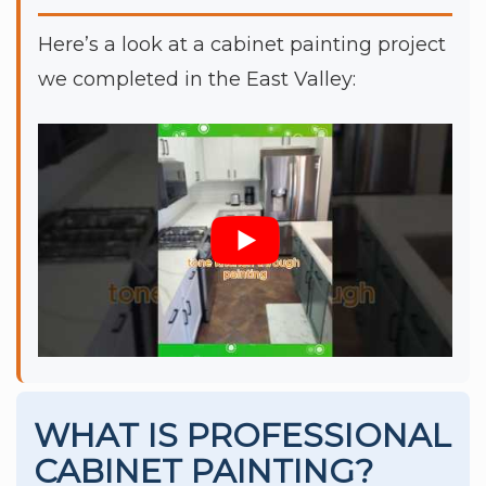
Here’s a look at a cabinet painting project
we completed in the East Valley:
WHAT IS PROFESSIONAL
CABINET PAINTING?