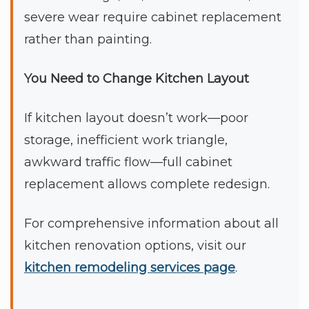
severe wear require cabinet replacement
rather than painting.
You Need to Change Kitchen Layout
If kitchen layout doesn’t work—poor
storage, inefficient work triangle,
awkward traffic flow—full cabinet
replacement allows complete redesign.
For comprehensive information about all
kitchen renovation options, visit our
kitchen remodeling services page
.