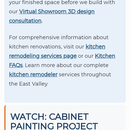
your finished space before we build with
our
Virtual Showroom 3D design
consultation
.
For comprehensive information about
kitchen renovations, visit our
kitchen
remodeling services page
or our
Kitchen
FAQs
. Learn more about our complete
kitchen remodeler
services throughout
the East Valley.
WATCH: CABINET
PAINTING PROJECT