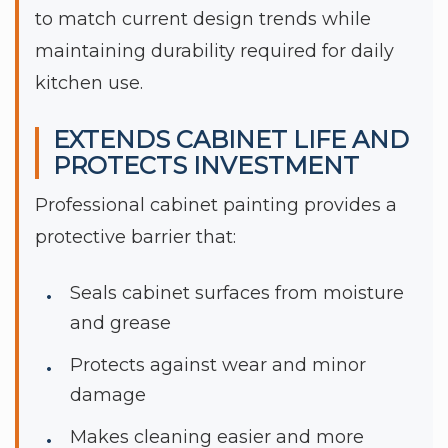
to match current design trends while
maintaining durability required for daily
kitchen use.
EXTENDS CABINET LIFE AND
PROTECTS INVESTMENT
Professional cabinet painting provides a
protective barrier that:
Seals cabinet surfaces from moisture
and grease
Protects against wear and minor
damage
Makes cleaning easier and more