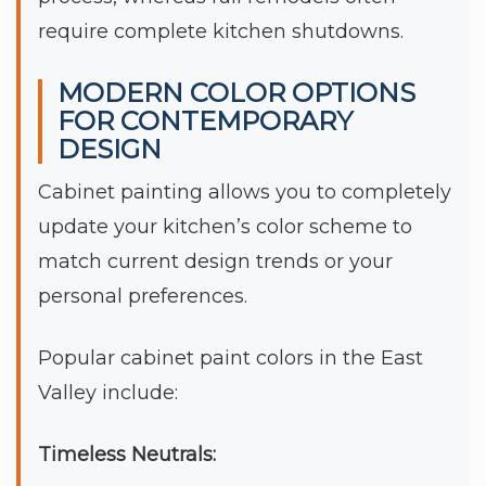
require complete kitchen shutdowns.
MODERN COLOR OPTIONS
FOR CONTEMPORARY
DESIGN
Cabinet painting allows you to completely
update your kitchen’s color scheme to
match current design trends or your
personal preferences.
Popular cabinet paint colors in the East
Valley include:
Timeless Neutrals: