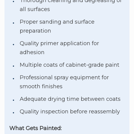
Thorough cleaning and degreasing of
all surfaces
Proper sanding and surface
preparation
Quality primer application for
adhesion
Multiple coats of cabinet-grade paint
Professional spray equipment for
smooth finishes
Adequate drying time between coats
Quality inspection before reassembly
What Gets Painted: