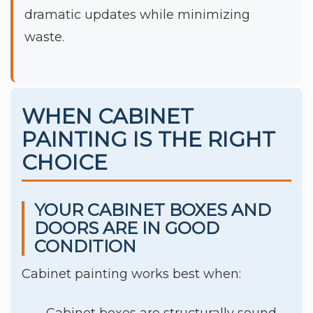
dramatic updates while minimizing
waste.
WHEN CABINET
PAINTING IS THE RIGHT
CHOICE
YOUR CABINET BOXES AND
DOORS ARE IN GOOD
CONDITION
Cabinet painting works best when:
Cabinet boxes are structurally sound