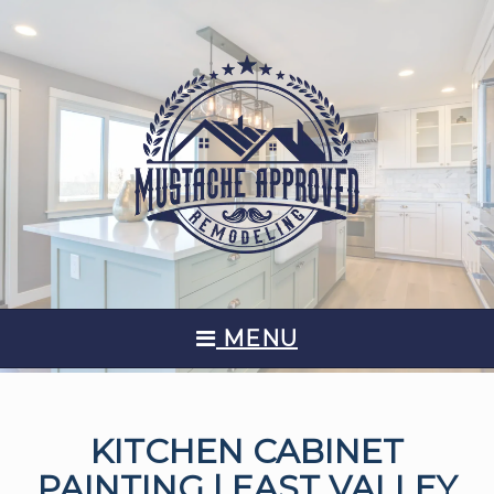
MENU
KITCHEN CABINET
PAINTING | EAST VALLEY