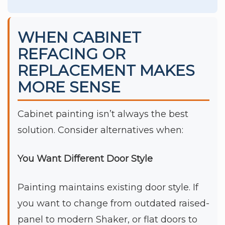
WHEN CABINET
REFACING OR
REPLACEMENT MAKES
MORE SENSE
Cabinet painting isn’t always the best
solution. Consider alternatives when:
You Want Different Door Style
Painting maintains existing door style. If
you want to change from outdated raised-
panel to modern Shaker, or flat doors to