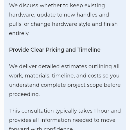
We discuss whether to keep existing
hardware, update to new handles and
pulls, or change hardware style and finish
entirely.
Provide Clear Pricing and Timeline
We deliver detailed estimates outlining all
work, materials, timeline, and costs so you
understand complete project scope before
proceeding.
This consultation typically takes 1 hour and
provides all information needed to move
forward with confidence.