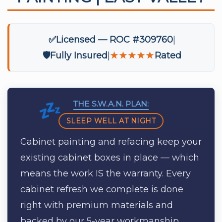
✅
Licensed — ROC #309760
🛡️
Fully Insured
★★★★★
Rated
THE S.W.A.N. PLAN:
SLEEP WELL AT NIGHT
Cabinet painting and refacing keep your
existing cabinet boxes in place — which
means the work IS the warranty. Every
cabinet refresh we complete is done
right with premium materials and
backed by our 5-year workmanship