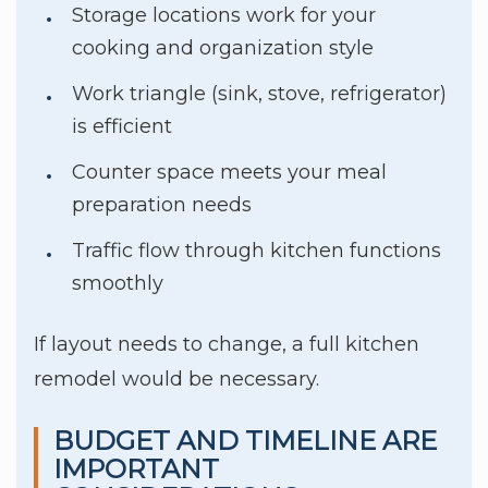
Storage locations work for your
cooking and organization style
Work triangle (sink, stove, refrigerator)
is efficient
Counter space meets your meal
preparation needs
Traffic flow through kitchen functions
smoothly
If layout needs to change, a full kitchen
remodel would be necessary.
BUDGET AND TIMELINE ARE
IMPORTANT