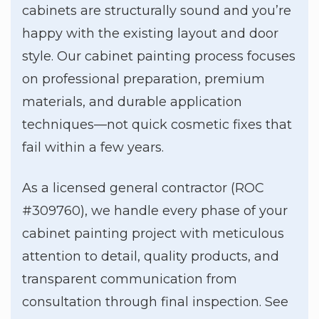
cabinets are structurally sound and you’re
happy with the existing layout and door
style. Our cabinet painting process focuses
on professional preparation, premium
materials, and durable application
techniques—not quick cosmetic fixes that
fail within a few years.
As a licensed general contractor (ROC
#309760), we handle every phase of your
cabinet painting project with meticulous
attention to detail, quality products, and
transparent communication from
consultation through final inspection. See