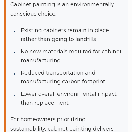
Cabinet painting is an environmentally
conscious choice:
Existing cabinets remain in place
rather than going to landfills
No new materials required for cabinet
manufacturing
Reduced transportation and
manufacturing carbon footprint
Lower overall environmental impact
than replacement
For homeowners prioritizing
sustainability, cabinet painting delivers