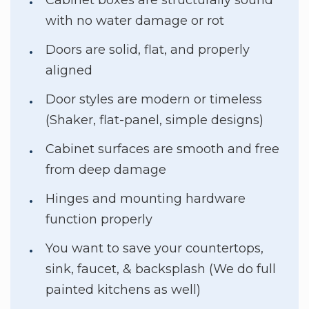
with no water damage or rot
Doors are solid, flat, and properly
aligned
Door styles are modern or timeless
(Shaker, flat-panel, simple designs)
Cabinet surfaces are smooth and free
from deep damage
Hinges and mounting hardware
function properly
You want to save your countertops,
sink, faucet, & backsplash (We do full
painted kitchens as well)