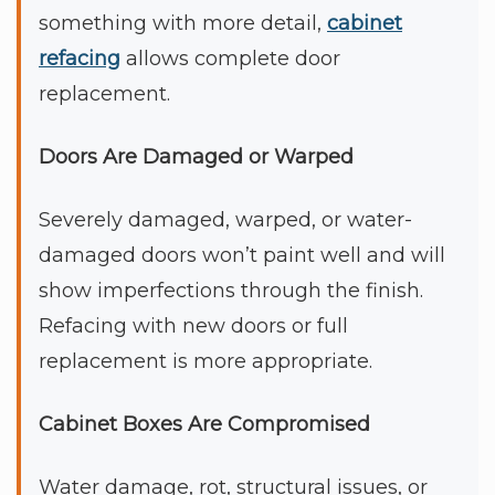
something with more detail,
cabinet
refacing
allows complete door
replacement.
Doors Are Damaged or Warped
Severely damaged, warped, or water-
damaged doors won’t paint well and will
show imperfections through the finish.
Refacing with new doors or full
replacement is more appropriate.
Cabinet Boxes Are Compromised
Water damage, rot, structural issues, or