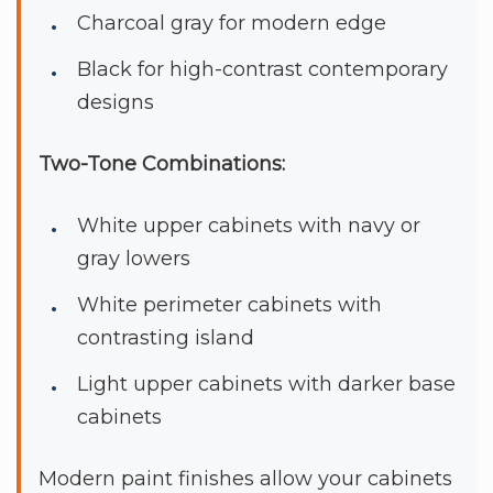
Charcoal gray for modern edge
Black for high-contrast contemporary
designs
Two-Tone Combinations:
White upper cabinets with navy or
gray lowers
White perimeter cabinets with
contrasting island
Light upper cabinets with darker base
cabinets
Modern paint finishes allow your cabinets