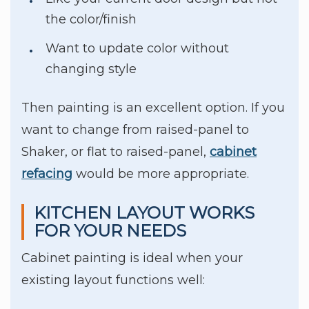
the color/finish
Want to update color without
changing style
Then painting is an excellent option. If you
want to change from raised-panel to
Shaker, or flat to raised-panel,
cabinet
refacing
would be more appropriate.
KITCHEN LAYOUT WORKS
FOR YOUR NEEDS
Cabinet painting is ideal when your
existing layout functions well: