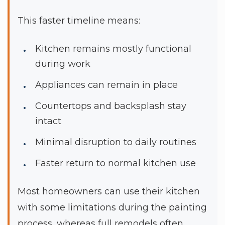
This faster timeline means:
Kitchen remains mostly functional
during work
Appliances can remain in place
Countertops and backsplash stay
intact
Minimal disruption to daily routines
Faster return to normal kitchen use
Most homeowners can use their kitchen
with some limitations during the painting
process, whereas full remodels often