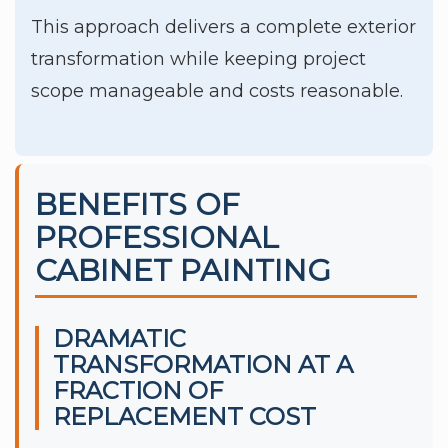
This approach delivers a complete exterior
transformation while keeping project
scope manageable and costs reasonable.
BENEFITS OF
PROFESSIONAL
CABINET PAINTING
DRAMATIC
TRANSFORMATION AT A
FRACTION OF
REPLACEMENT COST