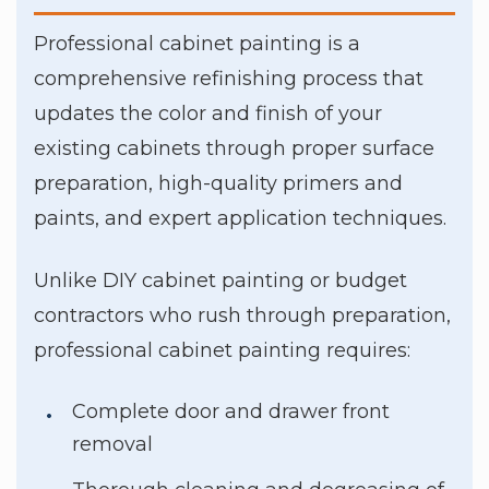
Professional cabinet painting is a
comprehensive refinishing process that
updates the color and finish of your
existing cabinets through proper surface
preparation, high-quality primers and
paints, and expert application techniques.
Unlike DIY cabinet painting or budget
contractors who rush through preparation,
professional cabinet painting requires:
Complete door and drawer front
removal