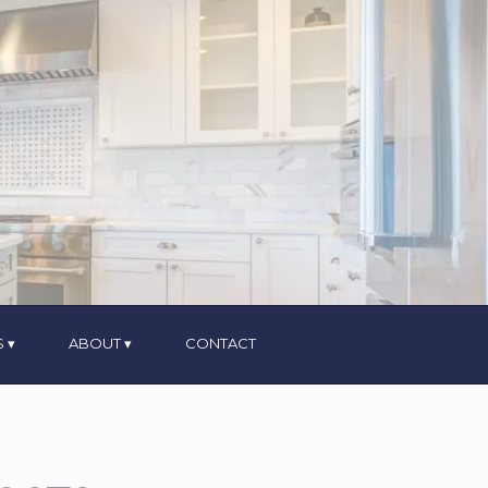
S
ABOUT
CONTACT