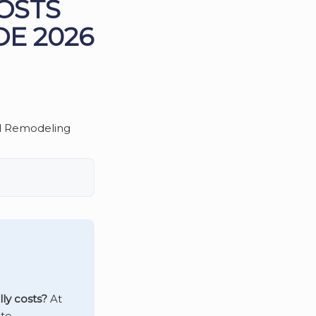
OSTS
DE 2026
ly costs?
At
te