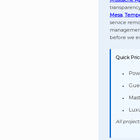
transparency
Mesa
,
Temp
service remo
management—
before we ev
Quick Pric
Powd
Gues
Mast
Luxu
All projec