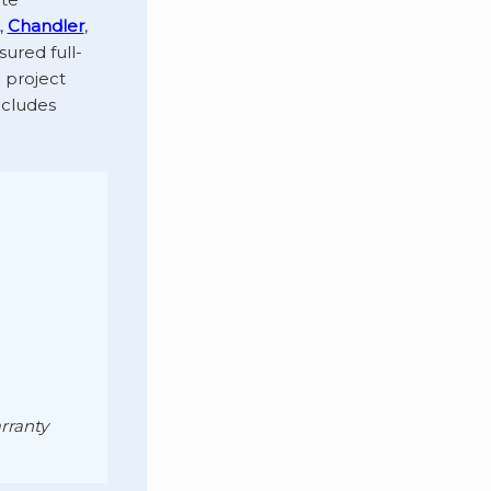
,
Chandler
,
sured full-
 project
ncludes
rranty