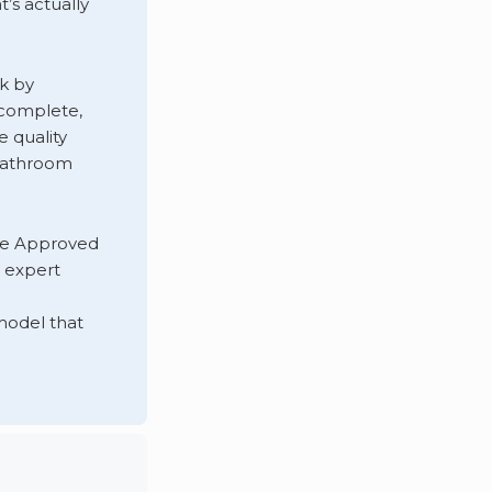
’s actually
k by
s complete,
 quality
 bathroom
he Approved
 expert
odel that