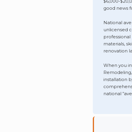
$6,000-$20,0
good news fo
National ave
unlicensed co
professional
materials, sk
renovation la
When you in
Remodeling, 
installation
comprehensi
national “ave