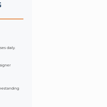
G
es daily.
signer
reestanding