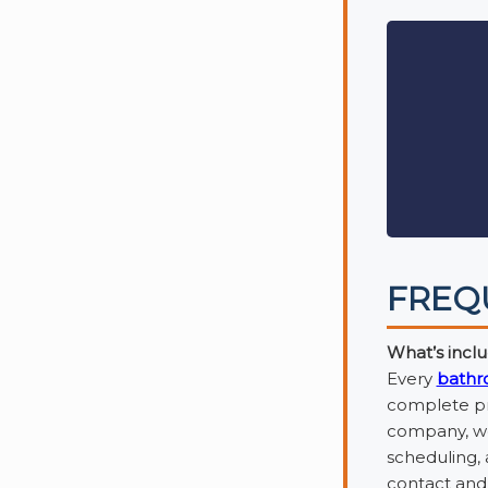
FREQ
What’s inclu
Every
bathr
complete pro
company, we 
scheduling,
contact and 