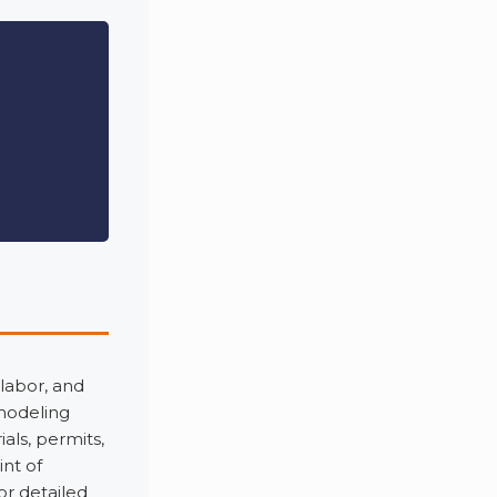
 labor, and
emodeling
als, permits,
nt of
or detailed