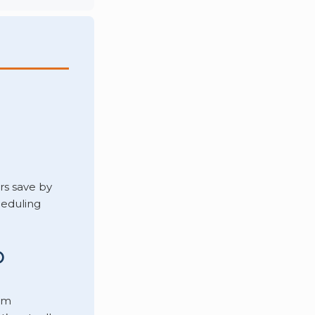
s save by
heduling
O
om