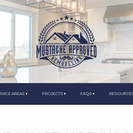
RVICE AREAS
PROJECTS
FAQS
RESOURCE