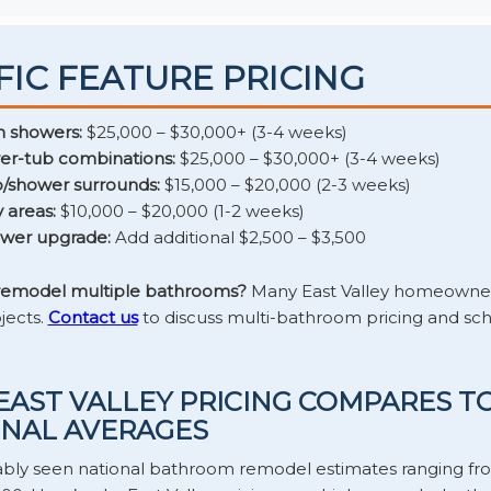
FIC FEATURE PRICING
n showers:
$25,000 – $30,000+ (3-4 weeks)
er-tub combinations:
$25,000 – $30,000+ (3-4 weeks)
/shower surrounds:
$15,000 – $20,000 (2-3 weeks)
 areas:
$10,000 – $20,000 (1-2 weeks)
ower upgrade:
Add additional $2,500 – $3,500
 remodel multiple bathrooms?
Many East Valley homeowner
jects.
Contact us
to discuss multi-bathroom pricing and sc
AST VALLEY PRICING COMPARES T
NAL AVERAGES
ably seen national bathroom remodel estimates ranging fr