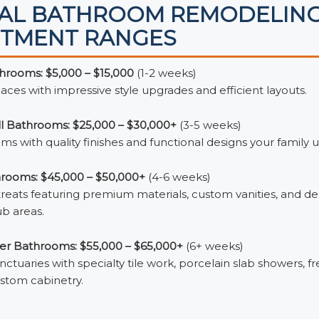
CAL BATHROOM REMODELIN
STMENT RANGES
rooms: $5,000 – $15,000
(1-2 weeks)
es with impressive style upgrades and efficient layouts.
ll Bathrooms: $25,000 – $30,000+
(3-5 weeks)
ms with quality finishes and functional designs your family us
rooms: $45,000 – $50,000+
(4-6 weeks)
reats featuring premium materials, custom vanities, and de
b areas.
er Bathrooms: $55,000 – $65,000+
(6+ weeks)
ctuaries with specialty tile work, porcelain slab showers, f
stom cabinetry.