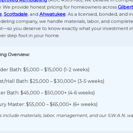
. We provide honest pricing for homeowners across
Gilbert
e
,
Scottsdale
, and
Ahwatukee
. As a licensed, bonded, and in
deling company, we handle materials, labor, and complete
so you deserve to know exactly what your investment i
er step foot in your home.
ing Overview:
er Bath: $5,000 – $15,000 (1-2 weeks)
t/Hall Bath: $25,000 – $30,000+ (3-5 weeks)
er Bath: $45,000 – $50,000+ (4-6 weeks)
ry Master: $55,000 – $65,000+ (6+ weeks)
ts include materials, labor, management, and our S.W.A.N. wa