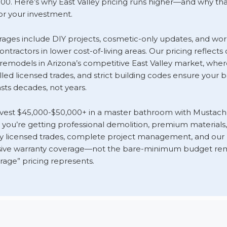
00. Here’s why East Valley pricing runs higher—and why that
r your investment.
rages include DIY projects, cosmetic-only updates, and wor
ntractors in lower cost-of-living areas. Our pricing reflect
 remodels in Arizona’s competitive East Valley market, where
illed licensed trades, and strict building codes ensure your
sts decades, not years.
vest $45,000-$50,000+ in a master bathroom with Mustac
you’re getting professional demolition, premium materials,
 by licensed trades, complete project management, and our
ve warranty coverage—not the bare-minimum budget rem
rage” pricing represents.