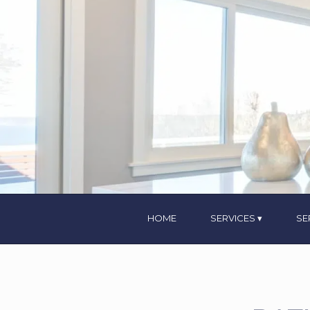
HOME
SERVICES
SE