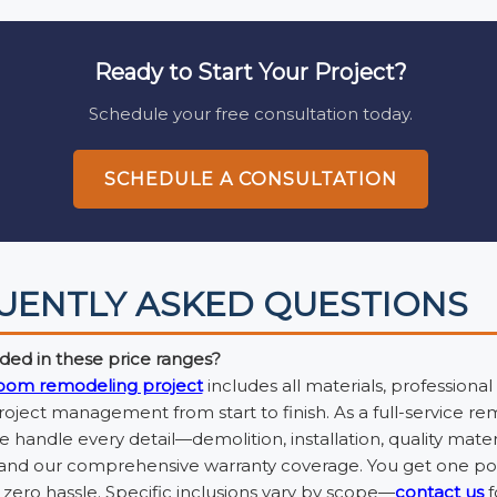
Ready to Start Your Project?
Schedule your free consultation today.
SCHEDULE A CONSULTATION
UENTLY ASKED QUESTIONS
ded in these price ranges?
oom remodeling project
includes all materials, professional
ject management from start to finish. As a full-service r
handle every detail—demolition, installation, quality materi
 and our comprehensive warranty coverage. You get one poi
zero hassle. Specific inclusions vary by scope—
contact us
f