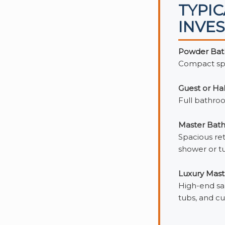
TYPI
INVE
Powder Bath
Compact spac
Guest or Ha
Full bathroo
Master Bath
Spacious ret
shower or tu
Luxury Mast
High-end san
tubs, and cu