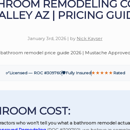
HROOM REMODELING C
ALLEY AZ | PRICING GUI
January 3rd, 2026 | by
Nick Kayser
✅
Licensed — ROC #309760
🛡️
Fully Insured
★★★★★
Rated
ROOM COST:
tractors who won’t tell you what a bathroom remodel actual
pproved Remodeling
(ROC #309760), we believe in comple