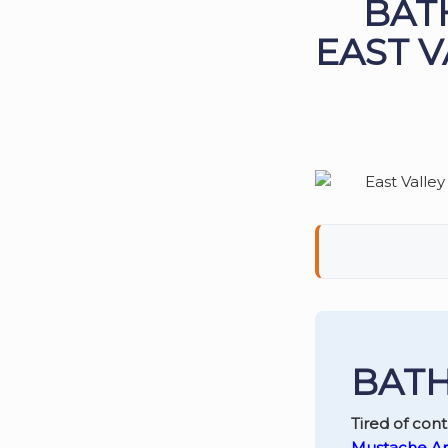
BAT
EAST V
BATH
Tired of con
Mustache A