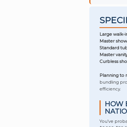
SPECI
Large walk-i
Master show
Standard tub
Master vanity
Curbless sh
Planning to
bundling pro
efficiency.
HOW E
NATIO
You’ve prob