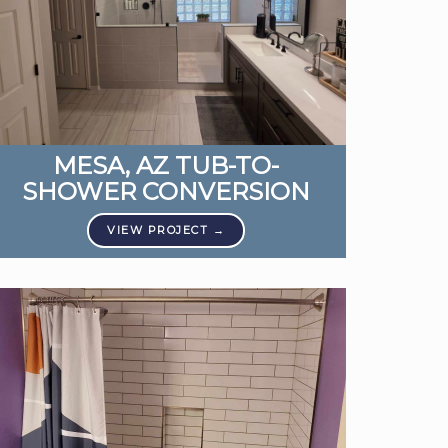
MESA, AZ TUB-TO-
SHOWER CONVERSION