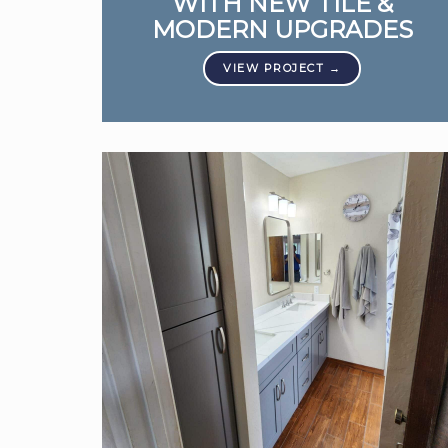
WITH NEW TILE &
MODERN UPGRADES