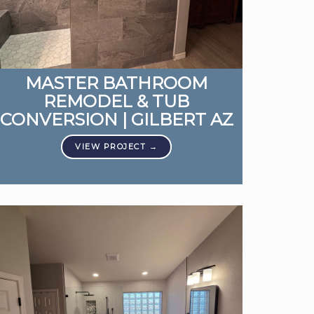
MASTER BATHROOM
REMODEL & TUB
CONVERSION | GILBERT AZ