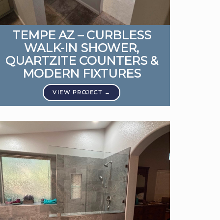
TEMPE AZ – CURBLESS
WALK-IN SHOWER,
QUARTZITE COUNTERS &
MODERN FIXTURES