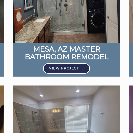
MESA, AZ MASTER
BATHROOM REMODEL