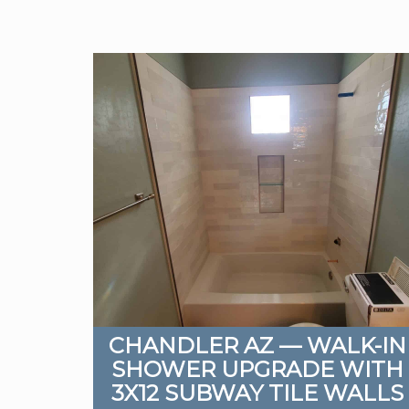
CHANDLER AZ — WALK-IN
SHOWER UPGRADE WITH
3X12 SUBWAY TILE WALLS