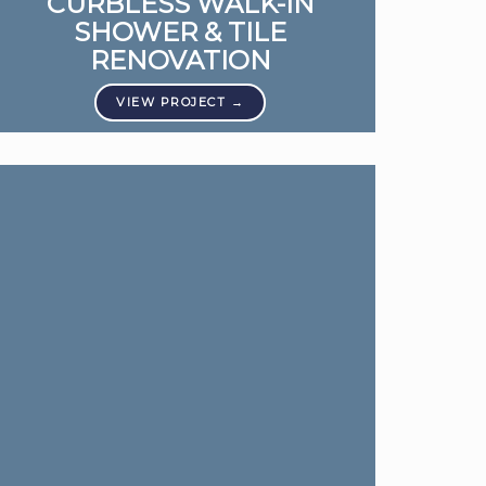
CURBLESS WALK-IN
SHOWER & TILE
RENOVATION