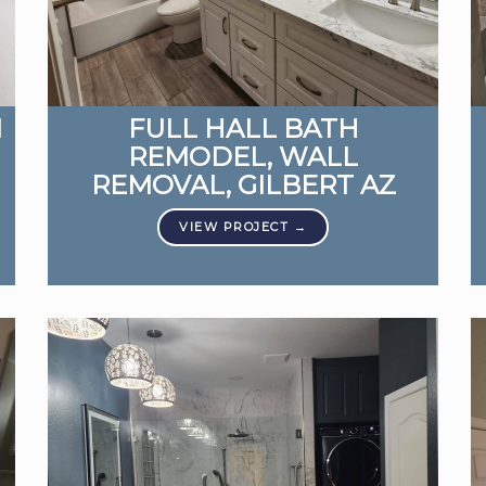
M
FULL HALL BATH
REMODEL, WALL
REMOVAL, GILBERT AZ