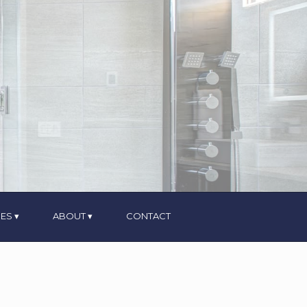
ES
ABOUT
CONTACT