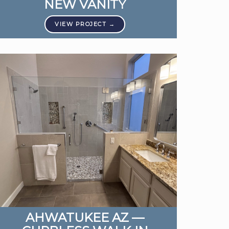
NEW VANITY
AHWATUKEE AZ —