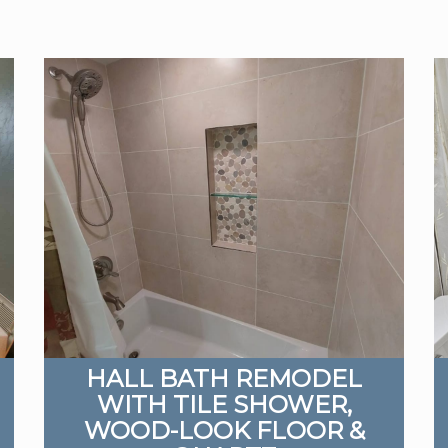
HALL BATH REMODEL
WITH TILE SHOWER,
WOOD-LOOK FLOOR &