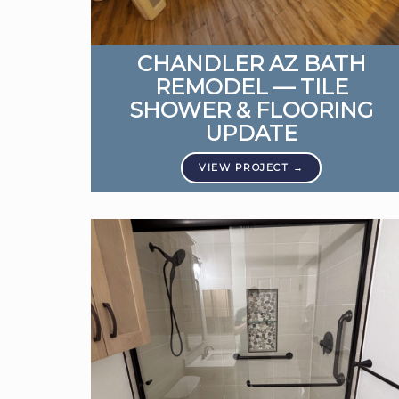
CHANDLER AZ BATH
REMODEL — TILE
SHOWER & FLOORING
UPDATE