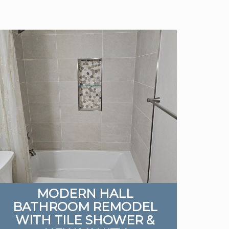
MODERN HALL
BATHROOM REMODEL
WITH TILE SHOWER &