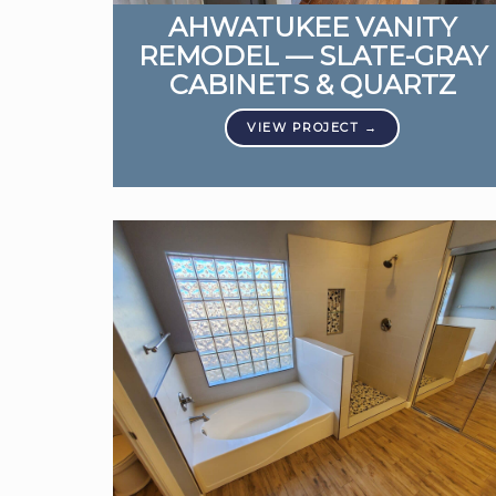
AHWATUKEE VANITY
REMODEL — SLATE-GRAY
CABINETS & QUARTZ