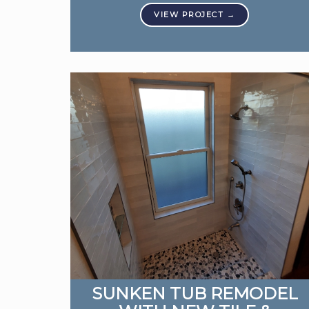
SUNKEN TUB REMODEL