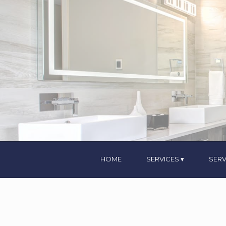
HOME
SERVICES
SERV