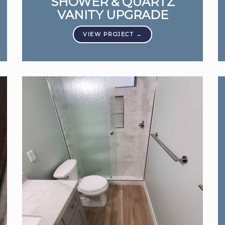
SHOWER & QUARTZ
VANITY UPGRADE