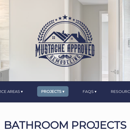
ICE AREAS
PROJECTS
FAQS
RESOURC
BATHROOM PROJECTS