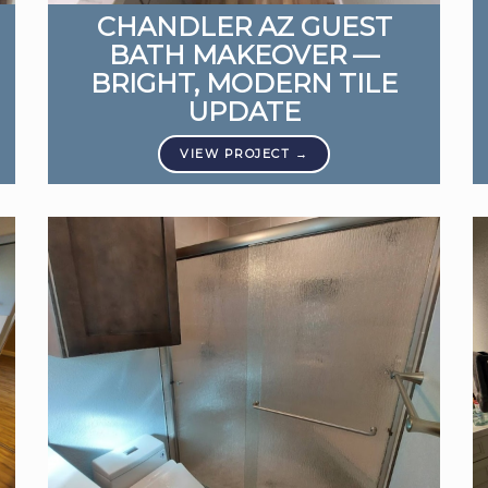
CHANDLER AZ GUEST
BATH MAKEOVER —
BRIGHT, MODERN TILE
UPDATE