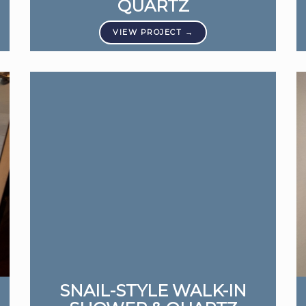
QUARTZ
SNAIL-STYLE WALK-IN