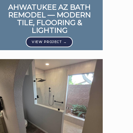
AHWATUKEE AZ BATH
REMODEL — MODERN
TILE, FLOORING &
LIGHTING