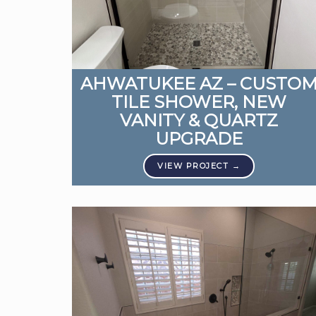
AHWATUKEE AZ – CUSTO
TILE SHOWER, NEW
VANITY & QUARTZ
UPGRADE