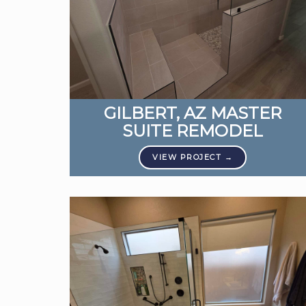
GILBERT, AZ MASTER
SUITE REMODEL