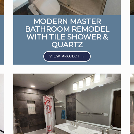
MODERN MASTER
BATHROOM REMODEL
WITH TILE SHOWER &
QUARTZ