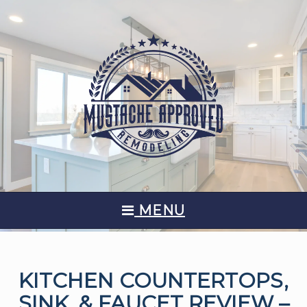
MENU
KITCHEN COUNTERTOPS,
SINK, & FAUCET REVIEW –