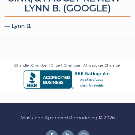
LYNN B. (GOOGLE)
— Lynn B.
Chandler Chamber
|
Gilbert Chamber
|
Ahwatukee Chamber
Mustache Approved Remodeling © 2026