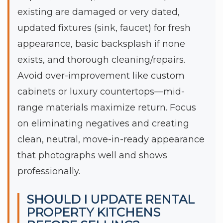
existing are damaged or very dated,
updated fixtures (sink, faucet) for fresh
appearance, basic backsplash if none
exists, and thorough cleaning/repairs.
Avoid over-improvement like custom
cabinets or luxury countertops—mid-
range materials maximize return. Focus
on eliminating negatives and creating
clean, neutral, move-in-ready appearance
that photographs well and shows
professionally.
SHOULD I UPDATE RENTAL
PROPERTY KITCHENS