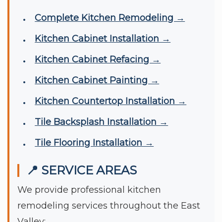
Complete Kitchen Remodeling →
Kitchen Cabinet Installation →
Kitchen Cabinet Refacing →
Kitchen Cabinet Painting →
Kitchen Countertop Installation →
Tile Backsplash Installation →
Tile Flooring Installation →
📍 SERVICE AREAS
We provide professional kitchen
remodeling services throughout the East
Valley: