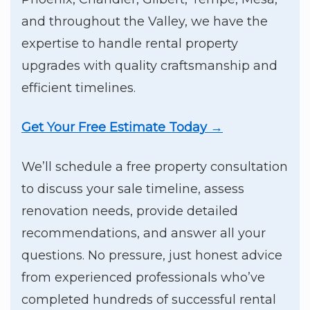
and throughout the Valley, we have the
expertise to handle rental property
upgrades with quality craftsmanship and
efficient timelines.
Get Your Free Estimate Today →
We’ll schedule a free property consultation
to discuss your sale timeline, assess
renovation needs, provide detailed
recommendations, and answer all your
questions. No pressure, just honest advice
from experienced professionals who’ve
completed hundreds of successful rental