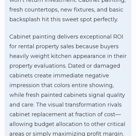
fresh countertops, new fixtures, and basic
backsplash hit this sweet spot perfectly.
Cabinet painting delivers exceptional ROI
for rental property sales because buyers
heavily weight kitchen appearance in their
property evaluations. Dated or damaged
cabinets create immediate negative
impression that colors entire showing,
while fresh painted cabinets signal quality
and care. The visual transformation rivals
cabinet replacement at fraction of cost—
allowing budget allocation to other critical
areas or simply maximizing profit margin.