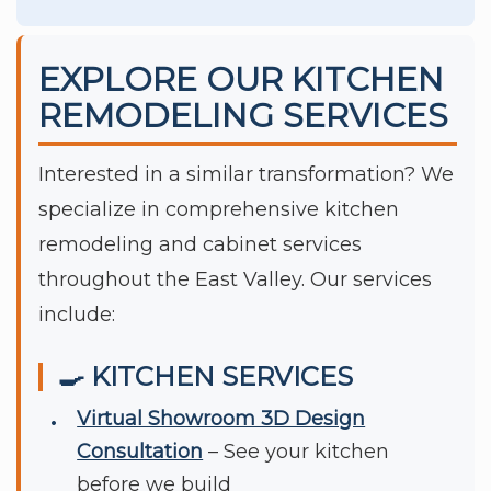
EXPLORE OUR KITCHEN
REMODELING SERVICES
Interested in a similar transformation? We
specialize in comprehensive kitchen
remodeling and cabinet services
throughout the East Valley. Our services
include:
🍳 KITCHEN SERVICES
Virtual Showroom 3D Design
Consultation
– See your kitchen
before we build