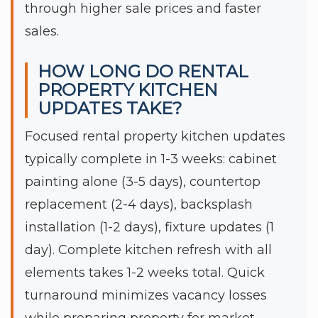
through higher sale prices and faster
sales.
HOW LONG DO RENTAL
PROPERTY KITCHEN
UPDATES TAKE?
Focused rental property kitchen updates
typically complete in 1-3 weeks: cabinet
painting alone (3-5 days), countertop
replacement (2-4 days), backsplash
installation (1-2 days), fixture updates (1
day). Complete kitchen refresh with all
elements takes 1-2 weeks total. Quick
turnaround minimizes vacancy losses
while preparing property for market.