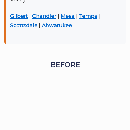
Gilbert
|
Chandler
|
Mesa
|
Tempe
|
Scottsdale
|
Ahwatukee
BEFORE