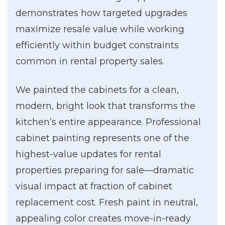
demonstrates how targeted upgrades
maximize resale value while working
efficiently within budget constraints
common in rental property sales.
We painted the cabinets for a clean,
modern, bright look that transforms the
kitchen’s entire appearance. Professional
cabinet painting represents one of the
highest-value updates for rental
properties preparing for sale—dramatic
visual impact at fraction of cabinet
replacement cost. Fresh paint in neutral,
appealing color creates move-in-ready