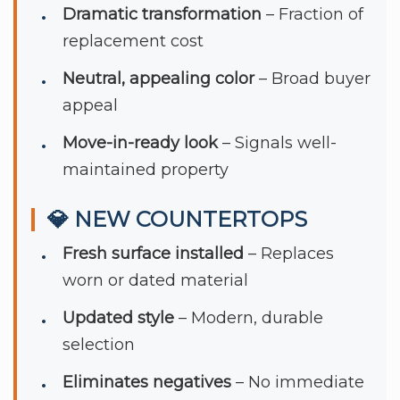
Dramatic transformation
– Fraction of
replacement cost
Neutral, appealing color
– Broad buyer
appeal
Move-in-ready look
– Signals well-
maintained property
💎 NEW COUNTERTOPS
Fresh surface installed
– Replaces
worn or dated material
Updated style
– Modern, durable
selection
Eliminates negatives
– No immediate