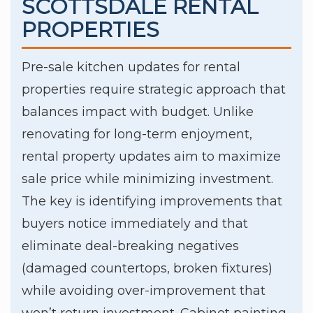
SCOTTSDALE RENTAL
PROPERTIES
Pre-sale kitchen updates for rental
properties require strategic approach that
balances impact with budget. Unlike
renovating for long-term enjoyment,
rental property updates aim to maximize
sale price while minimizing investment.
The key is identifying improvements that
buyers notice immediately and that
eliminate deal-breaking negatives
(damaged countertops, broken fixtures)
while avoiding over-improvement that
won’t return investment. Cabinet painting,