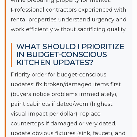
Professional contractors experienced with
rental properties understand urgency and
work efficiently without sacrificing quality.
WHAT SHOULD I PRIORITIZE
IN BUDGET-CONSCIOUS
KITCHEN UPDATES?
Priority order for budget-conscious
updates: fix broken/damaged items first
(buyers notice problems immediately),
paint cabinets if dated/worn (highest
visual impact per dollar), replace
countertops if damaged or very dated,
update obvious fixtures (sink, faucet), and