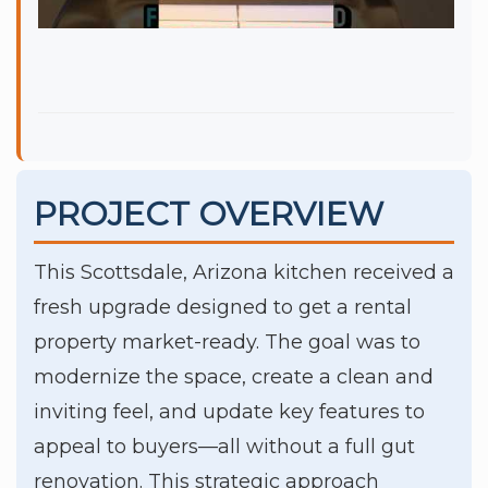
PROJECT OVERVIEW
This Scottsdale, Arizona kitchen received a
fresh upgrade designed to get a rental
property market-ready. The goal was to
modernize the space, create a clean and
inviting feel, and update key features to
appeal to buyers—all without a full gut
renovation. This strategic approach