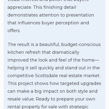
appreciate. This finishing detail
demonstrates attention to presentation
that influences buyer perception and
offers.
The result is a beautiful, budget-conscious
kitchen refresh that dramatically
improved the look and feel of the home—
helping it sell quickly and stand out in the
competitive Scottsdale real estate market.
This project shows how targeted upgrades
can make a big impact on both style and
resale value. Ready to prepare your own
rental property for sale with strategic