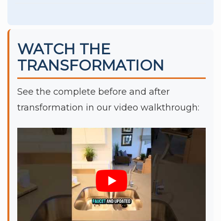
WATCH THE
TRANSFORMATION
See the complete before and after
transformation in our video walkthrough: