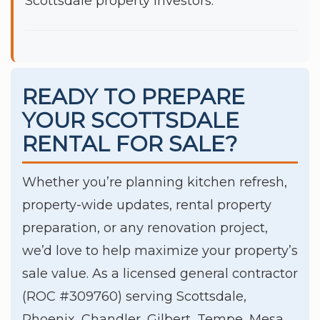
Scottsdale property investors.
READY TO PREPARE
YOUR SCOTTSDALE
RENTAL FOR SALE?
Whether you’re planning kitchen refresh,
property-wide updates, rental property
preparation, or any renovation project,
we’d love to help maximize your property’s
sale value. As a licensed general contractor
(ROC #309760) serving Scottsdale,
Phoenix, Chandler, Gilbert, Tempe, Mesa,