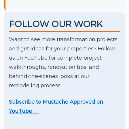
FOLLOW OUR WORK
Want to see more transformation projects
and get ideas for your properties? Follow
us on YouTube for complete project
walkthroughs, renovation tips, and
behind-the-scenes looks at our
remodeling process:
Subscribe to Mustache Approved on
YouTube →