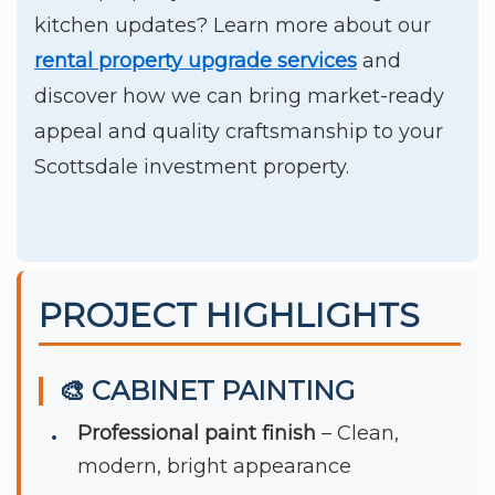
kitchen updates? Learn more about our
rental property upgrade services
and
discover how we can bring market-ready
appeal and quality craftsmanship to your
Scottsdale investment property.
PROJECT HIGHLIGHTS
🎨 CABINET PAINTING
Professional paint finish
– Clean,
modern, bright appearance