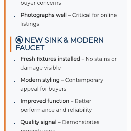
buyer concerns
Photographs well
– Critical for online
listings
🚰 NEW SINK & MODERN
FAUCET
Fresh fixtures installed
– No stains or
damage visible
Modern styling
– Contemporary
appeal for buyers
Improved function
– Better
performance and reliability
Quality signal
– Demonstrates
property care