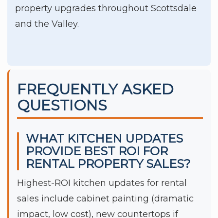
property upgrades throughout Scottsdale
and the Valley.
FREQUENTLY ASKED
QUESTIONS
WHAT KITCHEN UPDATES
PROVIDE BEST ROI FOR
RENTAL PROPERTY SALES?
Highest-ROI kitchen updates for rental
sales include cabinet painting (dramatic
impact, low cost), new countertops if