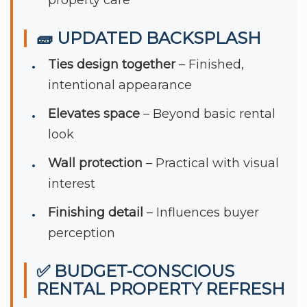
🧱 UPDATED BACKSPLASH
Ties design together
– Finished,
intentional appearance
Elevates space
– Beyond basic rental
look
Wall protection
– Practical with visual
interest
Finishing detail
– Influences buyer
perception
✅ BUDGET-CONSCIOUS
RENTAL PROPERTY REFRESH