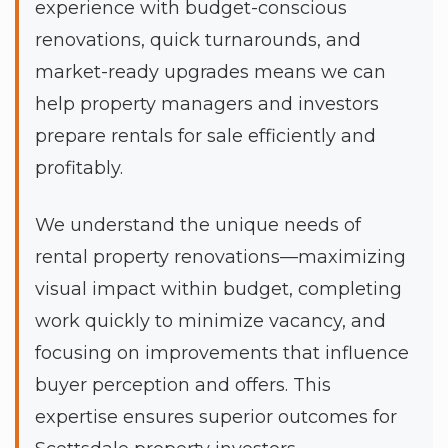
experience with budget-conscious
renovations, quick turnarounds, and
market-ready upgrades means we can
help property managers and investors
prepare rentals for sale efficiently and
profitably.
We understand the unique needs of
rental property renovations—maximizing
visual impact within budget, completing
work quickly to minimize vacancy, and
focusing on improvements that influence
buyer perception and offers. This
expertise ensures superior outcomes for