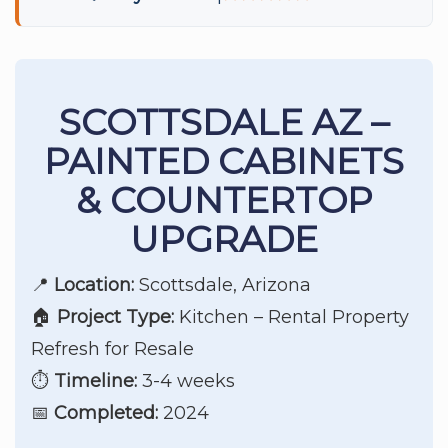
SCOTTSDALE AZ –
PAINTED CABINETS
& COUNTERTOP
UPGRADE
📍
Location:
Scottsdale, Arizona
🏠
Project Type:
Kitchen – Rental Property
Refresh for Resale
⏱️
Timeline:
3-4 weeks
📅
Completed:
2024