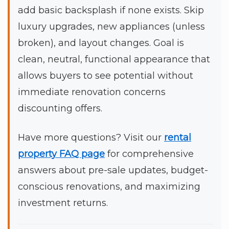
add basic backsplash if none exists. Skip
luxury upgrades, new appliances (unless
broken), and layout changes. Goal is
clean, neutral, functional appearance that
allows buyers to see potential without
immediate renovation concerns
discounting offers.
Have more questions? Visit our
rental
property FAQ page
for comprehensive
answers about pre-sale updates, budget-
conscious renovations, and maximizing
investment returns.