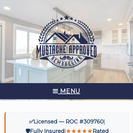
MENU
✅
Licensed — ROC #309760
🛡️
Fully Insured
★★★★★
Rated