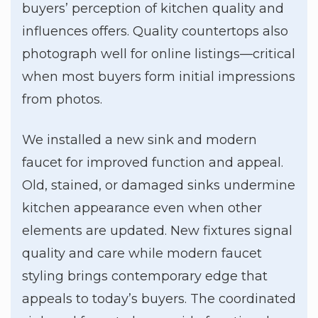
buyers’ perception of kitchen quality and
influences offers. Quality countertops also
photograph well for online listings—critical
when most buyers form initial impressions
from photos.
We installed a new sink and modern
faucet for improved function and appeal.
Old, stained, or damaged sinks undermine
kitchen appearance even when other
elements are updated. New fixtures signal
quality and care while modern faucet
styling brings contemporary edge that
appeals to today’s buyers. The coordinated