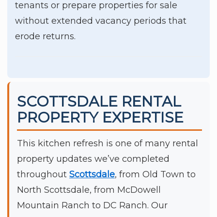
tenants or prepare properties for sale
without extended vacancy periods that
erode returns.
SCOTTSDALE RENTAL
PROPERTY EXPERTISE
This kitchen refresh is one of many rental
property updates we’ve completed
throughout
Scottsdale
, from Old Town to
North Scottsdale, from McDowell
Mountain Ranch to DC Ranch. Our