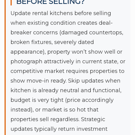
BEFORE SELLING?
Update rental kitchens before selling
when existing condition creates deal-
breaker concerns (damaged countertops,
broken fixtures, severely dated
appearance), property won’t show well or
photograph attractively in current state, or
competitive market requires properties to
show move-in ready. Skip updates when
kitchen is already neutral and functional,
budget is very tight (price accordingly
instead), or market is so hot that
properties sell regardless. Strategic
updates typically return investment