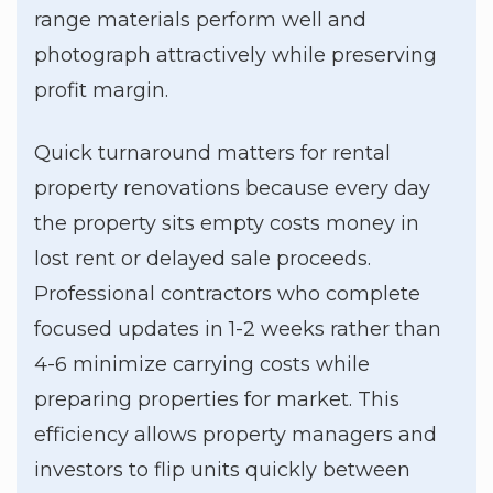
range materials perform well and
photograph attractively while preserving
profit margin.
Quick turnaround matters for rental
property renovations because every day
the property sits empty costs money in
lost rent or delayed sale proceeds.
Professional contractors who complete
focused updates in 1-2 weeks rather than
4-6 minimize carrying costs while
preparing properties for market. This
efficiency allows property managers and
investors to flip units quickly between