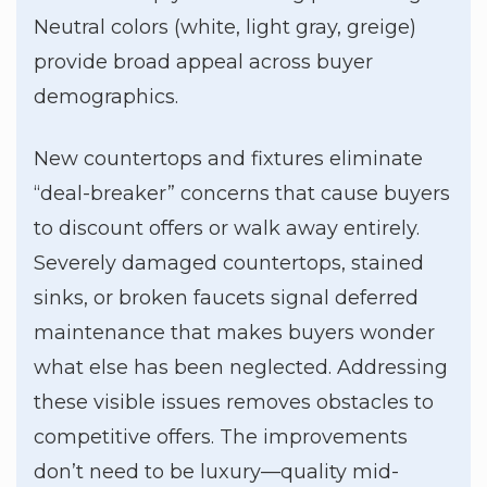
Neutral colors (white, light gray, greige)
provide broad appeal across buyer
demographics.
New countertops and fixtures eliminate
“deal-breaker” concerns that cause buyers
to discount offers or walk away entirely.
Severely damaged countertops, stained
sinks, or broken faucets signal deferred
maintenance that makes buyers wonder
what else has been neglected. Addressing
these visible issues removes obstacles to
competitive offers. The improvements
don’t need to be luxury—quality mid-