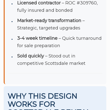
Licensed contractor
– ROC #309760,
fully insured and bonded
Market-ready transformation
–
Strategic, targeted upgrades
3-4 week timeline
– Quick turnaround
for sale preparation
Sold quickly
– Stood out in
competitive Scottsdale market
WHY THIS DESIGN
WORKS FOR