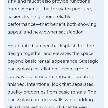
sink and faucet also provide functional
improvements—better water pressure,
easier cleaning, more reliable
performance—that benefit both showing
appeal and new owner satisfaction.
An updated kitchen backsplash ties the
design together and elevates the space
beyond basic rental appearance. Strategic
backsplash installation—even simple
subway tile or neutral mosaic—creates
finished, intentional look that separates
quality properties from basic rentals. The
backsplash protects walls while adding
visual interest and polish that buyers