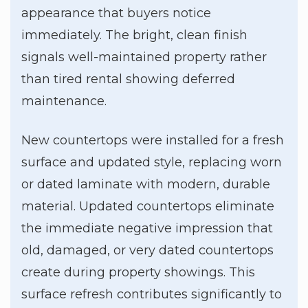
appearance that buyers notice
immediately. The bright, clean finish
signals well-maintained property rather
than tired rental showing deferred
maintenance.
New countertops were installed for a fresh
surface and updated style, replacing worn
or dated laminate with modern, durable
material. Updated countertops eliminate
the immediate negative impression that
old, damaged, or very dated countertops
create during property showings. This
surface refresh contributes significantly to