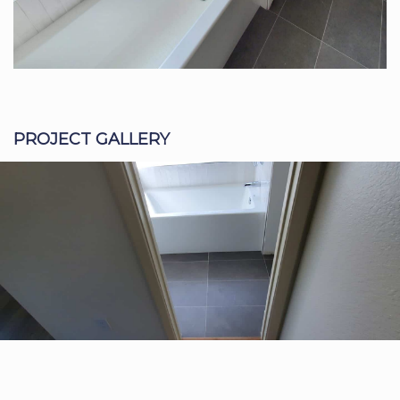
PROJECT GALLERY