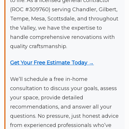
to life. As a licensed general contractor
(ROC #309760) serving Chandler, Gilbert,
Tempe, Mesa, Scottsdale, and throughout
the Valley, we have the expertise to
handle comprehensive renovations with
quality craftsmanship.
Get Your Free Estimate Today →
We’ll schedule a free in-home
consultation to discuss your goals, assess
your space, provide detailed
recommendations, and answer all your
questions. No pressure, just honest advice
from experienced professionals who’ve