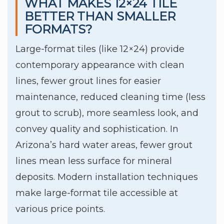
WHAT MAKES 12×24 TILE
BETTER THAN SMALLER
FORMATS?
Large-format tiles (like 12×24) provide
contemporary appearance with clean
lines, fewer grout lines for easier
maintenance, reduced cleaning time (less
grout to scrub), more seamless look, and
convey quality and sophistication. In
Arizona’s hard water areas, fewer grout
lines mean less surface for mineral
deposits. Modern installation techniques
make large-format tile accessible at
various price points.