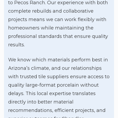
to Pecos Ranch. Our experience with both
complete rebuilds and collaborative
projects means we can work flexibly with
homeowners while maintaining the
professional standards that ensure quality
results.
We know which materials perform best in
Arizona’s climate, and our relationships
with trusted tile suppliers ensure access to
quality large-format porcelain without
delays. This local expertise translates
directly into better material
recommendations, efficient projects, and