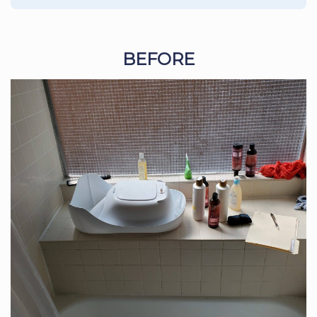
BEFORE