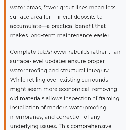
water areas, fewer grout lines mean less
surface area for mineral deposits to
accumulate—a practical benefit that
makes long-term maintenance easier.
Complete tub/shower rebuilds rather than
surface-level updates ensure proper
waterproofing and structural integrity.
While retiling over existing surrounds
might seem more economical, removing
old materials allows inspection of framing,
installation of modern waterproofing
membranes, and correction of any
underlying issues. This comprehensive