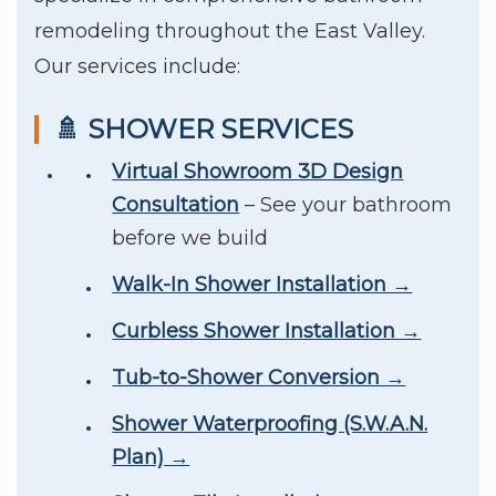
remodeling throughout the East Valley.
Our services include:
🚿 SHOWER SERVICES
Virtual Showroom 3D Design
Consultation
– See your bathroom
before we build
Walk-In Shower Installation →
Curbless Shower Installation →
Tub-to-Shower Conversion →
Shower Waterproofing (S.W.A.N.
Plan) →