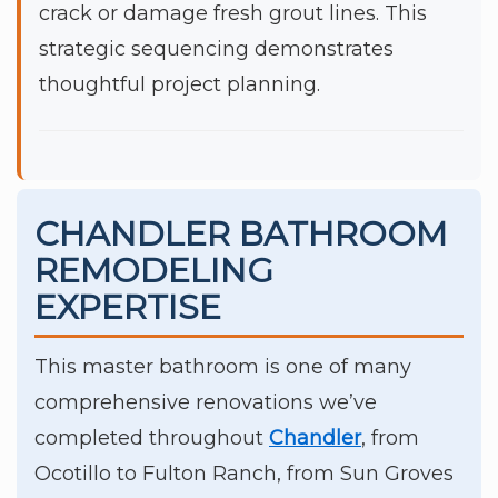
crack or damage fresh grout lines. This
strategic sequencing demonstrates
thoughtful project planning.
CHANDLER BATHROOM
REMODELING
EXPERTISE
This master bathroom is one of many
comprehensive renovations we’ve
completed throughout
Chandler
, from
Ocotillo to Fulton Ranch, from Sun Groves