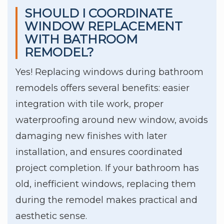
SHOULD I COORDINATE
WINDOW REPLACEMENT
WITH BATHROOM
REMODEL?
Yes! Replacing windows during bathroom
remodels offers several benefits: easier
integration with tile work, proper
waterproofing around new window, avoids
damaging new finishes with later
installation, and ensures coordinated
project completion. If your bathroom has
old, inefficient windows, replacing them
during the remodel makes practical and
aesthetic sense.