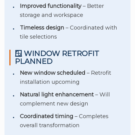
Improved functionality
– Better
storage and workspace
Timeless design
– Coordinated with
tile selections
🪟 WINDOW RETROFIT
PLANNED
New window scheduled
– Retrofit
installation upcoming
Natural light enhancement
– Will
complement new design
Coordinated timing
– Completes
overall transformation