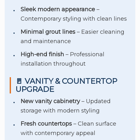
Sleek modern appearance
–
Contemporary styling with clean lines
Minimal grout lines
– Easier cleaning
and maintenance
High-end finish
– Professional
installation throughout
🚪 VANITY & COUNTERTOP
UPGRADE
New vanity cabinetry
– Updated
storage with modern styling
Fresh countertops
– Clean surface
with contemporary appeal