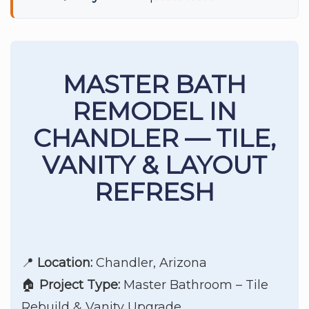
MASTER BATH
REMODEL IN
CHANDLER — TILE,
VANITY & LAYOUT
REFRESH
📍
Location:
Chandler, Arizona
🏠
Project Type:
Master Bathroom – Tile
Rebuild & Vanity Upgrade