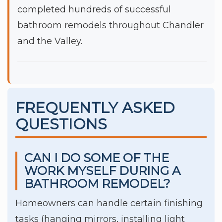
completed hundreds of successful
bathroom remodels throughout Chandler
and the Valley.
FREQUENTLY ASKED
QUESTIONS
CAN I DO SOME OF THE
WORK MYSELF DURING A
BATHROOM REMODEL?
Homeowners can handle certain finishing
tasks (hanging mirrors, installing light