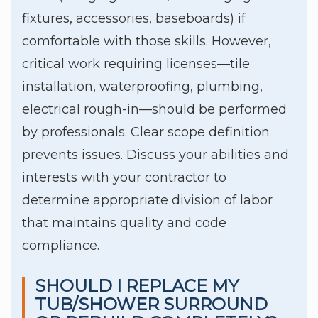
fixtures, accessories, baseboards) if
comfortable with those skills. However,
critical work requiring licenses—tile
installation, waterproofing, plumbing,
electrical rough-in—should be performed
by professionals. Clear scope definition
prevents issues. Discuss your abilities and
interests with your contractor to
determine appropriate division of labor
that maintains quality and code
compliance.
SHOULD I REPLACE MY
TUB/SHOWER SURROUND