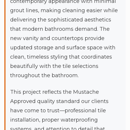
contemporary appearance with minimal
grout lines, making cleaning easier while
delivering the sophisticated aesthetics
that modern bathrooms demand. The
new vanity and countertops provide
updated storage and surface space with
clean, timeless styling that coordinates
beautifully with the tile selections
throughout the bathroom.
This project reflects the Mustache
Approved quality standard our clients
have come to trust—professional tile
installation, proper waterproofing
systems, and attention to detail that