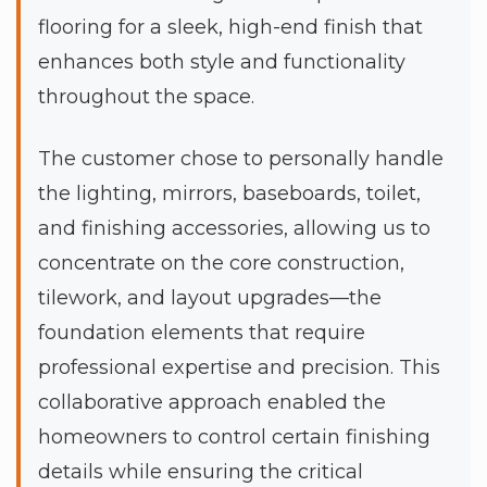
flooring for a sleek, high-end finish that
enhances both style and functionality
throughout the space.
The customer chose to personally handle
the lighting, mirrors, baseboards, toilet,
and finishing accessories, allowing us to
concentrate on the core construction,
tilework, and layout upgrades—the
foundation elements that require
professional expertise and precision. This
collaborative approach enabled the
homeowners to control certain finishing
details while ensuring the critical