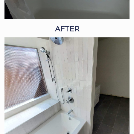
AFTER