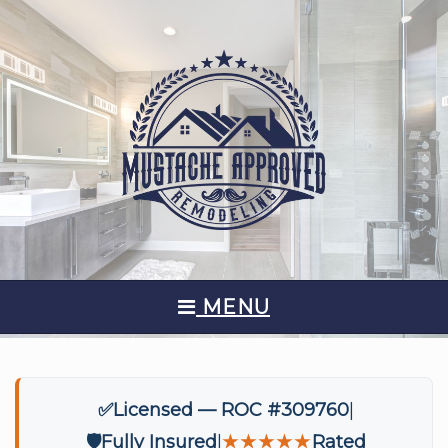
MENU
✅
Licensed — ROC #309760
🛡️
Fully Insured
★★★★★
Rated