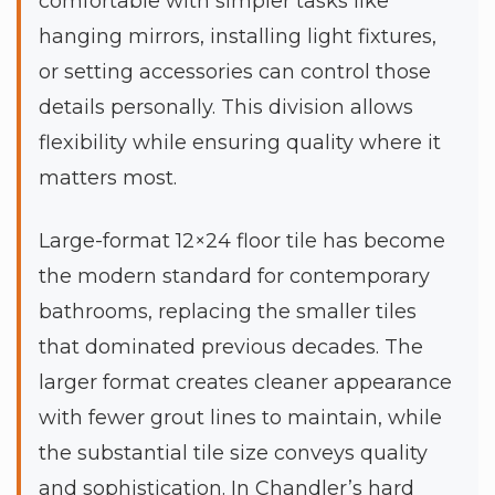
comfortable with simpler tasks like
hanging mirrors, installing light fixtures,
or setting accessories can control those
details personally. This division allows
flexibility while ensuring quality where it
matters most.
Large-format 12×24 floor tile has become
the modern standard for contemporary
bathrooms, replacing the smaller tiles
that dominated previous decades. The
larger format creates cleaner appearance
with fewer grout lines to maintain, while
the substantial tile size conveys quality
and sophistication. In Chandler’s hard