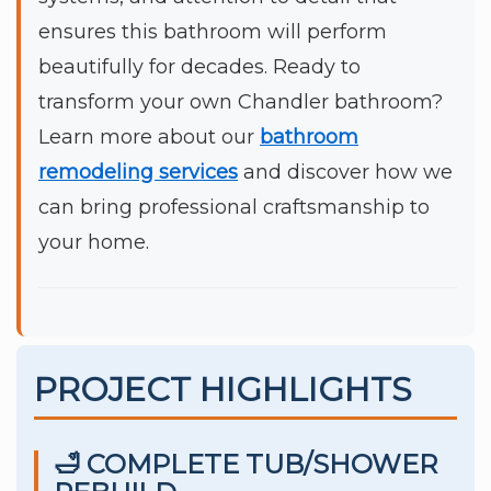
ensures this bathroom will perform
beautifully for decades. Ready to
transform your own Chandler bathroom?
Learn more about our
bathroom
remodeling services
and discover how we
can bring professional craftsmanship to
your home.
PROJECT HIGHLIGHTS
🛁 COMPLETE TUB/SHOWER