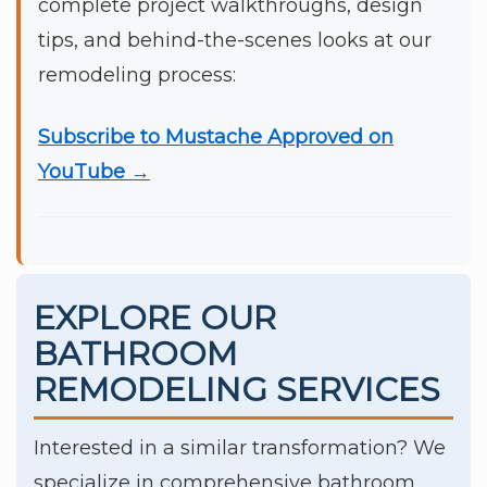
complete project walkthroughs, design
tips, and behind-the-scenes looks at our
remodeling process:
Subscribe to Mustache Approved on
YouTube →
EXPLORE OUR
BATHROOM
REMODELING SERVICES
Interested in a similar transformation? We
specialize in comprehensive bathroom