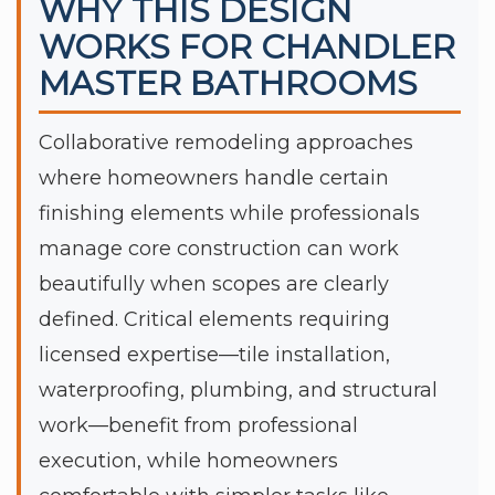
WHY THIS DESIGN
WORKS FOR CHANDLER
MASTER BATHROOMS
Collaborative remodeling approaches
where homeowners handle certain
finishing elements while professionals
manage core construction can work
beautifully when scopes are clearly
defined. Critical elements requiring
licensed expertise—tile installation,
waterproofing, plumbing, and structural
work—benefit from professional
execution, while homeowners