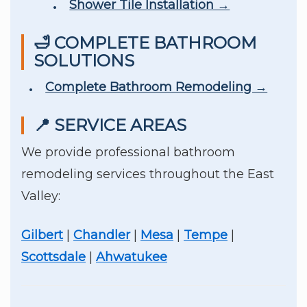
Shower Tile Installation →
🛁 COMPLETE BATHROOM
SOLUTIONS
Complete Bathroom Remodeling →
📍 SERVICE AREAS
We provide professional bathroom
remodeling services throughout the East
Valley:
Gilbert
|
Chandler
|
Mesa
|
Tempe
|
Scottsdale
|
Ahwatukee