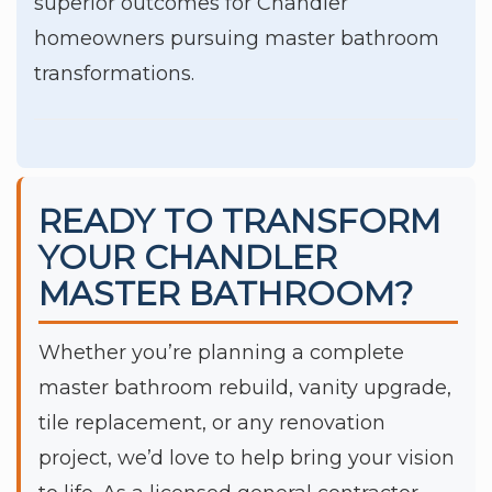
superior outcomes for Chandler
homeowners pursuing master bathroom
transformations.
READY TO TRANSFORM
YOUR CHANDLER
MASTER BATHROOM?
Whether you’re planning a complete
master bathroom rebuild, vanity upgrade,
tile replacement, or any renovation
project, we’d love to help bring your vision