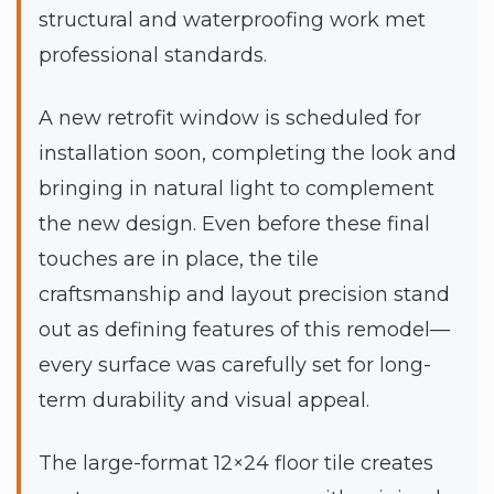
structural and waterproofing work met
professional standards.
A new retrofit window is scheduled for
installation soon, completing the look and
bringing in natural light to complement
the new design. Even before these final
touches are in place, the tile
craftsmanship and layout precision stand
out as defining features of this remodel—
every surface was carefully set for long-
term durability and visual appeal.
The large-format 12×24 floor tile creates