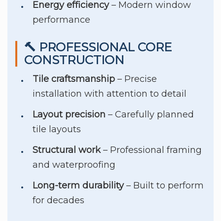
Energy efficiency
– Modern window
performance
🔨 PROFESSIONAL CORE
CONSTRUCTION
Tile craftsmanship
– Precise
installation with attention to detail
Layout precision
– Carefully planned
tile layouts
Structural work
– Professional framing
and waterproofing
Long-term durability
– Built to perform
for decades