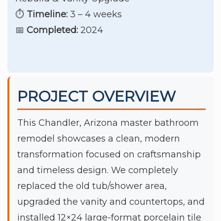
⏱️
Timeline:
3 – 4 weeks
📅
Completed:
2024
PROJECT OVERVIEW
This Chandler, Arizona master bathroom
remodel showcases a clean, modern
transformation focused on craftsmanship
and timeless design. We completely
replaced the old tub/shower area,
upgraded the vanity and countertops, and
installed 12×24 large-format porcelain tile