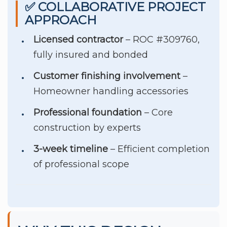
✅ COLLABORATIVE PROJECT
APPROACH
Licensed contractor
– ROC #309760,
fully insured and bonded
Customer finishing involvement
–
Homeowner handling accessories
Professional foundation
– Core
construction by experts
3-week timeline
– Efficient completion
of professional scope