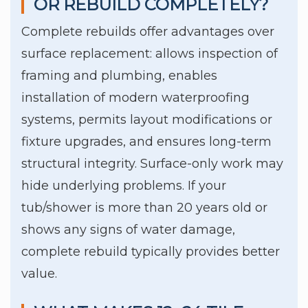
OR REBUILD COMPLETELY?
Complete rebuilds offer advantages over
surface replacement: allows inspection of
framing and plumbing, enables
installation of modern waterproofing
systems, permits layout modifications or
fixture upgrades, and ensures long-term
structural integrity. Surface-only work may
hide underlying problems. If your
tub/shower is more than 20 years old or
shows any signs of water damage,
complete rebuild typically provides better
value.