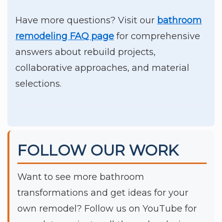
Have more questions? Visit our
bathroom
remodeling FAQ page
for comprehensive
answers about rebuild projects,
collaborative approaches, and material
selections.
FOLLOW OUR WORK
Want to see more bathroom
transformations and get ideas for your
own remodel? Follow us on YouTube for