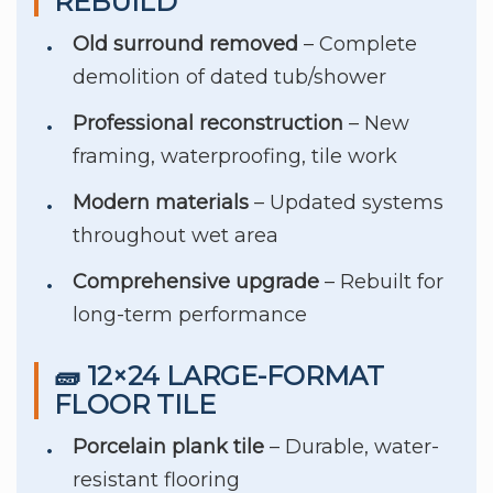
REBUILD
Old surround removed
– Complete
demolition of dated tub/shower
Professional reconstruction
– New
framing, waterproofing, tile work
Modern materials
– Updated systems
throughout wet area
Comprehensive upgrade
– Rebuilt for
long-term performance
🧱 12×24 LARGE-FORMAT
FLOOR TILE
Porcelain plank tile
– Durable, water-
resistant flooring