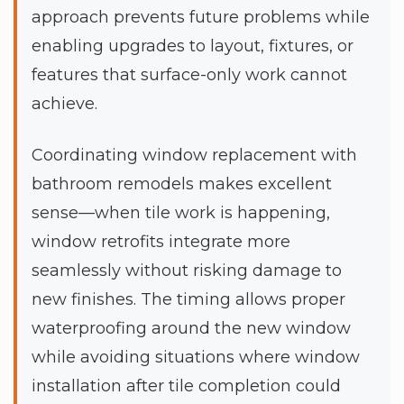
approach prevents future problems while
enabling upgrades to layout, fixtures, or
features that surface-only work cannot
achieve.
Coordinating window replacement with
bathroom remodels makes excellent
sense—when tile work is happening,
window retrofits integrate more
seamlessly without risking damage to
new finishes. The timing allows proper
waterproofing around the new window
while avoiding situations where window
installation after tile completion could