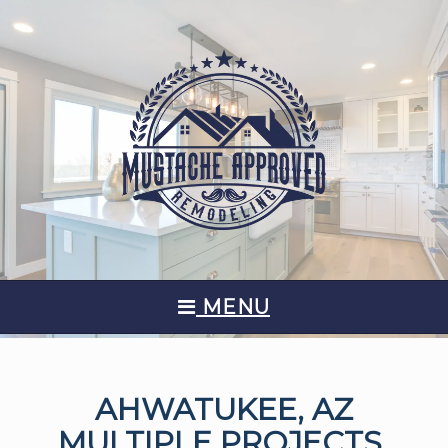
MENU
AHWATUKEE, AZ
MULTIPLE PROJECTS,