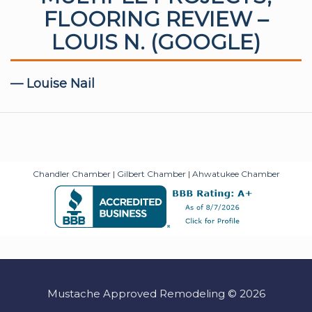
FLOORING REVIEW –
LOUIS N. (GOOGLE)
— Louise Nail
Chandler Chamber
|
Gilbert Chamber
|
Ahwatukee Chamber
Mustache Approved Remodeling © 2026