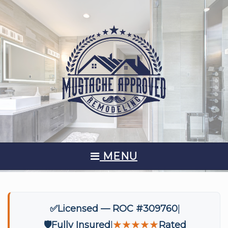
MENU
✅
Licensed — ROC #309760
🛡️
Fully Insured
★★★★★
Rated