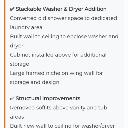
✅ Stackable Washer & Dryer Addition
Converted old shower space to dedicated
laundry area
Built wall to ceiling to enclose washer and
dryer
Cabinet installed above for additional
storage
Large framed niche on wing wall for
storage and design
✅ Structural Improvements
Removed soffits above vanity and tub
areas
Built new wall to ceiling for washer/dryer