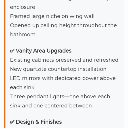
enclosure
Framed large niche on wing wall
Opened up ceiling height throughout the
bathroom
✅ Vanity Area Upgrades
Existing cabinets preserved and refreshed
New quartzite countertop installation
LED mirrors with dedicated power above
each sink
Three pendant lights—one above each
sink and one centered between
✅ Design & Finishes