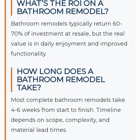
WHAT’S THE ROI ON A
BATHROOM REMODEL?
Bathroom remodels typically return 60-
70% of investment at resale, but the real
value is in daily enjoyment and improved
functionality.
HOW LONG DOES A
BATHROOM REMODEL
TAKE?
Most complete bathroom remodels take
4-6 weeks from start to finish. Timeline
depends on scope, complexity, and
material lead times.