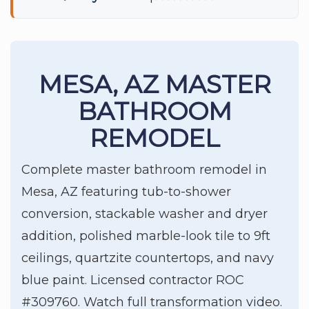
MESA, AZ MASTER
BATHROOM
REMODEL
Complete master bathroom remodel in
Mesa, AZ featuring tub-to-shower
conversion, stackable washer and dryer
addition, polished marble-look tile to 9ft
ceilings, quartzite countertops, and navy
blue paint. Licensed contractor ROC
#309760. Watch full transformation video.