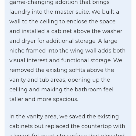
game-changing addition that brings
laundry into the master suite. We built a
wall to the ceiling to enclose the space
and installed a cabinet above the washer
and dryer for additional storage. A large
niche framed into the wing wall adds both
visual interest and functional storage. We
removed the existing soffits above the
vanity and tub areas, opening up the
ceiling and making the bathroom feel
taller and more spacious.
In the vanity area, we saved the existing
cabinets but replaced the countertop with
a beautiful quartzite surface that elevated