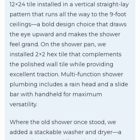
12×24 tile installed in a vertical straight-lay
pattern that runs all the way to the 9-foot
ceilings—a bold design choice that draws
the eye upward and makes the shower
feel grand. On the shower pan, we
installed 2×2 hex tile that complements
the polished wall tile while providing
excellent traction. Multi-function shower
plumbing includes a rain head and a slide
bar with handheld for maximum
versatility.
Where the old shower once stood, we
added a stackable washer and dryer—a