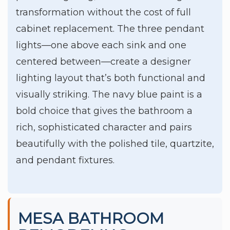
transformation without the cost of full
cabinet replacement. The three pendant
lights—one above each sink and one
centered between—create a designer
lighting layout that’s both functional and
visually striking. The navy blue paint is a
bold choice that gives the bathroom a
rich, sophisticated character and pairs
beautifully with the polished tile, quartzite,
and pendant fixtures.
MESA BATHROOM