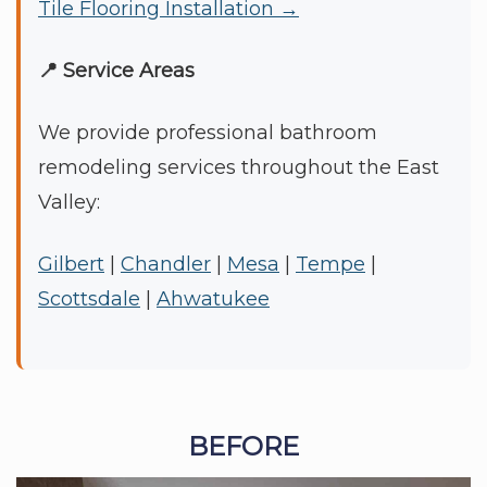
Tile Flooring Installation →
📍 Service Areas
We provide professional bathroom
remodeling services throughout the East
Valley:
Gilbert
|
Chandler
|
Mesa
|
Tempe
|
Scottsdale
|
Ahwatukee
BEFORE