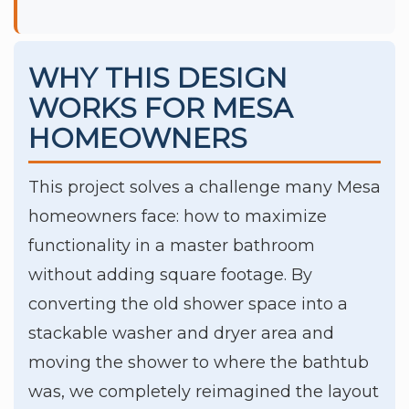
WHY THIS DESIGN
WORKS FOR MESA
HOMEOWNERS
This project solves a challenge many Mesa
homeowners face: how to maximize
functionality in a master bathroom
without adding square footage. By
converting the old shower space into a
stackable washer and dryer area and
moving the shower to where the bathtub
was, we completely reimagined the layout