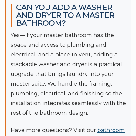
CAN YOU ADD A WASHER
AND DRYER TO A MASTER
BATHROOM?
Yes—if your master bathroom has the
space and access to plumbing and
electrical, and a place to vent, adding a
stackable washer and dryer is a practical
upgrade that brings laundry into your
master suite. We handle the framing,
plumbing, electrical, and finishing so the
installation integrates seamlessly with the
rest of the bathroom design.
Have more questions? Visit our
bathroom