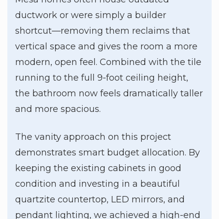
ductwork or were simply a builder
shortcut—removing them reclaims that
vertical space and gives the room a more
modern, open feel. Combined with the tile
running to the full 9-foot ceiling height,
the bathroom now feels dramatically taller
and more spacious.
The vanity approach on this project
demonstrates smart budget allocation. By
keeping the existing cabinets in good
condition and investing in a beautiful
quartzite countertop, LED mirrors, and
pendant lighting, we achieved a high-end