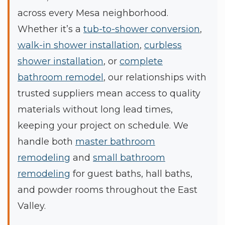
across every Mesa neighborhood.
Whether it’s a
tub-to-shower conversion
,
walk-in shower installation
,
curbless
shower installation
, or
complete
bathroom remodel
, our relationships with
trusted suppliers mean access to quality
materials without long lead times,
keeping your project on schedule. We
handle both
master bathroom
remodeling
and
small bathroom
remodeling
for guest baths, hall baths,
and powder rooms throughout the East
Valley.