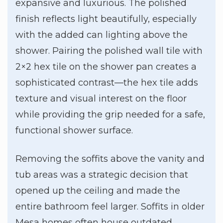
expansive and luxurious. The polished
finish reflects light beautifully, especially
with the added can lighting above the
shower. Pairing the polished wall tile with
2×2 hex tile on the shower pan creates a
sophisticated contrast—the hex tile adds
texture and visual interest on the floor
while providing the grip needed for a safe,
functional shower surface.
Removing the soffits above the vanity and
tub areas was a strategic decision that
opened up the ceiling and made the
entire bathroom feel larger. Soffits in older
Mesa homes often house outdated