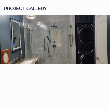
PROJECT GALLERY