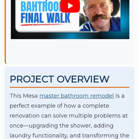
PROJECT OVERVIEW
This Mesa
master bathroom remodel
is a
perfect example of how a complete
renovation can solve multiple problems at
once—upgrading the shower, adding
laundry functionality, and transforming the