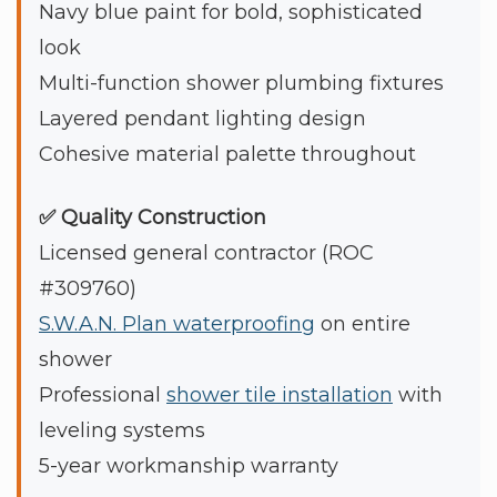
Navy blue paint for bold, sophisticated
look
Multi-function shower plumbing fixtures
Layered pendant lighting design
Cohesive material palette throughout
✅ Quality Construction
Licensed general contractor (ROC
#309760)
S.W.A.N. Plan waterproofing
on entire
shower
Professional
shower tile installation
with
leveling systems
5-year workmanship warranty