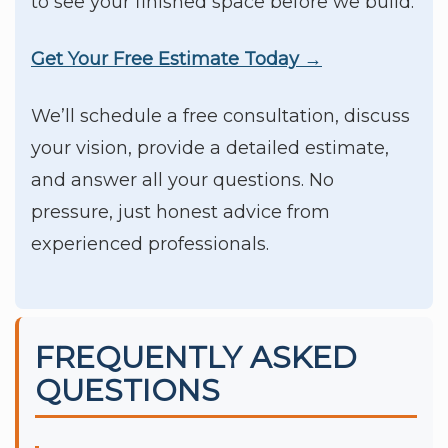
to see your finished space before we build.
Get Your Free Estimate Today →
We’ll schedule a free consultation, discuss
your vision, provide a detailed estimate,
and answer all your questions. No
pressure, just honest advice from
experienced professionals.
FREQUENTLY ASKED
QUESTIONS