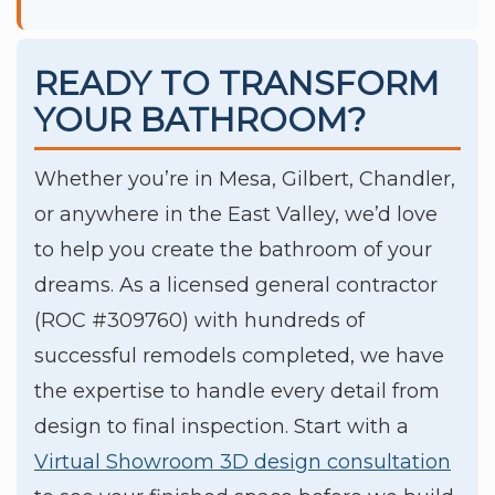
READY TO TRANSFORM
YOUR BATHROOM?
Whether you’re in Mesa, Gilbert, Chandler,
or anywhere in the East Valley, we’d love
to help you create the bathroom of your
dreams. As a licensed general contractor
(ROC #309760) with hundreds of
successful remodels completed, we have
the expertise to handle every detail from
design to final inspection. Start with a
Virtual Showroom 3D design consultation