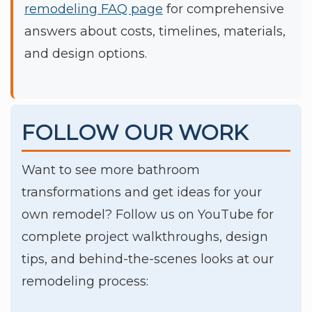
remodeling FAQ page
for comprehensive
answers about costs, timelines, materials,
and design options.
FOLLOW OUR WORK
Want to see more bathroom
transformations and get ideas for your
own remodel? Follow us on YouTube for
complete project walkthroughs, design
tips, and behind-the-scenes looks at our
remodeling process: