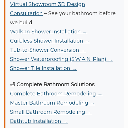
Virtual Showroom 3D Design
Consultation
– See your bathroom before
we build
Walk-In Shower Installation →
Curbless Shower Installation →
Tub-to-Shower Conversion →
Shower Waterproofing (S.W.A.N. Plan) →
Shower Tile Installation →
🛁 Complete Bathroom Solutions
Complete Bathroom Remodeling →
Master Bathroom Remodeling →
Small Bathroom Remodeling →
Bathtub Installation →