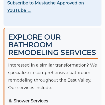
Subscribe to Mustache Approved on
YouTube →
EXPLORE OUR
BATHROOM
REMODELING SERVICES
Interested in a similar transformation? We
specialize in comprehensive bathroom
remodeling throughout the East Valley.
Our services include:
🚿 Shower Services