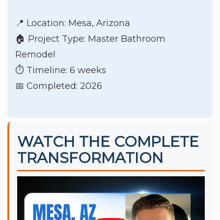
📍 Location: Mesa, Arizona
🏠 Project Type: Master Bathroom
Remodel
⏱️ Timeline: 6 weeks
📅 Completed: 2026
WATCH THE COMPLETE
TRANSFORMATION