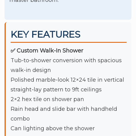
KEY FEATURES
✅ Custom Walk-In Shower
Tub-to-shower conversion with spacious
walk-in design
Polished marble-look 12×24 tile in vertical
straight-lay pattern to 9ft ceilings
2×2 hex tile on shower pan
Rain head and slide bar with handheld
combo
Can lighting above the shower