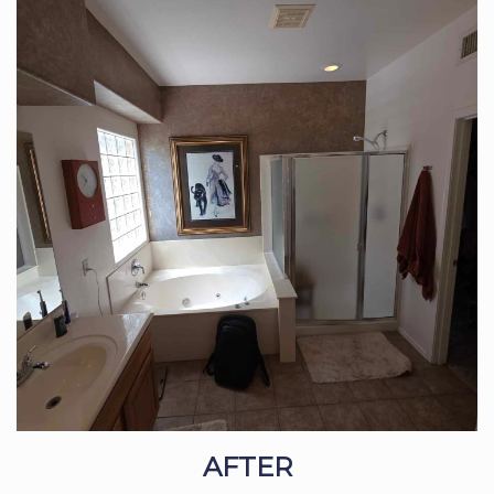
AFTER