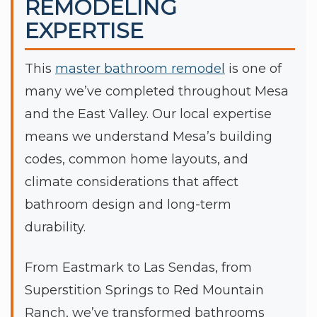
REMODELING
EXPERTISE
This
master bathroom remodel
is one of
many we’ve completed throughout Mesa
and the East Valley. Our local expertise
means we understand Mesa’s building
codes, common home layouts, and
climate considerations that affect
bathroom design and long-term
durability.
From Eastmark to Las Sendas, from
Superstition Springs to Red Mountain
Ranch, we’ve transformed bathrooms