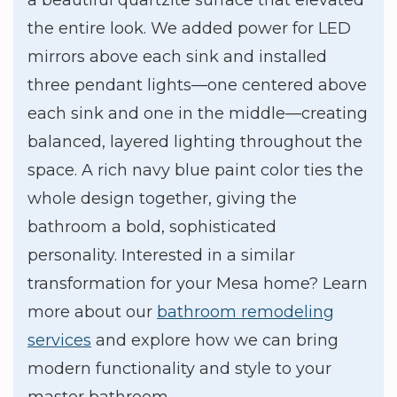
the entire look. We added power for LED
mirrors above each sink and installed
three pendant lights—one centered above
each sink and one in the middle—creating
balanced, layered lighting throughout the
space. A rich navy blue paint color ties the
whole design together, giving the
bathroom a bold, sophisticated
personality. Interested in a similar
transformation for your Mesa home? Learn
more about our
bathroom remodeling
services
and explore how we can bring
modern functionality and style to your
master bathroom.