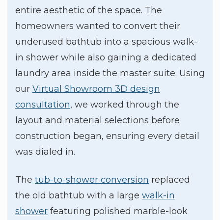
entire aesthetic of the space. The
homeowners wanted to convert their
underused bathtub into a spacious walk-
in shower while also gaining a dedicated
laundry area inside the master suite. Using
our
Virtual Showroom 3D design
consultation
, we worked through the
layout and material selections before
construction began, ensuring every detail
was dialed in.
The
tub-to-shower conversion
replaced
the old bathtub with a large
walk-in
shower
featuring polished marble-look