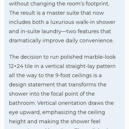
without changing the room’s footprint.
The result is a master suite that now
includes both a luxurious walk-in shower
and in-suite laundry—two features that
dramatically improve daily convenience.
The decision to run polished marble-look
12×24 tile in a vertical straight-lay pattern
all the way to the 9-foot ceilings is a
design statement that transforms the
shower into the focal point of the
bathroom. Vertical orientation draws the
eye upward, emphasizing the ceiling
height and making the shower feel