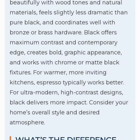
beautifully with wood tones and natural
materials, feels slightly less dramatic than
pure black, and coordinates well with
bronze or brass hardware. Black offers
maximum contrast and contemporary
edge, creates bold, graphic appearance,
and works with chrome or matte black
fixtures. For warmer, more inviting
kitchens, espresso typically works better.
For ultra-modern, high-contrast designs,
black delivers more impact. Consider your
home’s overall style and desired
atmosphere.