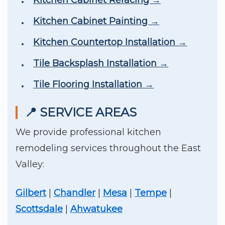
Kitchen Cabinet Refacing →
Kitchen Cabinet Painting →
Kitchen Countertop Installation →
Tile Backsplash Installation →
Tile Flooring Installation →
📍 SERVICE AREAS
We provide professional kitchen
remodeling services throughout the East
Valley:
Gilbert
|
Chandler
|
Mesa
|
Tempe
|
Scottsdale
|
Ahwatukee