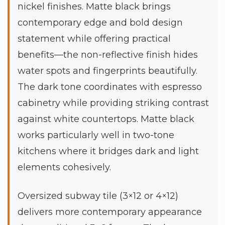
nickel finishes. Matte black brings
contemporary edge and bold design
statement while offering practical
benefits—the non-reflective finish hides
water spots and fingerprints beautifully.
The dark tone coordinates with espresso
cabinetry while providing striking contrast
against white countertops. Matte black
works particularly well in two-tone
kitchens where it bridges dark and light
elements cohesively.
Oversized subway tile (3×12 or 4×12)
delivers more contemporary appearance