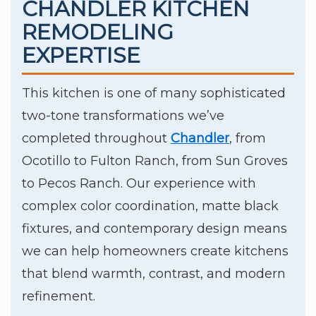
CHANDLER KITCHEN
REMODELING
EXPERTISE
This kitchen is one of many sophisticated
two-tone transformations we’ve
completed throughout
Chandler
, from
Ocotillo to Fulton Ranch, from Sun Groves
to Pecos Ranch. Our experience with
complex color coordination, matte black
fixtures, and contemporary design means
we can help homeowners create kitchens
that blend warmth, contrast, and modern
refinement.