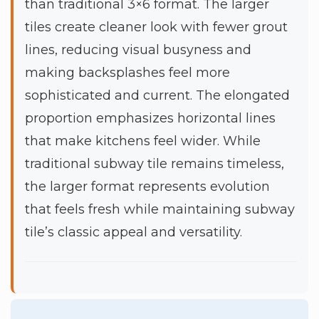
than traditional 3×6 format. The larger
tiles create cleaner look with fewer grout
lines, reducing visual busyness and
making backsplashes feel more
sophisticated and current. The elongated
proportion emphasizes horizontal lines
that make kitchens feel wider. While
traditional subway tile remains timeless,
the larger format represents evolution
that feels fresh while maintaining subway
tile’s classic appeal and versatility.