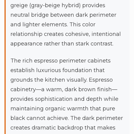
greige (gray-beige hybrid) provides
neutral bridge between dark perimeter
and lighter elements. This color
relationship creates cohesive, intentional
appearance rather than stark contrast.
The rich espresso perimeter cabinets
establish luxurious foundation that
grounds the kitchen visually. Espresso
cabinetry—a warm, dark brown finish—
provides sophistication and depth while
maintaining organic warmth that pure
black cannot achieve. The dark perimeter
creates dramatic backdrop that makes