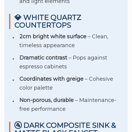
and light elements
💎 WHITE QUARTZ
COUNTERTOPS
2cm bright white surface
– Clean,
timeless appearance
Dramatic contrast
– Pops against
espresso cabinets
Coordinates with greige
– Cohesive
color palette
Non-porous, durable
– Maintenance-
free performance
🚰 DARK COMPOSITE SINK &