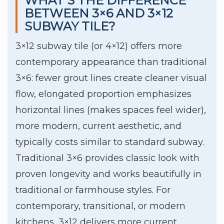
WHAT’S THE DIFFERENCE
BETWEEN 3×6 AND 3×12
SUBWAY TILE?
3×12 subway tile (or 4×12) offers more
contemporary appearance than traditional
3×6: fewer grout lines create cleaner visual
flow, elongated proportion emphasizes
horizontal lines (makes spaces feel wider),
more modern, current aesthetic, and
typically costs similar to standard subway.
Traditional 3×6 provides classic look with
proven longevity and works beautifully in
traditional or farmhouse styles. For
contemporary, transitional, or modern
kitchens, 3×12 delivers more current