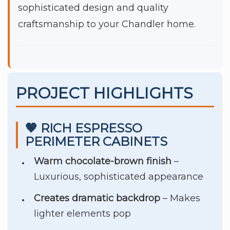
sophisticated design and quality
craftsmanship to your Chandler home.
PROJECT HIGHLIGHTS
🤎 RICH ESPRESSO
PERIMETER CABINETS
Warm chocolate-brown finish
–
Luxurious, sophisticated appearance
Creates dramatic backdrop
– Makes
lighter elements pop