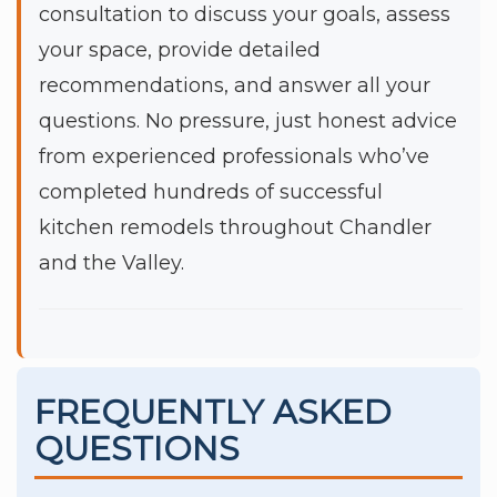
consultation to discuss your goals, assess
your space, provide detailed
recommendations, and answer all your
questions. No pressure, just honest advice
from experienced professionals who’ve
completed hundreds of successful
kitchen remodels throughout Chandler
and the Valley.
FREQUENTLY ASKED
QUESTIONS