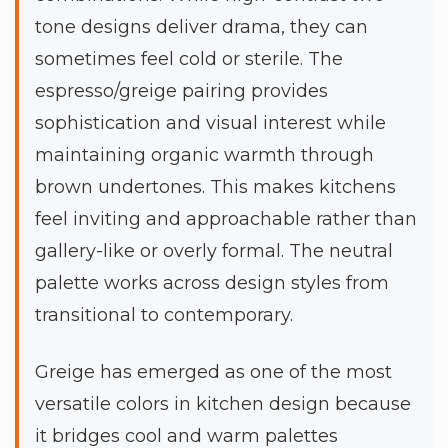
tone designs deliver drama, they can
sometimes feel cold or sterile. The
espresso/greige pairing provides
sophistication and visual interest while
maintaining organic warmth through
brown undertones. This makes kitchens
feel inviting and approachable rather than
gallery-like or overly formal. The neutral
palette works across design styles from
transitional to contemporary.
Greige has emerged as one of the most
versatile colors in kitchen design because
it bridges cool and warm palettes