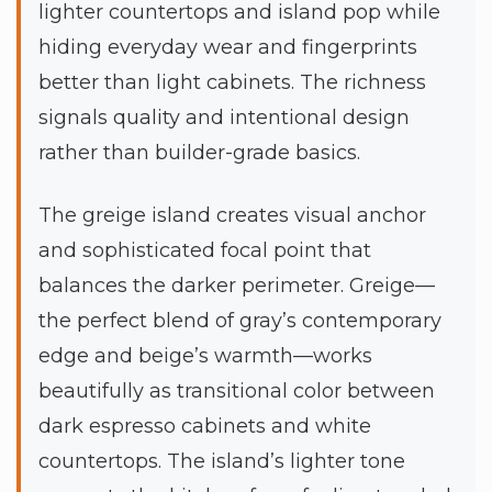
lighter countertops and island pop while
hiding everyday wear and fingerprints
better than light cabinets. The richness
signals quality and intentional design
rather than builder-grade basics.
The greige island creates visual anchor
and sophisticated focal point that
balances the darker perimeter. Greige—
the perfect blend of gray’s contemporary
edge and beige’s warmth—works
beautifully as transitional color between
dark espresso cabinets and white
countertops. The island’s lighter tone