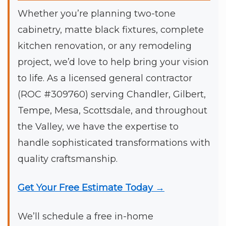
Whether you’re planning two-tone
cabinetry, matte black fixtures, complete
kitchen renovation, or any remodeling
project, we’d love to help bring your vision
to life. As a licensed general contractor
(ROC #309760) serving Chandler, Gilbert,
Tempe, Mesa, Scottsdale, and throughout
the Valley, we have the expertise to
handle sophisticated transformations with
quality craftsmanship.
Get Your Free Estimate Today →
We’ll schedule a free in-home