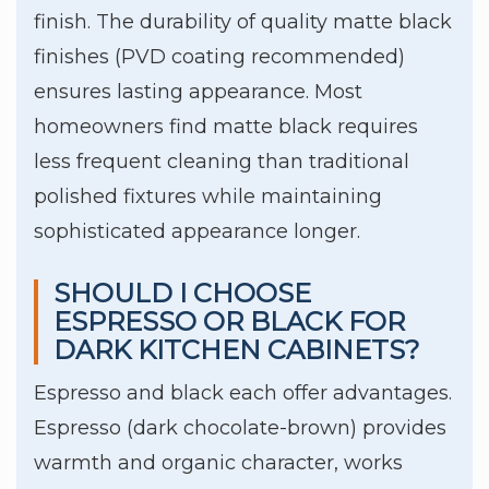
finish. The durability of quality matte black
finishes (PVD coating recommended)
ensures lasting appearance. Most
homeowners find matte black requires
less frequent cleaning than traditional
polished fixtures while maintaining
sophisticated appearance longer.
SHOULD I CHOOSE
ESPRESSO OR BLACK FOR
DARK KITCHEN CABINETS?
Espresso and black each offer advantages.
Espresso (dark chocolate-brown) provides
warmth and organic character, works