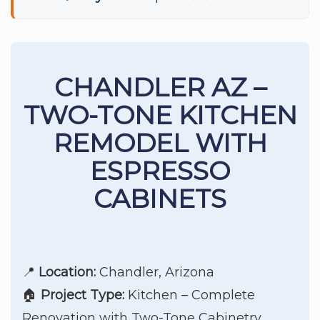
CHANDLER AZ –
TWO-TONE KITCHEN
REMODEL WITH
ESPRESSO
CABINETS
📍
Location:
Chandler, Arizona
🏠
Project Type:
Kitchen – Complete
Renovation with Two-Tone Cabinetry