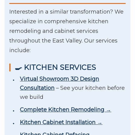
Interested in a similar transformation? We
specialize in comprehensive kitchen
remodeling and cabinet services
throughout the East Valley. Our services
include:
🍳 KITCHEN SERVICES
Virtual Showroom 3D Design
Consultation
– See your kitchen before
we build
Complete Kitchen Remodeling →
Kitchen Cabinet Installation →