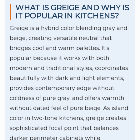
WHAT IS GREIGE AND WHY IS
IT POPULAR IN KITCHENS?
Greige is a hybrid color blending gray and
beige, creating versatile neutral that
bridges cool and warm palettes. It’s
popular because it works with both
modern and traditional styles, coordinates
beautifully with dark and light elements,
provides contemporary edge without
coldness of pure gray, and offers warmth
without dated feel of pure beige. As island
color in two-tone kitchens, greige creates
sophisticated focal point that balances
darker perimeter cabinets while