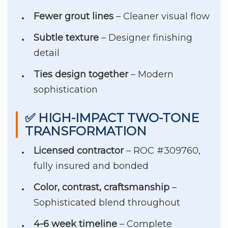
Fewer grout lines
– Cleaner visual flow
Subtle texture
– Designer finishing
detail
Ties design together
– Modern
sophistication
✅ HIGH-IMPACT TWO-TONE
TRANSFORMATION
Licensed contractor
– ROC #309760,
fully insured and bonded
Color, contrast, craftsmanship
–
Sophisticated blend throughout
4-6 week timeline
– Complete