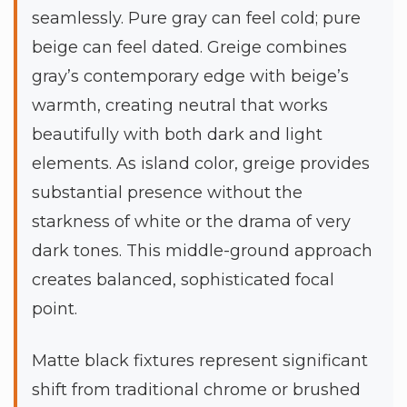
seamlessly. Pure gray can feel cold; pure
beige can feel dated. Greige combines
gray’s contemporary edge with beige’s
warmth, creating neutral that works
beautifully with both dark and light
elements. As island color, greige provides
substantial presence without the
starkness of white or the drama of very
dark tones. This middle-ground approach
creates balanced, sophisticated focal
point.
Matte black fixtures represent significant
shift from traditional chrome or brushed