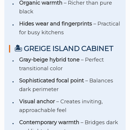
Organic warmth
– Richer than pure
black
Hides wear and fingerprints
– Practical
for busy kitchens
🏝️ GREIGE ISLAND CABINET
Gray-beige hybrid tone
– Perfect
transitional color
Sophisticated focal point
– Balances
dark perimeter
Visual anchor
– Creates inviting,
approachable feel
Contemporary warmth
– Bridges dark