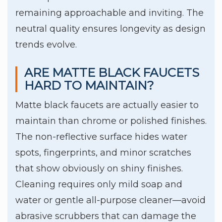
remaining approachable and inviting. The
neutral quality ensures longevity as design
trends evolve.
ARE MATTE BLACK FAUCETS
HARD TO MAINTAIN?
Matte black faucets are actually easier to
maintain than chrome or polished finishes.
The non-reflective surface hides water
spots, fingerprints, and minor scratches
that show obviously on shiny finishes.
Cleaning requires only mild soap and
water or gentle all-purpose cleaner—avoid
abrasive scrubbers that can damage the