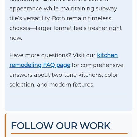
appearance while maintaining subway
tile’s versatility. Both remain timeless
choices—larger format feels fresher right
now.
Have more questions? Visit our
kitchen
remodeling FAQ page
for comprehensive
answers about two-tone kitchens, color
selection, and modern fixtures.
FOLLOW OUR WORK