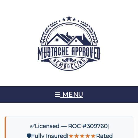
MENU
✅
Licensed — ROC #309760
🛡️
Fully Insured
★★★★★
Rated