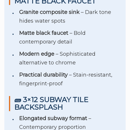
MATTE BLACK FAUCET
Granite composite sink
– Dark tone
hides water spots
Matte black faucet
– Bold
contemporary detail
Modern edge
– Sophisticated
alternative to chrome
Practical durability
– Stain-resistant,
fingerprint-proof
🧱 3×12 SUBWAY TILE
BACKSPLASH
Elongated subway format
–
Contemporary proportion