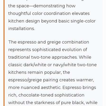
the space—demonstrating how
thoughtful color coordination elevates
kitchen design beyond basic single-color
installations.
The espresso and greige combination
represents sophisticated evolution of
traditional two-tone approaches. While
classic dark/white or navy/white two-tone
kitchens remain popular, the
espresso/greige pairing creates warmer,
more nuanced aesthetic. Espresso brings
rich, chocolate-toned sophistication
without the starkness of pure black, while