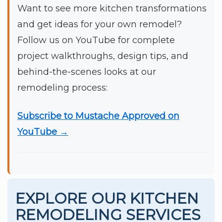
Want to see more kitchen transformations
and get ideas for your own remodel?
Follow us on YouTube for complete
project walkthroughs, design tips, and
behind-the-scenes looks at our
remodeling process:
Subscribe to Mustache Approved on
YouTube →
EXPLORE OUR KITCHEN
REMODELING SERVICES