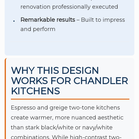
renovation professionally executed
Remarkable results
– Built to impress
and perform
WHY THIS DESIGN
WORKS FOR CHANDLER
KITCHENS
Espresso and greige two-tone kitchens
create warmer, more nuanced aesthetic
than stark black/white or navy/white
combinations. While high-contrast two-