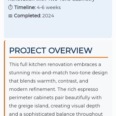
⏱️
Timeline:
4-6 weeks
📅
Completed:
2024
PROJECT OVERVIEW
This full kitchen renovation embraces a
stunning mix-and-match two-tone design
that blends warmth, contrast, and
modern refinement. The rich espresso
perimeter cabinets pair beautifully with
the greige island, creating visual depth
and a sophisticated balance throughout