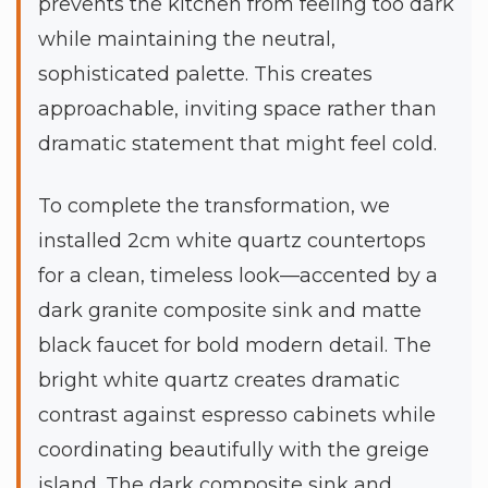
prevents the kitchen from feeling too dark
while maintaining the neutral,
sophisticated palette. This creates
approachable, inviting space rather than
dramatic statement that might feel cold.
To complete the transformation, we
installed 2cm white quartz countertops
for a clean, timeless look—accented by a
dark granite composite sink and matte
black faucet for bold modern detail. The
bright white quartz creates dramatic
contrast against espresso cabinets while
coordinating beautifully with the greige
island. The dark composite sink and