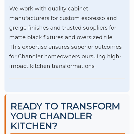
We work with quality cabinet
manufacturers for custom espresso and
greige finishes and trusted suppliers for
matte black fixtures and oversized tile.
This expertise ensures superior outcomes
for Chandler homeowners pursuing high-
impact kitchen transformations.
READY TO TRANSFORM
YOUR CHANDLER
KITCHEN?