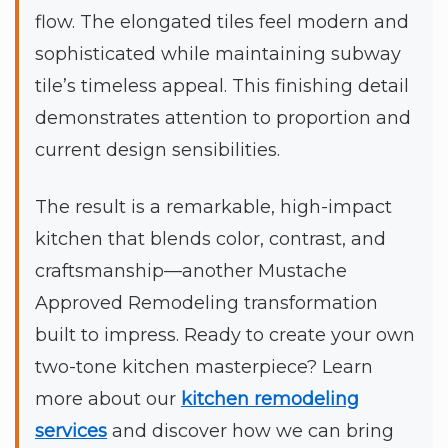
flow. The elongated tiles feel modern and
sophisticated while maintaining subway
tile’s timeless appeal. This finishing detail
demonstrates attention to proportion and
current design sensibilities.
The result is a remarkable, high-impact
kitchen that blends color, contrast, and
craftsmanship—another Mustache
Approved Remodeling transformation
built to impress. Ready to create your own
two-tone kitchen masterpiece? Learn
more about our
kitchen remodeling
services
and discover how we can bring