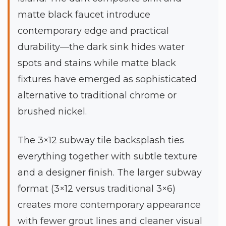
matte black faucet introduce
contemporary edge and practical
durability—the dark sink hides water
spots and stains while matte black
fixtures have emerged as sophisticated
alternative to traditional chrome or
brushed nickel.
The 3×12 subway tile backsplash ties
everything together with subtle texture
and a designer finish. The larger subway
format (3×12 versus traditional 3×6)
creates more contemporary appearance
with fewer grout lines and cleaner visual