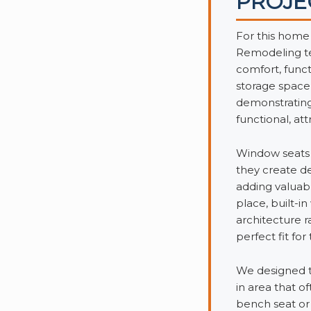
PROJE
For this home
Remodeling te
comfort, funct
storage space
demonstrating 
functional, att
Window seats 
they create de
adding valuabl
place, built-
architecture 
perfect fit fo
We designed t
in area that o
bench seat or 