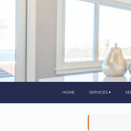
HOME
SERVICES
SE