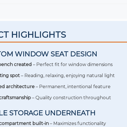
CT HIGHLIGHTS
TOM WINDOW SEAT DESIGN
 bench created
– Perfect fit for window dimensions
ting spot
– Reading, relaxing, enjoying natural light
ed architecture
– Permanent, intentional feature
craftsmanship
– Quality construction throughout
PLE STORAGE UNDERNEATH
compartment built-in
– Maximizes functionality