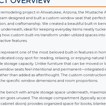
CT OVERVIEW
 remodeling project in Ahwatukee, Arizona, the Mustache
am designed and built a custom window seat that perfect
ion, and craftsmanship. We created a beautiful built-in be
 underneath, ideal for keeping everyday items neatly tuc
how custom built-ins transform under-utilized spaces into 
ractive features.
represent one of the most beloved built-in features in h
dicated cozy spot for reading, relaxing, or enjoying natural l
e storage capacity. Unlike furniture that can be moved or l
in window seats feel intentional and permanent—integrated 
rather than added as afterthought. The custom constructio
r the specific window dimensions and room proportions.
he bench with ample storage space underneath, maximizing
ften goes unused. The storage compartment (typically access
cabinet doors) provides organized space for books, blankets