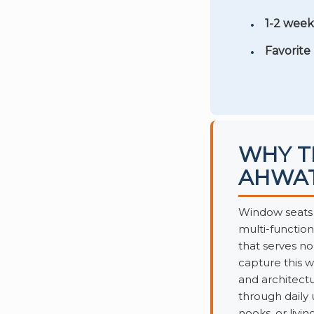
1-2 week
Favorite
WHY T
AHWA
Window seats 
multi-functio
that serves n
capture this w
and architectu
through daily
nooks, or livin