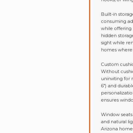
Built-in stor
consuming addi
while offering 
hidden storag
sight while re
homes where st
Custom cushion
Without cushi
uninviting for
6″) and durabl
personalizati
ensures window
Window seats 
and natural li
Arizona homes