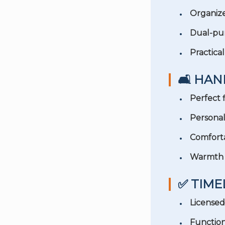
Organiz
Dual-pu
Practical
🛋️ HA
Perfect f
Personal
Comforta
Warmth 
✅ TIME
Licensed
Function