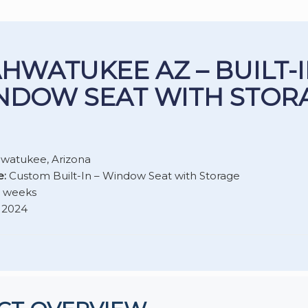
HWATUKEE AZ – BUILT-
NDOW SEAT WITH STOR
watukee, Arizona
e:
Custom Built-In – Window Seat with Storage
2 weeks
2024