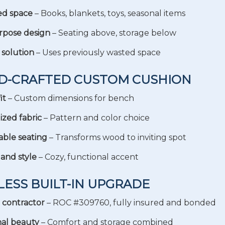
ed space
– Books, blankets, toys, seasonal items
rpose design
– Seating above, storage below
 solution
– Uses previously wasted space
ND-CRAFTED CUSTOM CUSHION
it
– Custom dimensions for bench
ized fabric
– Pattern and color choice
ble seating
– Transforms wood to inviting spot
and style
– Cozy, functional accent
LESS BUILT-IN UPGRADE
 contractor
– ROC #309760, fully insured and bonded
al beauty
– Comfort and storage combined