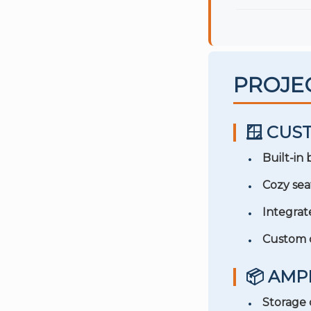
PROJE
🪟 CUS
Built-in
Cozy sea
Integrat
Custom 
📦 AM
Storage 