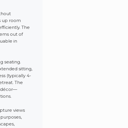
thout
es up room
fficiently. The
tems out of
uable in
g seating.
ended sitting,
s (typically 4-
etreat. The
m décor—
tions.
pture views
n purposes,
scapes,