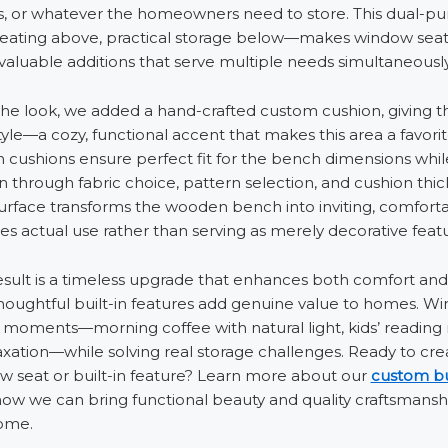
s, or whatever the homeowners need to store. This dual-p
eating above, practical storage below—makes window seat
valuable additions that serve multiple needs simultaneously
he look, we added a hand-crafted custom cushion, giving 
le—a cozy, functional accent that makes this area a favorit
cushions ensure perfect fit for the bench dimensions whil
n through fabric choice, pattern selection, and cushion thi
urface transforms the wooden bench into inviting, comforta
s actual use rather than serving as merely decorative featu
esult is a timeless upgrade that enhances both comfort and u
thoughtful built-in features add genuine value to homes. W
 moments—morning coffee with natural light, kids’ reading 
laxation—while solving real storage challenges. Ready to cr
 seat or built-in feature? Learn more about our
custom bui
how we can bring functional beauty and quality craftsmansh
ome.