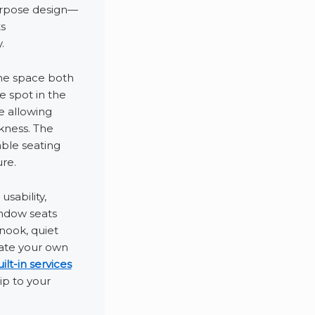
urpose design—
s
.
the space both
e spot in the
e allowing
ckness. The
ble seating
re.
sability,
indow seats
nook, quiet
eate your own
lt-in services
ip to your