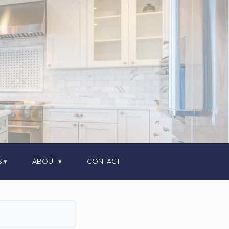
S
ABOUT
CONTACT