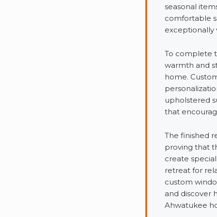
seasonal item
comfortable s
exceptionally 
To complete t
warmth and sty
home. Custom 
personalizatio
upholstered s
that encourage
The finished r
proving that 
create special
retreat for re
custom window
and discover 
Ahwatukee h