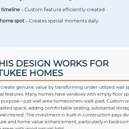
 timeline
– Custom feature efficiently created
 home spot
– Creates special moments daily
HIS DESIGN WORKS FOR
TUKEE HOMES
create genuine value by transforming under-utilized wall s
nal features. Many homes have windows with empty floor 
o purpose—just wall area homeowners walk past. Custom w
asted space, adding comfortable seating, substantial storag
ral interest. The investment in built-in construction pays di
 use and home value enhancement, particularly in bedroom
g areas with good natural light.