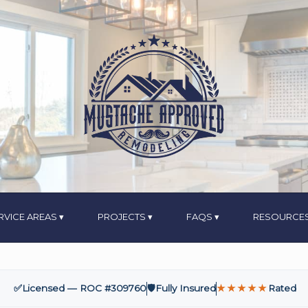
RVICE AREAS
PROJECTS
FAQS
RESOURCE
✅
Licensed — ROC #309760
🛡️
Fully Insured
★★★★★
Rated