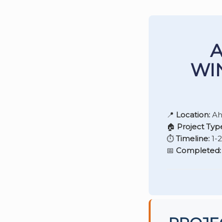
A
WI
📍
Location:
Ah
🏠
Project Typ
⏱️
Timeline:
1-
📅
Completed: