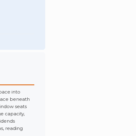
pace into
space beneath
indow seats
e capacity,
vidends
s, reading