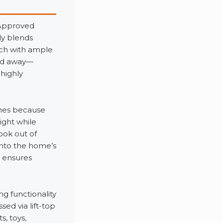
 Approved
ly blends
nch with ample
ked away—
highly
omes because
ight while
ook out of
into the home’s
n ensures
 functionality
ed via lift-top
, toys,