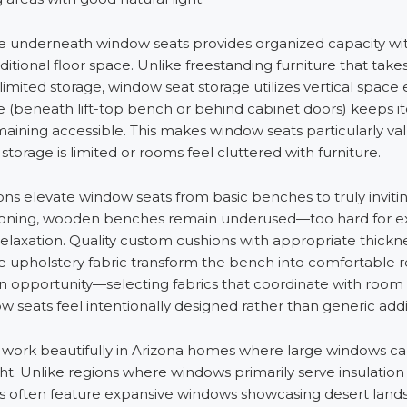
age underneath window seats provides organized capacity wi
tional floor space. Unlike freestanding furniture that tak
limited storage, window seat storage utilizes vertical space e
e (beneath lift-top bench or behind cabinet doors) keeps i
maining accessible. This makes window seats particularly val
orage is limited or rooms feel cluttered with furniture.
s elevate window seats from basic benches to truly invitin
oning, wooden benches remain underused—too hard for ext
 relaxation. Quality custom cushions with appropriate thicknes
e upholstery fabric transform the bench into comfortable r
on opportunity—selecting fabrics that coordinate with roo
 seats feel intentionally designed rather than generic addi
work beautifully in Arizona homes where large windows ca
ght. Unlike regions where windows primarily serve insulatio
 often feature expansive windows showcasing desert land