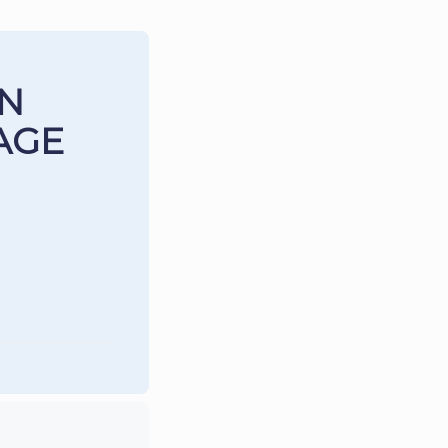
IN
AGE