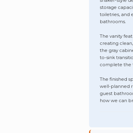
shaker-style d
storage capaci
toiletries, and
bathrooms.
The vanity fea
creating clean
the gray cabin
to-sink transit
complete the t
The finished s
well-planned 
guest bathroo
how we can br