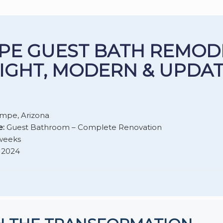
PE GUEST BATH REMOD
IGHT, MODERN & UPDA
mpe, Arizona
e:
Guest Bathroom – Complete Renovation
weeks
2024