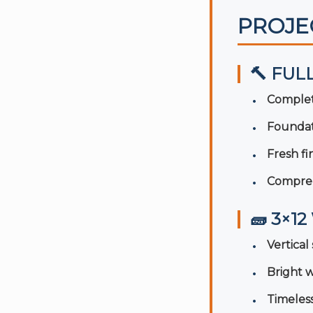
PROJE
🔨 FUL
Complet
Foundat
Fresh f
Compreh
🧱 3×1
Vertica
Bright w
Timeles