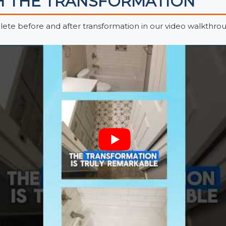
 THE TRANSFORMATION
ete before and after transformation in our video walkthrou