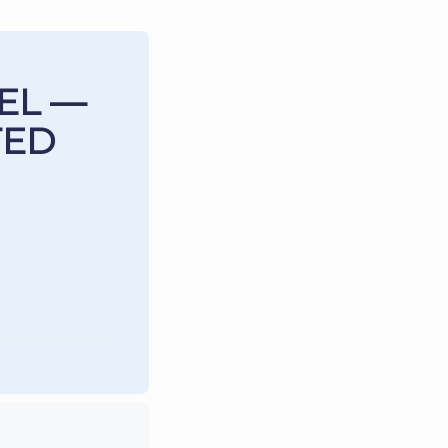
EL —
TED