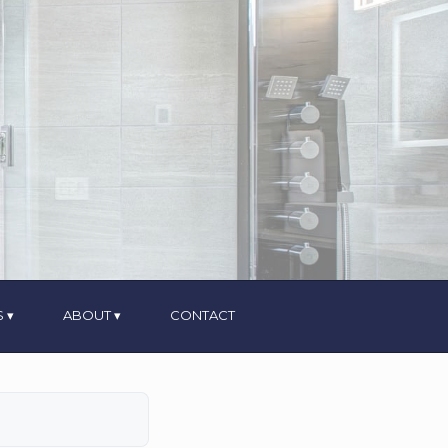
S
ABOUT
CONTACT