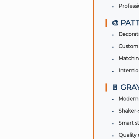
Professi
🎨 PAT
Decorat
Custom 
Matchin
Intentio
🚪 GRA
Modern 
Shaker-s
Smart s
Quality 