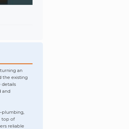
turning an
 the existing
 details
d and
—plumbing,
 top of
ers reliable