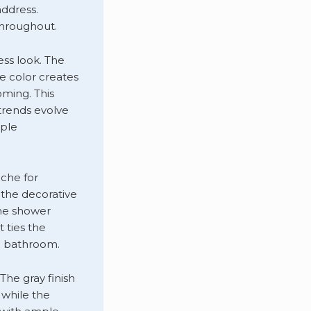
ddress.
throughout.
ess look. The
e color creates
ming. This
trends evolve
mple
iche for
, the decorative
the shower
 ties the
e bathroom.
The gray finish
 while the