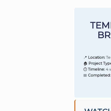
TEM
BR
📍
Location:
Te
🏠
Project Typ
⏱️
Timeline:
4 
📅
Completed: