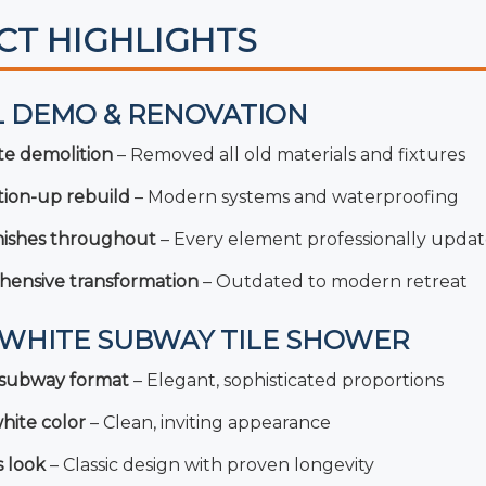
CT HIGHLIGHTS
L DEMO & RENOVATION
e demolition
– Removed all old materials and fixtures
ion-up rebuild
– Modern systems and waterproofing
inishes throughout
– Every element professionally upda
ensive transformation
– Outdated to modern retreat
2 WHITE SUBWAY TILE SHOWER
l subway format
– Elegant, sophisticated proportions
hite color
– Clean, inviting appearance
s look
– Classic design with proven longevity