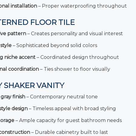
onal installation
– Proper waterproofing throughout
TERNED FLOOR TILE
ive pattern
– Creates personality and visual interest
style
– Sophisticated beyond solid colors
g niche accent
– Coordinated design throughout
nal coordination
– Ties shower to floor visually
Y SHAKER VANITY
gray finish
– Contemporary neutral tone
tyle design
– Timeless appeal with broad styling
torage
– Ample capacity for guest bathroom needs
construction
– Durable cabinetry built to last