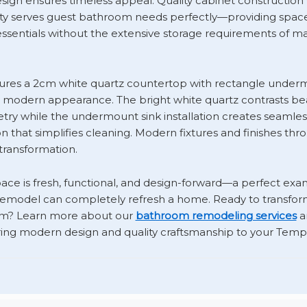
esign ensures timeless appeal. Quality cabinet constructio
ty serves guest bathroom needs perfectly—providing space 
 essentials without the extensive storage requirements of m
tures a 2cm white quartz countertop with rectangle underm
, modern appearance. The bright white quartz contrasts bea
etry while the undermount sink installation creates seamle
ion that simplifies cleaning. Modern fixtures and finishes th
ransformation.
pace is fresh, functional, and design-forward—a perfect ex
remodel can completely refresh a home. Ready to transfo
m? Learn more about our
bathroom remodeling services
a
ing modern design and quality craftsmanship to your Tem