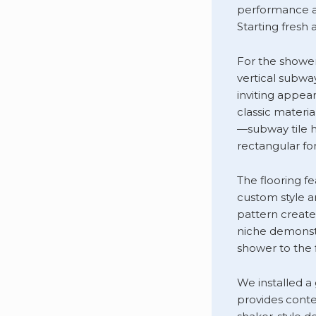
performance an
Starting fresh 
For the shower 
vertical subwa
inviting appea
classic materi
—subway tile h
rectangular for
The flooring f
custom style an
pattern create
niche demonstr
shower to the 
We installed a
provides conte