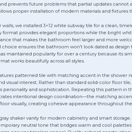
d prevents future problems that partial updates cannot a
allows proper installation of modern materials and fixtures 
walls, we installed 3×12 white subway tile for a clean, timel
y format provides elegant proportions while the bright whit
rance that makes the bathroom feel larger and more welco
al choice ensures the bathroom won’t look dated as design 
as maintained popularity for over a century because its si
mat works beautifully across all styles.
eatures patterned tile with matching accent in the shower n
d visual interest. Rather than standard solid-color floor tile
s personality and sophistication. Repeating this pattern in 
ates intentional design coordination—the matching accent
floor visually, creating cohesive appearance throughout th
 gray shaker vanity for modern cabinetry and smart storage. 
mporary neutral tone that bridges warm and cool palettes