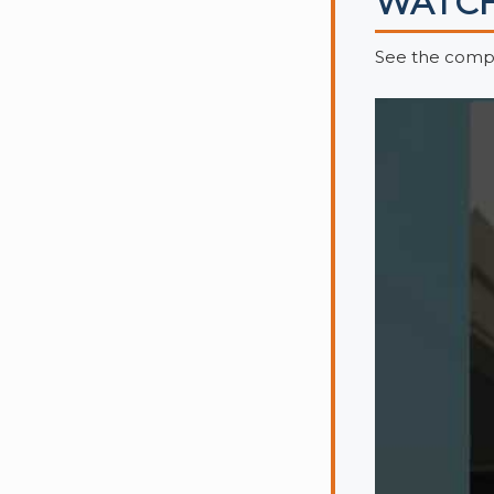
WATCH
See the compl