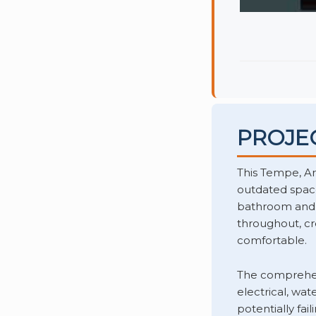
PROJE
This Tempe, A
outdated space
bathroom and re
throughout, cr
comfortable.
The comprehen
electrical, wa
potentially fai