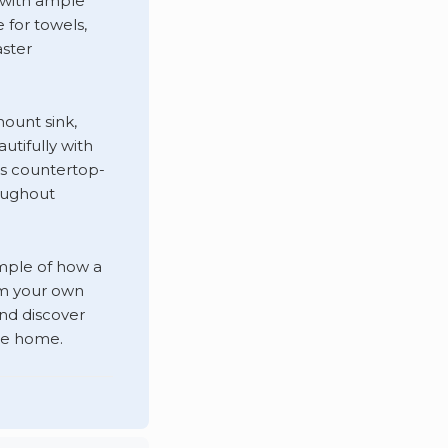
n with ample
for towels,
aster
ount sink,
utifully with
ss countertop-
roughout
ample of how a
rm your own
nd discover
pe home.