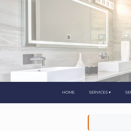
HOME
SERVICES
SE