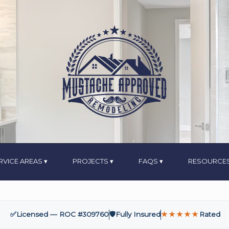
RVICE AREAS
PROJECTS
FAQS
RESOURCE
✅
Licensed — ROC #309760
🛡️
Fully Insured
★★★★★
Rated