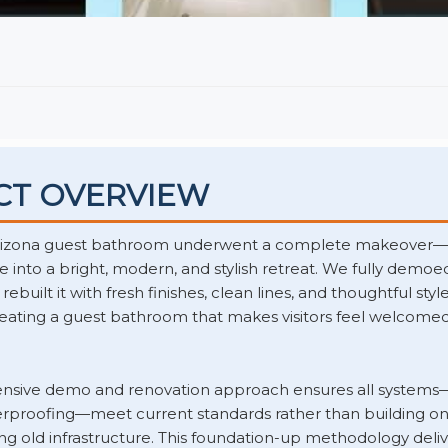
CT OVERVIEW
rizona guest bathroom underwent a complete makeover—
 into a bright, modern, and stylish retreat. We fully demoed
built it with fresh finishes, clean lines, and thoughtful style
eating a guest bathroom that makes visitors feel welcome
sive demo and renovation approach ensures all systems
terproofing—meet current standards rather than building on
ling old infrastructure. This foundation-up methodology deliv