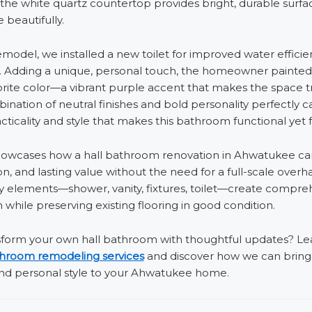
the white quartz countertop provides bright, durable surfa
e beautifully.
remodel, we installed a new toilet for improved water effici
l. Adding a unique, personal touch, the homeowner painted 
vorite color—a vibrant purple accent that makes the space t
ination of neutral finishes and bold personality perfectly c
cticality and style that makes this bathroom functional yet 
showcases how a hall bathroom renovation in Ahwatukee can
on, and lasting value without the need for a full-scale overha
y elements—shower, vanity, fixtures, toilet—create compre
 while preserving existing flooring in good condition.
sform your own hall bathroom with thoughtful updates? L
hroom remodeling services
and discover how we can brin
 and personal style to your Ahwatukee home.