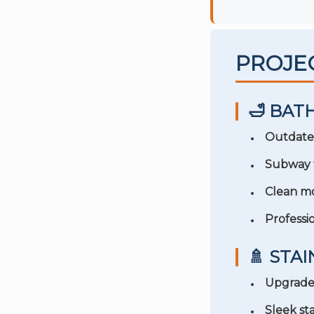
PROJE
🛁 BA
Outdate
Subway t
Clean mo
Professio
🚿 STA
Upgraded
Sleek sta