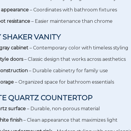
d appearance
– Coordinates with bathroom fixtures
ot resistance
– Easier maintenance than chrome
Y SHAKER VANITY
gray cabinet
– Contemporary color with timeless styling
tyle doors
– Classic design that works across aesthetics
construction
– Durable cabinetry for family use
torage
– Organized space for bathroom essentials
ITE QUARTZ COUNTERTOP
rtz surface
– Durable, non-porous material
ite finish
– Clean appearance that maximizes light