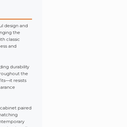
ul design and
nging the
h classic
less and
ing durability
throughout the
ts—it resists
earance
 cabinet paired
matching
ontemporary