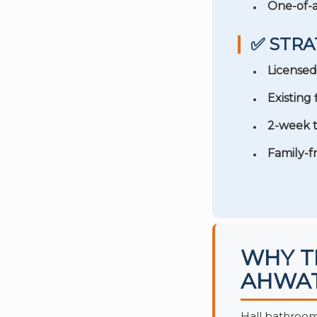
One-of-a
✅ STRA
Licensed
Existing
2-week t
Family-f
WHY T
AHWAT
Hall bathrooms