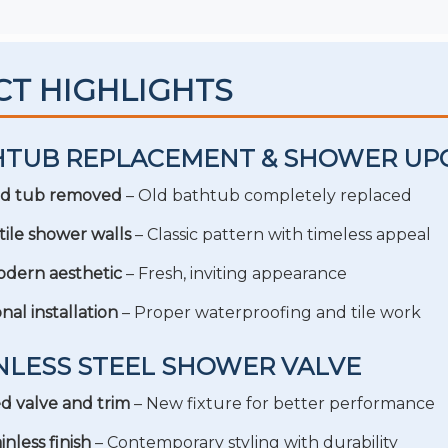
CT HIGHLIGHTS
THTUB REPLACEMENT & SHOWER UP
d tub removed
– Old bathtub completely replaced
ile shower walls
– Classic pattern with timeless appeal
dern aesthetic
– Fresh, inviting appearance
nal installation
– Proper waterproofing and tile work
INLESS STEEL SHOWER VALVE
 valve and trim
– New fixture for better performance
inless finish
– Contemporary styling with durability