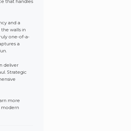
ce that handles
ency and a
the walls in
ruly one-of-a-
aptures a
fun.
 deliver
ul. Strategic
hensive
earn more
g modern