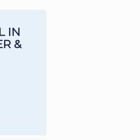
 IN
R &