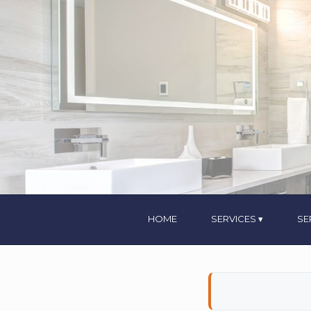
HOME
SERVICES
SE