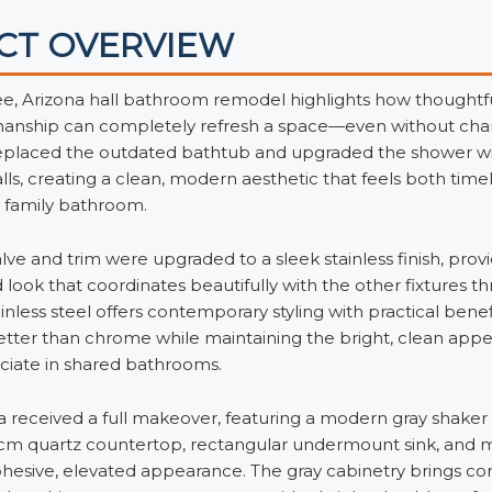
CT OVERVIEW
e, Arizona hall bathroom remodel highlights how thoughtf
manship can completely refresh a space—even without cha
replaced the outdated bathtub and upgraded the shower wit
lls, creating a clean, modern aesthetic that feels both time
is family bathroom.
ve and trim were upgraded to a sleek stainless finish, provid
 look that coordinates beautifully with the other fixtures 
nless steel offers contemporary styling with practical benefi
etter than chrome while maintaining the bright, clean app
ciate in shared bathrooms.
a received a full makeover, featuring a modern gray shaker
2cm quartz countertop, rectangular undermount sink, and 
cohesive, elevated appearance. The gray cabinetry brings c