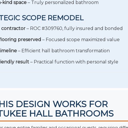
-kind space
– Truly personalized bathroom
TEGIC SCOPE REMODEL
 contractor
– ROC #309760, fully insured and bonded
 flooring preserved
– Focused scope maximized value
imeline
– Efficient hall bathroom transformation
riendly result
– Practical function with personal style
HIS DESIGN WORKS FOR
UKEE HALL BATHROOMS
 serve entire families and occasional guests, requiring diff