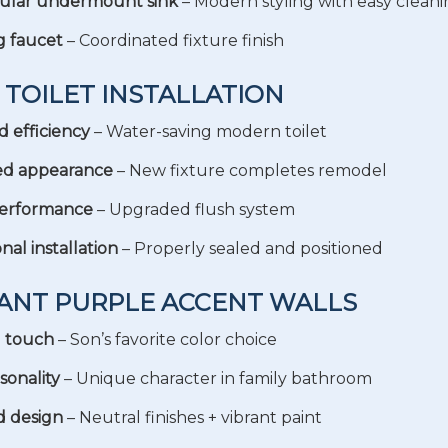
ular undermount sink
– Modern styling with easy clean
g faucet
– Coordinated fixture finish
 TOILET INSTALLATION
 efficiency
– Water-saving modern toilet
ed appearance
– New fixture completes remodel
performance
– Upgraded flush system
nal installation
– Properly sealed and positioned
RANT PURPLE ACCENT WALLS
l touch
– Son’s favorite color choice
sonality
– Unique character in family bathroom
d design
– Neutral finishes + vibrant paint