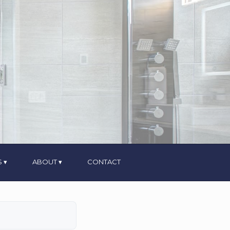
S
ABOUT
CONTACT