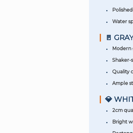
Polishe
Water sp
🚪 GRA
Modern 
Shaker-s
Quality 
Ample s
💎 WH
2cm qua
Bright wh