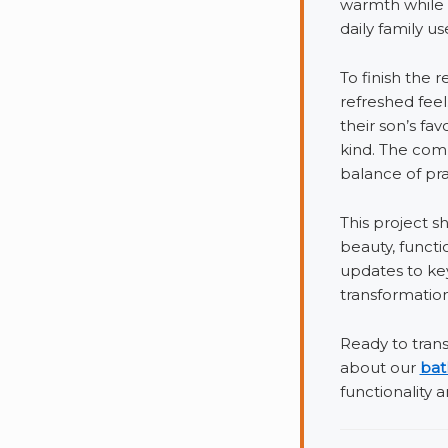
warmth while 
daily family us
To finish the 
refreshed fee
their son’s fa
kind. The comb
balance of pra
This project 
beauty, functi
updates to ke
transformation
Ready to tran
about our
bat
functionality