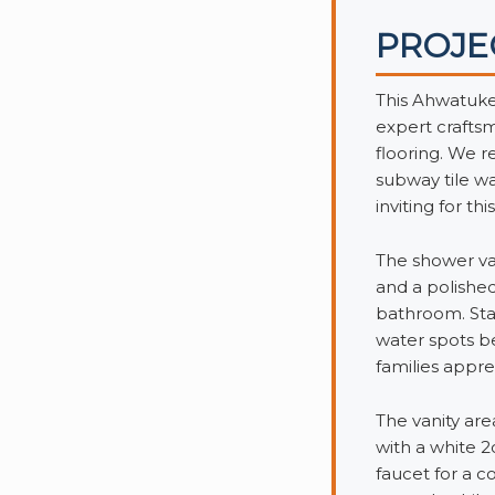
PROJE
This Ahwatuke
expert crafts
flooring. We 
subway tile wa
inviting for th
The shower val
and a polished
bathroom. Stai
water spots b
families appre
The vanity are
with a white 
faucet for a 