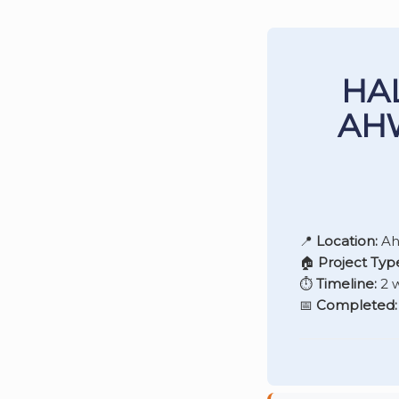
HA
AH
📍
Location:
Ah
🏠
Project Typ
⏱️
Timeline:
2 
📅
Completed: