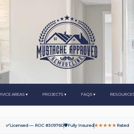
RVICE AREAS
PROJECTS
FAQS
RESOURCE
✅
Licensed — ROC #309760
🛡️
Fully Insured
★★★★★
Rated