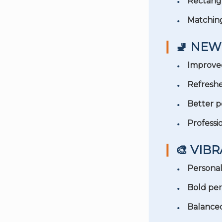
Rectang
Matchin
🚽 NEW
Improved
Refresh
Better 
Professio
🎨 VIB
Persona
Bold per
Balance