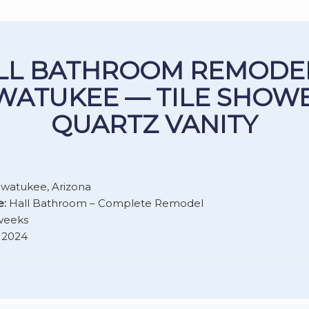
LL BATHROOM REMODEL
WATUKEE — TILE SHOWE
QUARTZ VANITY
watukee, Arizona
e:
Hall Bathroom – Complete Remodel
weeks
2024