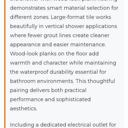
demonstrates smart material selection for
different zones. Large-format tile works
beautifully in vertical shower applications
where fewer grout lines create cleaner
appearance and easier maintenance.
Wood-look planks on the floor add
warmth and character while maintaining
the waterproof durability essential for
bathroom environments. This thoughtful
pairing delivers both practical
performance and sophisticated
aesthetics.
Including a dedicated electrical outlet for