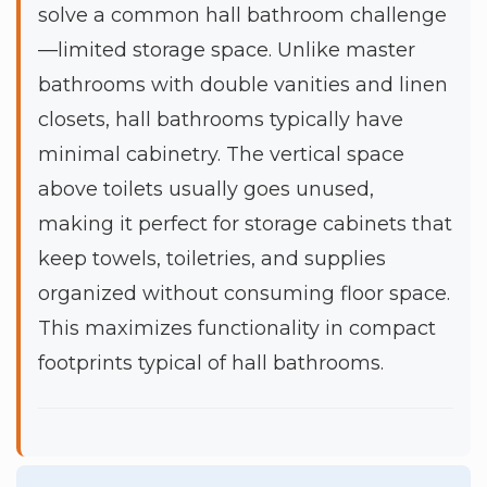
solve a common hall bathroom challenge
—limited storage space. Unlike master
bathrooms with double vanities and linen
closets, hall bathrooms typically have
minimal cabinetry. The vertical space
above toilets usually goes unused,
making it perfect for storage cabinets that
keep towels, toiletries, and supplies
organized without consuming floor space.
This maximizes functionality in compact
footprints typical of hall bathrooms.