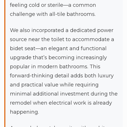
feeling cold or sterile—a common
challenge with all-tile bathrooms.
We also incorporated a dedicated power
source near the toilet to accommodate a
bidet seat—an elegant and functional
upgrade that’s becoming increasingly
popular in modern bathrooms. This
forward-thinking detail adds both luxury
and practical value while requiring
minimal additional investment during the
remodel when electrical work is already
happening.