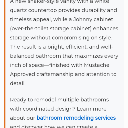
A new shaker-style vanity with a white
quartz countertop provides durability and
timeless appeal, while a Johnny cabinet
(over-the-toilet storage cabinet) enhances
storage without compromising on style.
The result is a bright, efficient, and well-
balanced bathroom that maximizes every
inch of space—finished with Mustache
Approved craftsmanship and attention to
detail.
Ready to remodel multiple bathrooms
with coordinated design? Learn more
about our
bathroom remodeling services
and discover how we can create a