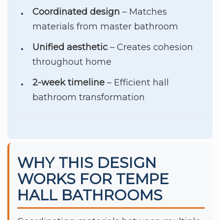
Coordinated design
– Matches
materials from master bathroom
Unified aesthetic
– Creates cohesion
throughout home
2-week timeline
– Efficient hall
bathroom transformation
WHY THIS DESIGN
WORKS FOR TEMPE
HALL BATHROOMS