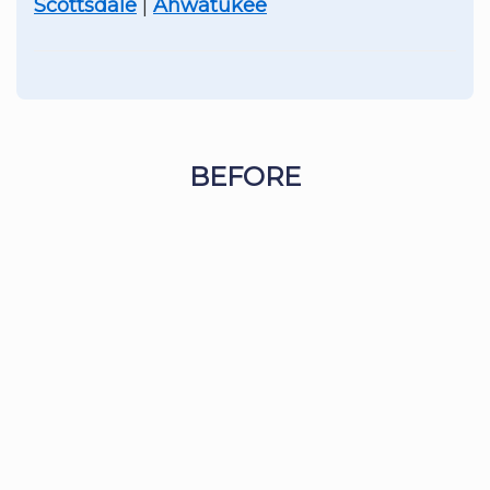
Scottsdale
|
Ahwatukee
BEFORE