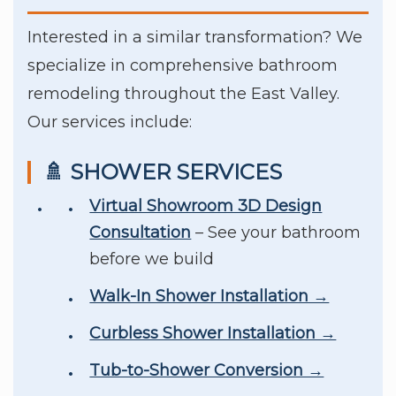
Interested in a similar transformation? We
specialize in comprehensive bathroom
remodeling throughout the East Valley.
Our services include:
🚿 SHOWER SERVICES
Virtual Showroom 3D Design
Consultation
– See your bathroom
before we build
Walk-In Shower Installation →
Curbless Shower Installation →
Tub-to-Shower Conversion →