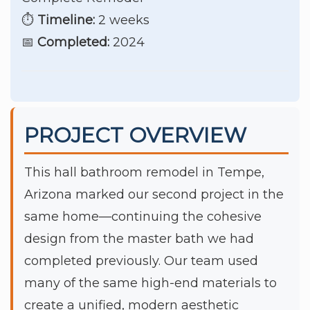
⏱️
Timeline:
2 weeks
📅
Completed:
2024
PROJECT OVERVIEW
This hall bathroom remodel in Tempe,
Arizona marked our second project in the
same home—continuing the cohesive
design from the master bath we had
completed previously. Our team used
many of the same high-end materials to
create a unified, modern aesthetic