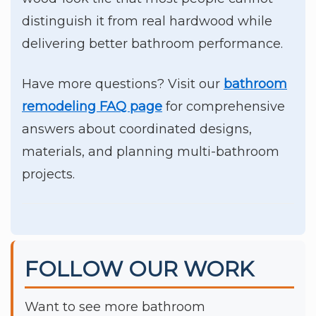
distinguish it from real hardwood while
delivering better bathroom performance.
Have more questions? Visit our
bathroom
remodeling FAQ page
for comprehensive
answers about coordinated designs,
materials, and planning multi-bathroom
projects.
FOLLOW OUR WORK
Want to see more bathroom