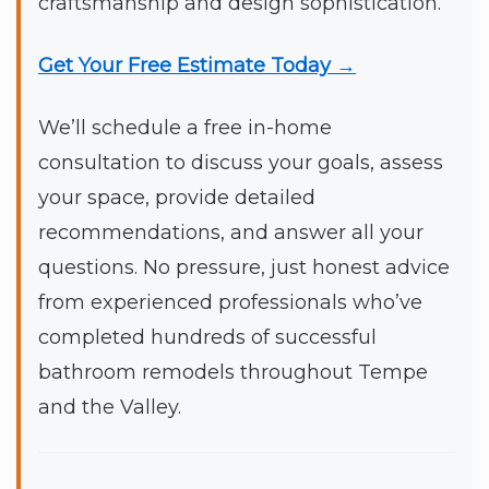
craftsmanship and design sophistication.
Get Your Free Estimate Today →
We’ll schedule a free in-home
consultation to discuss your goals, assess
your space, provide detailed
recommendations, and answer all your
questions. No pressure, just honest advice
from experienced professionals who’ve
completed hundreds of successful
bathroom remodels throughout Tempe
and the Valley.