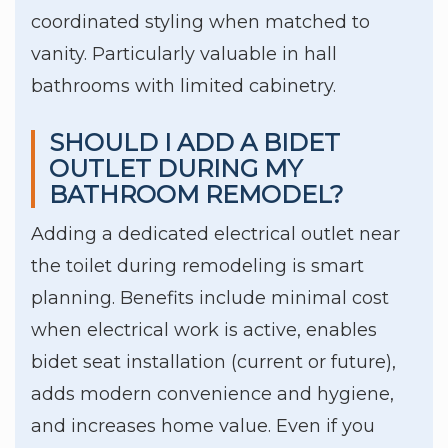
coordinated styling when matched to
vanity. Particularly valuable in hall
bathrooms with limited cabinetry.
SHOULD I ADD A BIDET
OUTLET DURING MY
BATHROOM REMODEL?
Adding a dedicated electrical outlet near
the toilet during remodeling is smart
planning. Benefits include minimal cost
when electrical work is active, enables
bidet seat installation (current or future),
adds modern convenience and hygiene,
and increases home value. Even if you