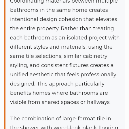
Coordinating materials between multiple
bathrooms in the same home creates
intentional design cohesion that elevates
the entire property. Rather than treating
each bathroom as an isolated project with
different styles and materials, using the
same tile selections, similar cabinetry
styling, and consistent fixtures creates a
unified aesthetic that feels professionally
designed. This approach particularly
benefits homes where bathrooms are
visible from shared spaces or hallways.
The combination of large-format tile in
the shower with wood-look plank flooring