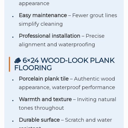
appearance
Easy maintenance
– Fewer grout lines
simplify cleaning
Professional installation
– Precise
alignment and waterproofing
🪵 6×24 WOOD-LOOK PLANK
FLOORING
Porcelain plank tile
– Authentic wood
appearance, waterproof performance
Warmth and texture
– Inviting natural
tones throughout
Durable surface
– Scratch and water