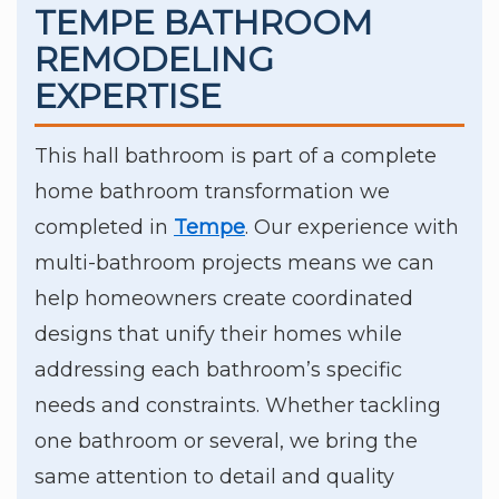
TEMPE BATHROOM
REMODELING
EXPERTISE
This hall bathroom is part of a complete
home bathroom transformation we
completed in
Tempe
. Our experience with
multi-bathroom projects means we can
help homeowners create coordinated
designs that unify their homes while
addressing each bathroom’s specific
needs and constraints. Whether tackling
one bathroom or several, we bring the
same attention to detail and quality