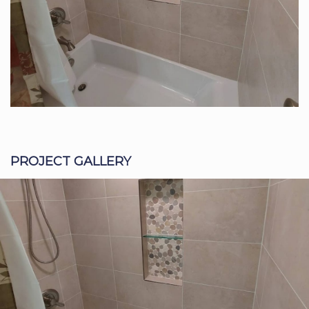
PROJECT GALLERY