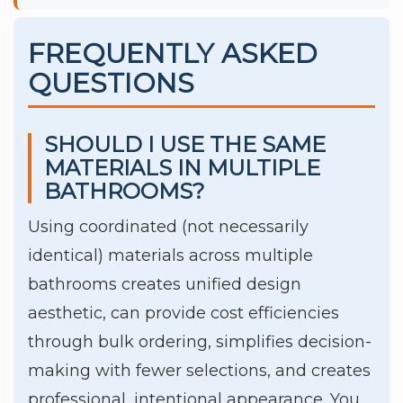
FREQUENTLY ASKED
QUESTIONS
SHOULD I USE THE SAME
MATERIALS IN MULTIPLE
BATHROOMS?
Using coordinated (not necessarily
identical) materials across multiple
bathrooms creates unified design
aesthetic, can provide cost efficiencies
through bulk ordering, simplifies decision-
making with fewer selections, and creates
professional, intentional appearance. You