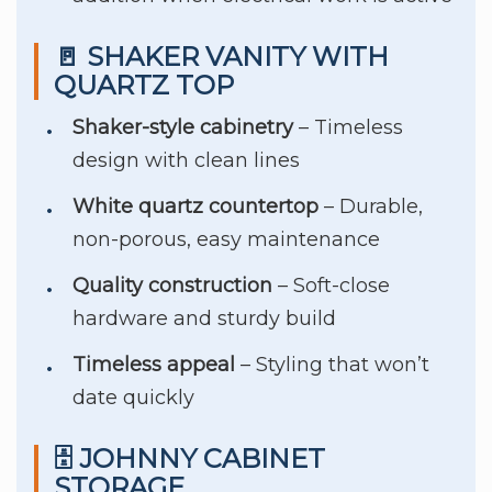
🚪 SHAKER VANITY WITH
QUARTZ TOP
Shaker-style cabinetry
– Timeless
design with clean lines
White quartz countertop
– Durable,
non-porous, easy maintenance
Quality construction
– Soft-close
hardware and sturdy build
Timeless appeal
– Styling that won’t
date quickly
🗄️ JOHNNY CABINET
STORAGE