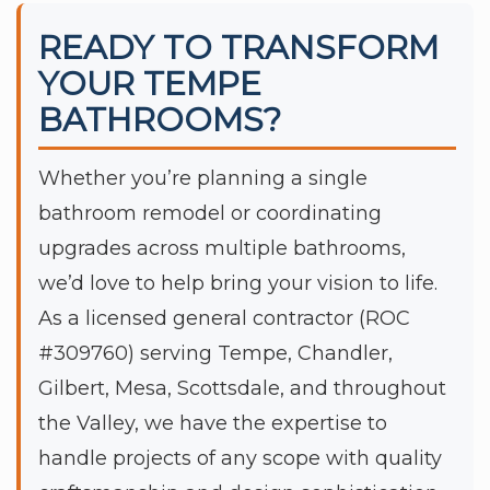
READY TO TRANSFORM
YOUR TEMPE
BATHROOMS?
Whether you’re planning a single
bathroom remodel or coordinating
upgrades across multiple bathrooms,
we’d love to help bring your vision to life.
As a licensed general contractor (ROC
#309760) serving Tempe, Chandler,
Gilbert, Mesa, Scottsdale, and throughout
the Valley, we have the expertise to
handle projects of any scope with quality