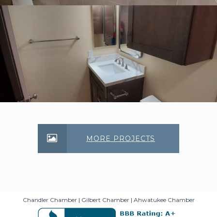
MORE PROJECTS
Chandler Chamber
|
Gilbert Chamber
|
Ahwatukee Chamber