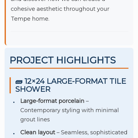
cohesive aesthetic throughout your
Tempe home.
PROJECT HIGHLIGHTS
🧱 12×24 LARGE-FORMAT TILE
SHOWER
Large-format porcelain
–
Contemporary styling with minimal
grout lines
Clean layout
– Seamless, sophisticated