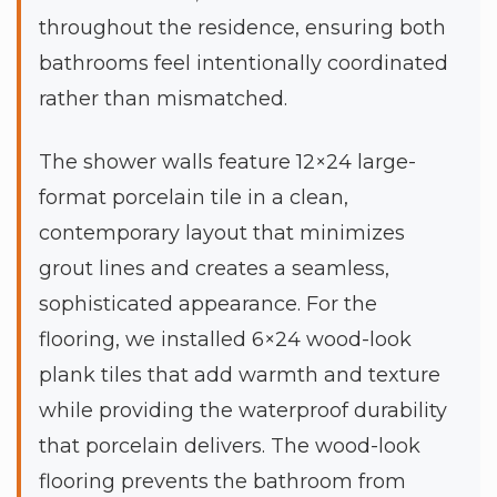
throughout the residence, ensuring both
bathrooms feel intentionally coordinated
rather than mismatched.
The shower walls feature 12×24 large-
format porcelain tile in a clean,
contemporary layout that minimizes
grout lines and creates a seamless,
sophisticated appearance. For the
flooring, we installed 6×24 wood-look
plank tiles that add warmth and texture
while providing the waterproof durability
that porcelain delivers. The wood-look
flooring prevents the bathroom from