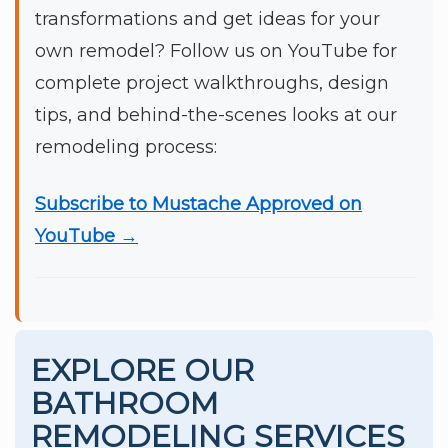
transformations and get ideas for your
own remodel? Follow us on YouTube for
complete project walkthroughs, design
tips, and behind-the-scenes looks at our
remodeling process:
Subscribe to Mustache Approved on
YouTube →
EXPLORE OUR
BATHROOM
REMODELING SERVICES