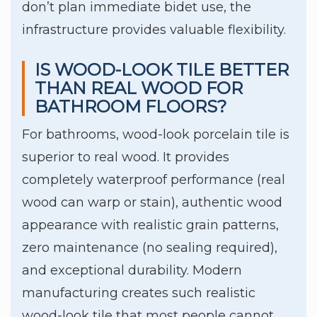
don’t plan immediate bidet use, the
infrastructure provides valuable flexibility.
IS WOOD-LOOK TILE BETTER
THAN REAL WOOD FOR
BATHROOM FLOORS?
For bathrooms, wood-look porcelain tile is
superior to real wood. It provides
completely waterproof performance (real
wood can warp or stain), authentic wood
appearance with realistic grain patterns,
zero maintenance (no sealing required),
and exceptional durability. Modern
manufacturing creates such realistic
wood-look tile that most people cannot