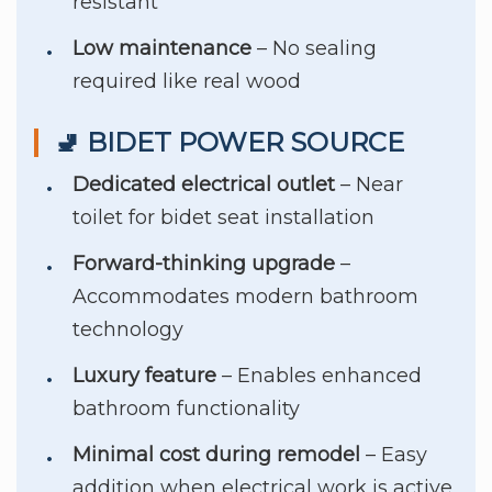
resistant
Low maintenance
– No sealing
required like real wood
🚽 BIDET POWER SOURCE
Dedicated electrical outlet
– Near
toilet for bidet seat installation
Forward-thinking upgrade
–
Accommodates modern bathroom
technology
Luxury feature
– Enables enhanced
bathroom functionality
Minimal cost during remodel
– Easy
addition when electrical work is active