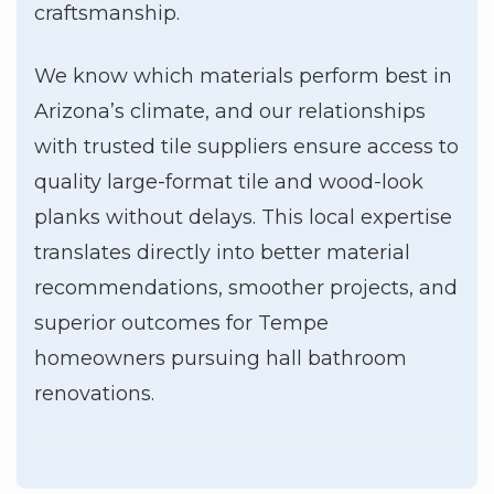
craftsmanship.
We know which materials perform best in
Arizona’s climate, and our relationships
with trusted tile suppliers ensure access to
quality large-format tile and wood-look
planks without delays. This local expertise
translates directly into better material
recommendations, smoother projects, and
superior outcomes for Tempe
homeowners pursuing hall bathroom
renovations.