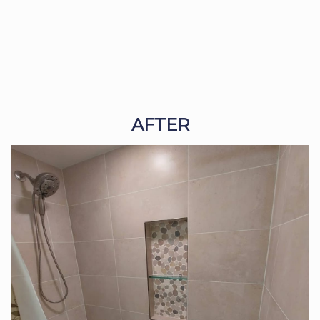
AFTER