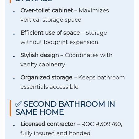
Over-toilet cabinet
– Maximizes
vertical storage space
Efficient use of space
– Storage
without footprint expansion
Stylish design
– Coordinates with
vanity cabinetry
Organized storage
– Keeps bathroom
essentials accessible
✅ SECOND BATHROOM IN
SAME HOME
Licensed contractor
– ROC #309760,
fully insured and bonded