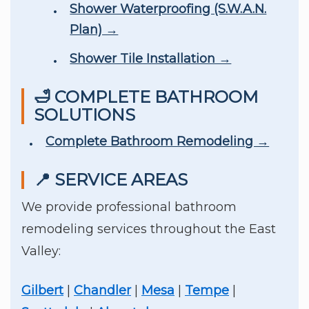
Shower Waterproofing (S.W.A.N.
Plan) →
Shower Tile Installation →
🛁 COMPLETE BATHROOM
SOLUTIONS
Complete Bathroom Remodeling →
📍 SERVICE AREAS
We provide professional bathroom
remodeling services throughout the East
Valley:
Gilbert
|
Chandler
|
Mesa
|
Tempe
|