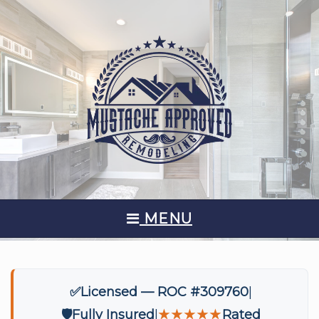
MENU
✅
Licensed — ROC #309760
🛡️
Fully Insured
★★★★★
Rated