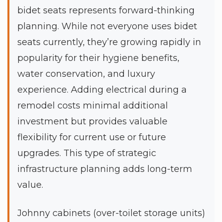
bidet seats represents forward-thinking
planning. While not everyone uses bidet
seats currently, they’re growing rapidly in
popularity for their hygiene benefits,
water conservation, and luxury
experience. Adding electrical during a
remodel costs minimal additional
investment but provides valuable
flexibility for current use or future
upgrades. This type of strategic
infrastructure planning adds long-term
value.
Johnny cabinets (over-toilet storage units)