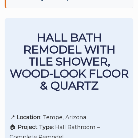
HALL BATH
REMODEL WITH
TILE SHOWER,
WOOD-LOOK FLOOR
& QUARTZ
📍
Location:
Tempe, Arizona
🏠
Project Type:
Hall Bathroom –
Complete Remodel