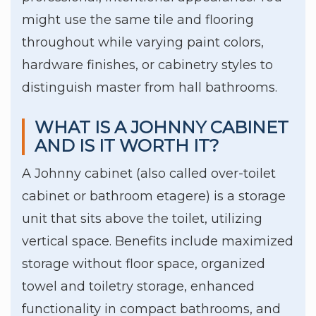
might use the same tile and flooring
throughout while varying paint colors,
hardware finishes, or cabinetry styles to
distinguish master from hall bathrooms.
WHAT IS A JOHNNY CABINET
AND IS IT WORTH IT?
A Johnny cabinet (also called over-toilet
cabinet or bathroom etagere) is a storage
unit that sits above the toilet, utilizing
vertical space. Benefits include maximized
storage without floor space, organized
towel and toiletry storage, enhanced
functionality in compact bathrooms, and