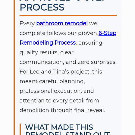
PROCESS
Every
bathroom remodel
we
complete follows our proven
6-Step
Remodeling Process
, ensuring
quality results, clear
communication, and zero surprises.
For Lee and Tina’s project, this
meant careful planning,
professional execution, and
attention to every detail from
demolition through final reveal.
WHAT MADE THIS