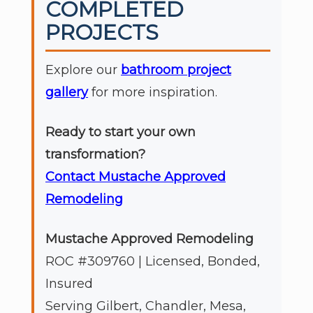
COMPLETED
PROJECTS
Explore our
bathroom project
gallery
for more inspiration.
Ready to start your own
transformation?
Contact Mustache Approved
Remodeling
Mustache Approved Remodeling
ROC #309760 | Licensed, Bonded,
Insured
Serving Gilbert, Chandler, Mesa,