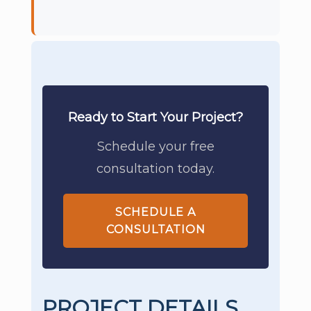
Ready to Start Your Project?
Schedule your free
consultation today.
SCHEDULE A
CONSULTATION
PROJECT DETAILS