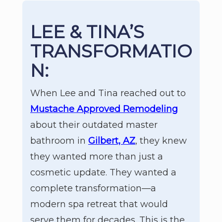
LEE & TINA’S
TRANSFORMATIO
N:
When Lee and Tina reached out to
Mustache Approved Remodeling
about their outdated master
bathroom in
Gilbert, AZ
, they knew
they wanted more than just a
cosmetic update. They wanted a
complete transformation—a
modern spa retreat that would
serve them for decades. This is the