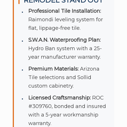
REMODEL STAND OUT
Professional Tile Installation:
Raimondi leveling system for
flat, lippage-free tile.
S.W.A.N. Waterproofing Plan:
Hydro Ban system with a 25-
year manufacturer warranty.
Premium Materials:
Arizona
Tile selections and Sollid
custom cabinetry.
Licensed Craftsmanship:
ROC
#309760, bonded and insured
with a 5-year workmanship
warranty.