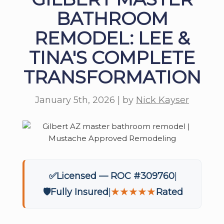
BATHROOM
REMODEL: LEE &
TINA'S COMPLETE
TRANSFORMATION
January 5th, 2026 | by
Nick Kayser
✅
Licensed — ROC #309760
🛡️
Fully Insured
★★★★★
Rated