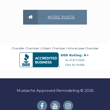
MORE POSTS
Chandler Chamber
|
Gilbert Chamber
|
Ahwatukee Chamber
Mustache Approved Remodeling © 2026