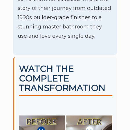
story of their journey from outdated
1990s builder-grade finishes to a
stunning master bathroom they
use and love every single day.
WATCH THE
COMPLETE
TRANSFORMATION