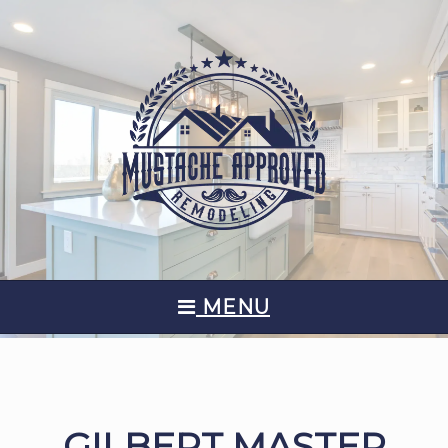
MENU
GILBERT MASTER