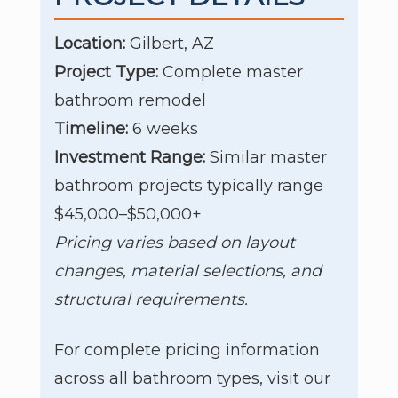
Location:
Gilbert, AZ
Project Type:
Complete master
bathroom remodel
Timeline:
6 weeks
Investment Range:
Similar master
bathroom projects typically range
$45,000–$50,000+
Pricing varies based on layout
changes, material selections, and
structural requirements.
For complete pricing information
across all bathroom types, visit our