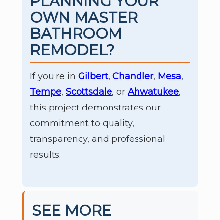
PLANNING YOUR
OWN MASTER
BATHROOM
REMODEL?
If you’re in
Gilbert
,
Chandler
,
Mesa
,
Tempe
,
Scottsdale
, or
Ahwatukee
,
this project demonstrates our
commitment to quality,
transparency, and professional
results.
SEE MORE