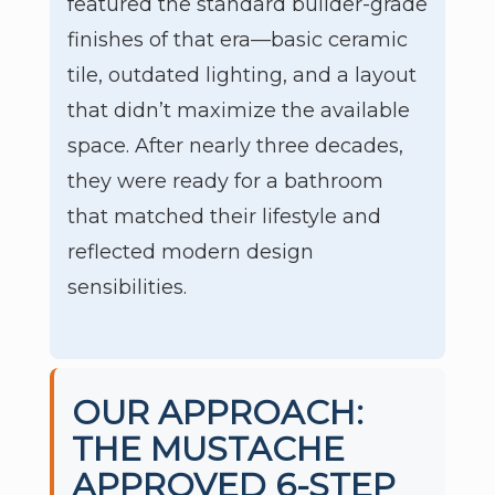
featured the standard builder-grade
finishes of that era—basic ceramic
tile, outdated lighting, and a layout
that didn’t maximize the available
space. After nearly three decades,
they were ready for a bathroom
that matched their lifestyle and
reflected modern design
sensibilities.
OUR APPROACH:
THE MUSTACHE
APPROVED 6-STEP