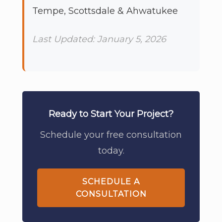
Tempe, Scottsdale & Ahwatukee
Last Updated: January 5, 2026
Ready to Start Your Project?
Schedule your free consultation
today.
SCHEDULE A
CONSULTATION