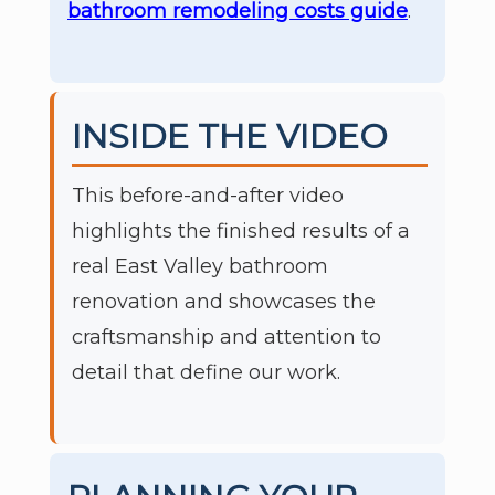
bathroom remodeling costs guide
.
INSIDE THE VIDEO
This before-and-after video
highlights the finished results of a
real East Valley bathroom
renovation and showcases the
craftsmanship and attention to
detail that define our work.