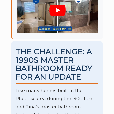
THE CHALLENGE: A
1990S MASTER
BATHROOM READY
FOR AN UPDATE
Like many homes built in the
Phoenix area during the ’90s, Lee
and Tina’s master bathroom